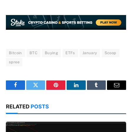
Bitcoin
BTC
Buying
ETFs
January
Scoop
spree
Facebook
Twitter
Pinterest
LinkedIn
Tumblr
Email
RELATED
POSTS