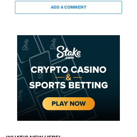
ADD A COMMENT