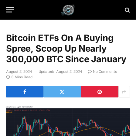
Bitcoin ETFs On A Buying
Spree, Scoop Up Nearly
300,000 BTC Since January
August 2, 2024
Updated:
August 2, 2024
No Comments
3 Mins Read