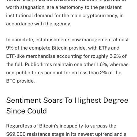
worth stagnation, are a testomony to the persistent
institutional demand for the
main cryptocurrency
, in
accordance with the agency.
In complete, establishments now management almost
9% of the complete Bitcoin provide, with ETFs and
ETF-like merchandise accounting for roughly 5.2% of
the full. Public firms maintain one other 1.6%, whereas
non-public firms account for no less than 2% of the
BTC provide.
Sentiment Soars To Highest Degree
Since Could
Regardless of Bitcoin’s incapacity to surpass the
$69,000 resistance stage in its newest uptrend and a