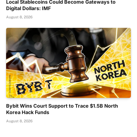
Local Stablecoins Could Become Gateways to
Digital Dollars: IMF
August 8, 2026
Bybit Wins Court Support to Trace $1.5B North
Korea Hack Funds
August 8, 2026