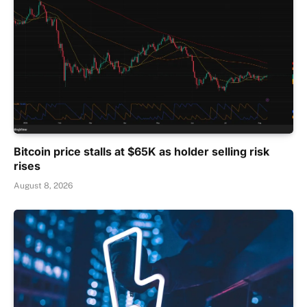
Bitcoin price stalls at $65K as holder selling risk
rises
August 8, 2026