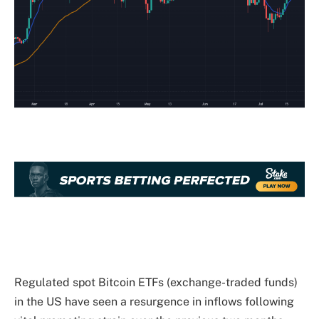
Regulated spot Bitcoin ETFs (exchange-traded funds)
in the US have seen a resurgence in inflows following