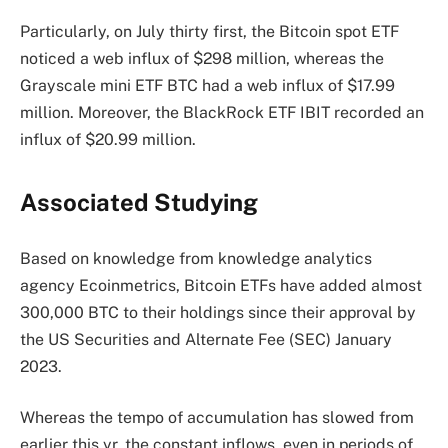
Particularly, on July thirty first, the Bitcoin spot ETF
noticed a web influx
of $298 million, whereas the
Grayscale mini ETF BTC had a web influx of $17.99
million. Moreover, the BlackRock ETF IBIT recorded an
influx of $20.99 million.
Associated Studying
Based on
knowledge
from knowledge analytics
agency Ecoinmetrics, Bitcoin ETFs have added almost
300,000 BTC to their holdings since their approval by
the US Securities and Alternate Fee (SEC) January
2023.
Whereas the tempo of accumulation has slowed from
earlier this yr, the constant inflows, even in periods of