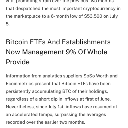
vital promoting strain over the previous two months
that despatched the most important cryptocurrency in
the marketplace to a 6-month low of $53,500 on July
5.
Bitcoin ETFs And Establishments
Now Management 9% Of Whole
Provide
Information from analytics suppliers SoSo Worth and
Ecoinmetrics present that Bitcoin ETFs have been
persistently accumulating BTC of their holdings,
regardless of a short dip in
inflows
at first of June.
Nevertheless, since July 1st, inflows have resumed at
an accelerated tempo, surpassing the averages
recorded over the earlier two months.