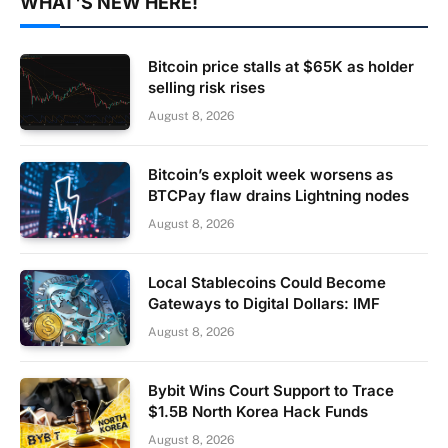
WHAT'S NEW HERE!
Bitcoin price stalls at $65K as holder
selling risk rises
August 8, 2026
Bitcoin’s exploit week worsens as
BTCPay flaw drains Lightning nodes
August 8, 2026
Local Stablecoins Could Become
Gateways to Digital Dollars: IMF
August 8, 2026
Bybit Wins Court Support to Trace
$1.5B North Korea Hack Funds
August 8, 2026