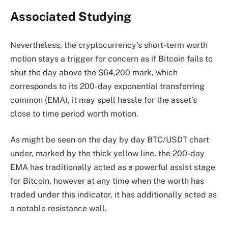
Associated Studying
Nevertheless, the cryptocurrency’s short-term worth
motion stays a trigger for concern as if Bitcoin fails to
shut the day above the $64,200 mark, which
corresponds to its 200-day
exponential transferring
common
(EMA), it may spell hassle for the asset’s
close to time period worth motion.
As might be seen on the day by day BTC/USDT chart
under, marked by the thick yellow line, the 200-day
EMA has traditionally acted as a powerful assist stage
for Bitcoin, however at any time when the worth has
traded under this indicator, it has additionally acted as
a notable resistance wall.