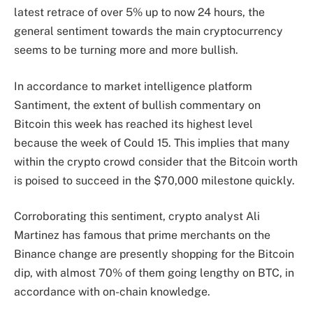
latest retrace of over 5% up to now 24 hours, the
general sentiment towards the main cryptocurrency
seems to be turning more and more bullish.
In accordance
to market intelligence platform
Santiment, the extent of bullish commentary on
Bitcoin this week has reached its highest level
because the week of Could 15. This implies that many
within the crypto crowd consider that the Bitcoin worth
is poised to succeed in the $70,000 milestone quickly.
Corroborating this sentiment, crypto analyst Ali
Martinez has
famous
that prime merchants on the
Binance change are presently shopping for the Bitcoin
dip, with almost 70% of them going lengthy on BTC, in
accordance with on-chain knowledge.