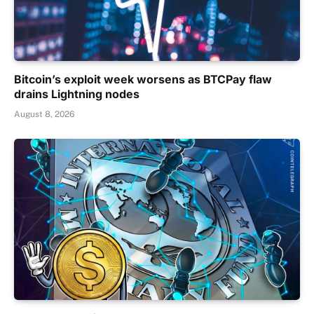
Bitcoin’s exploit week worsens as BTCPay flaw
drains Lightning nodes
August 8, 2026