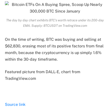
The day by day chart exhibits BTC’s worth retrace under its 200-day
EMA. Supply: BTCUSDT on TradingView.com
On the time of writing, BTC was buying and selling at
$62,830, erasing most of its positive factors from final
month, because the cryptocurrency is up simply 1.6%
within the 30-day timeframe.
Featured picture from DALL-E, chart from
TradingView.com
Source link