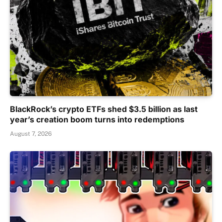
BlackRock’s crypto ETFs shed $3.5 billion as last
year’s creation boom turns into redemptions
August 7, 2026