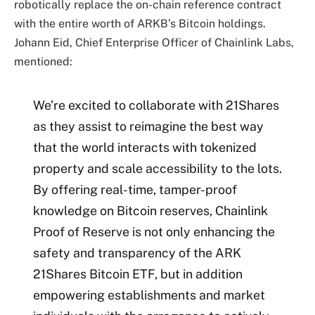
robotically replace the on-chain reference contract
with the entire worth of ARKB’s Bitcoin holdings.
Johann Eid, Chief Enterprise Officer of Chainlink Labs,
mentioned:
We’re excited to collaborate with 21Shares
as they assist to reimagine the best way
that the world interacts with tokenized
property and scale accessibility to the lots.
By offering real-time, tamper-proof
knowledge on Bitcoin reserves, Chainlink
Proof of Reserve is not only enhancing the
safety and transparency of the ARK
21Shares Bitcoin ETF, but in addition
empowering establishments and market