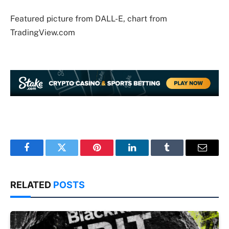
Featured picture from DALL-E, chart from
TradingView.com
Facebook
Twitter
Pinterest
LinkedIn
Tumblr
Email
RELATED
POSTS