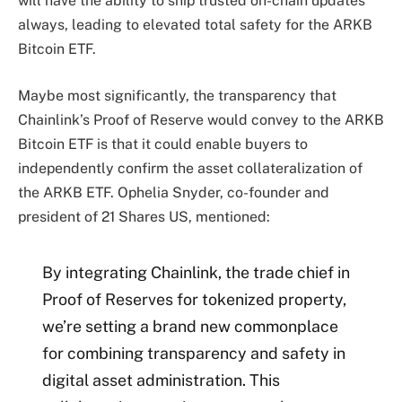
will have the ability to ship trusted on-chain updates
always, leading to elevated total safety for the ARKB
Bitcoin ETF.
Maybe most significantly, the transparency that
Chainlink’s Proof of Reserve would convey to the ARKB
Bitcoin ETF is that it could enable buyers to
independently confirm the
asset collateralization
of
the ARKB ETF. Ophelia Snyder, co-founder and
president of 21 Shares US, mentioned:
By integrating Chainlink, the trade chief in
Proof of Reserves for tokenized property,
we’re setting a brand new commonplace
for combining transparency and safety in
digital asset administration. This