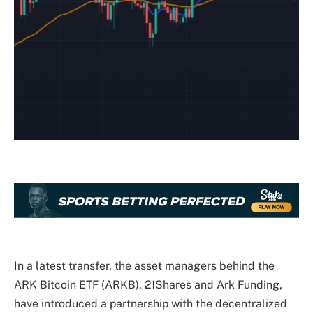
In a latest transfer, the asset managers behind the
ARK Bitcoin ETF (ARKB), 21Shares and Ark Funding,
have introduced a partnership with the decentralized