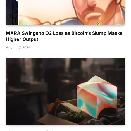
MARA Swings to Q2 Loss as Bitcoin’s Slump Masks
Higher Output
August 7, 2026