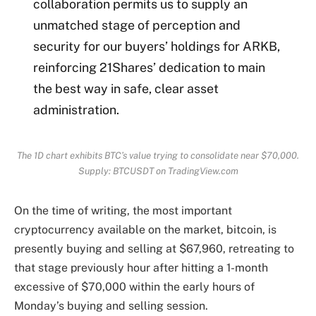
collaboration permits us to supply an
unmatched stage of perception and
security for our buyers’ holdings for ARKB,
reinforcing 21Shares’ dedication to main
the best way in safe, clear asset
administration.
The 1D chart exhibits BTC’s value trying to consolidate near $70,000.
Supply: BTCUSDT on TradingView.com
On the time of writing, the most important
cryptocurrency available on the market, bitcoin, is
presently buying and selling at $67,960, retreating to
that stage previously hour after hitting a 1-month
excessive of $70,000 within the early hours of
Monday’s buying and selling session.