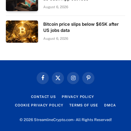
August 6, 2026
Bitcoin price slips below $65K after
US jobs data
August 6, 2026
Facebook
X
Instagram
Pinterest
(Twitter)
CONTACT US
PRIVACY POLICY
COOKIE PRIVACY POLICY
TERMS OF USE
DMCA
© 2026 StreamlineCrypto.com - All Rights Reserved!