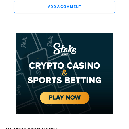
ADD A COMMENT