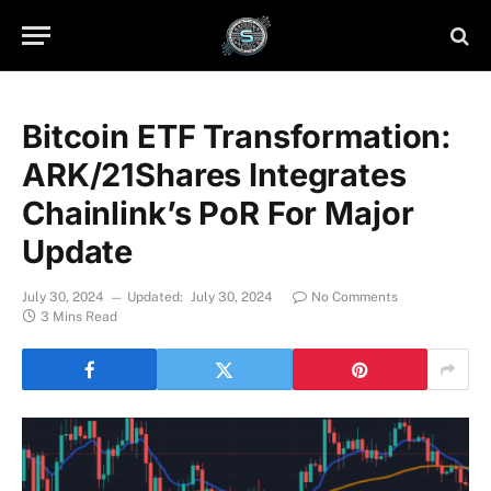
Bitcoin ETF Transformation:
ARK/21Shares Integrates
Chainlink’s PoR For Major
Update
July 30, 2024
Updated:
July 30, 2024
No Comments
3 Mins Read