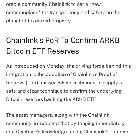
oracle community Chainlink to set a “new
commonplace” for transparency and safety on the
planet of
tokenized property
.
Chainlink’s PoR To Confirm ARKB
Bitcoin ETF Reserves
As
introduced
on Monday, the driving force behind this
integration is the adoption of Chainlink’s Proof of
Reserve (PoR) answer, which is claimed to supply a
safe and clear technique to confirm the underlying
Bitcoin reserves backing the ARKB ETF.
The asset managers, along with the Chainlink
community, introduced that by tapping immediately
into Coinbase’s
knowledge feeds
, Chainlink’s PoR can