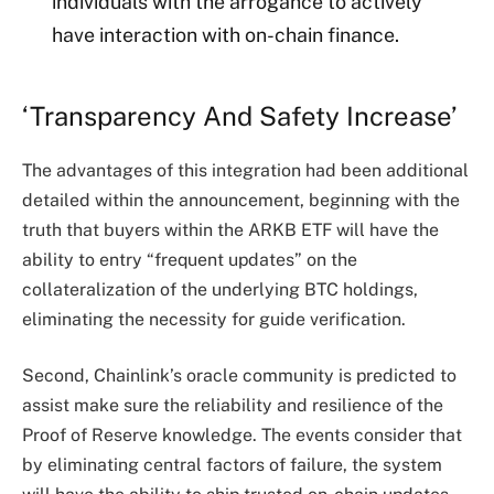
individuals with the arrogance to actively
have interaction with on-chain finance.
‘Transparency And Safety Increase’
The advantages of this integration had been additional
detailed within the announcement, beginning with the
truth that buyers within the ARKB ETF will have the
ability to entry “frequent updates” on the
collateralization of the underlying
BTC holdings
,
eliminating the necessity for guide verification.
Second, Chainlink’s oracle community is predicted to
assist make sure the reliability and resilience of the
Proof of Reserve knowledge. The events consider that
by eliminating central factors of failure, the system