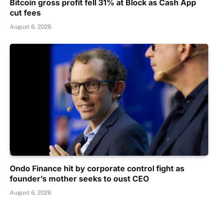
Bitcoin gross profit fell 31% at Block as Cash App
cut fees
August 6, 2026
Ondo Finance hit by corporate control fight as
founder’s mother seeks to oust CEO
August 6, 2026