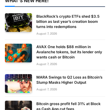
WHAT'S NEW HERE!
BlackRock’s crypto ETFs shed $3.5
billion as last year’s creation boom
turns into redemptions
August 7, 2026
AVAX One holds $88 million in
Avalanche tokens, but its lender only
wants cash or Bitcoin
August 7, 2026
MARA Swings to Q2 Loss as Bitcoin’s
Slump Masks Higher Output
August 7, 2026
Bitcoin gross profit fell 31% at Block
as Cash App cut fees