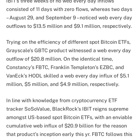
IBIT’s three weeks of no web every day inflows
consisted of 11 days with zero flows, whereas two days
– August 29, and September 9 – noticed web every day
outflows to $13.5 million and $9.1 million, respectively.
Trying on the
efficiency
of different spot Bitcoin ETFs,
Grayscale’s GBTC product witnessed a web every day
outflow of $20.8 million. On the identical time,
Constancy’s FBTC, Franklin Templeton’s EZBC, and
VanEck’s HODL skilled a web every day influx of $5.1
million, $5 million, and $4.9 million, respectively.
In line with
knowledge
from cryptocurrency ETF
tracker SoSoValue, BlackRock’s IBIT reigns supreme
amongst US-based spot Bitcoin ETFs, with an enviable
cumulative web influx of $20.9 billion for the reason
that product’s inception early this yr. FBTC follows this