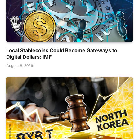
Local Stablecoins Could Become Gateways to
Digital Dollars: IMF
August 8, 2026