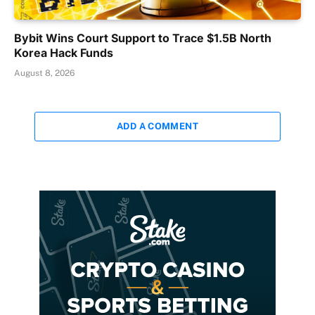
Bybit Wins Court Support to Trace $1.5B North
Korea Hack Funds
August 8, 2026
ADD A COMMENT