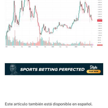
Este artículo también está disponible en español.