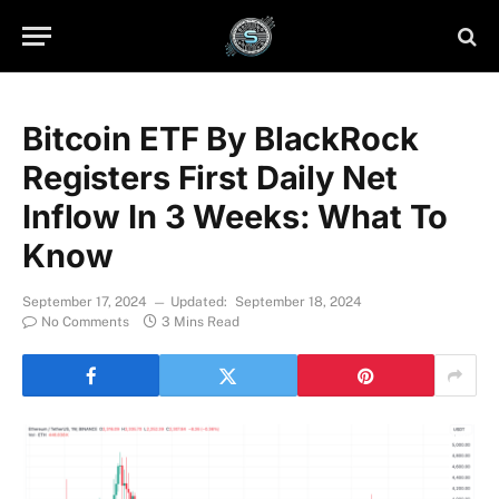
Bitcoin ETF By BlackRock
Registers First Daily Net
Inflow In 3 Weeks: What To
Know
September 17, 2024
Updated:
September 18, 2024
No Comments
3 Mins Read