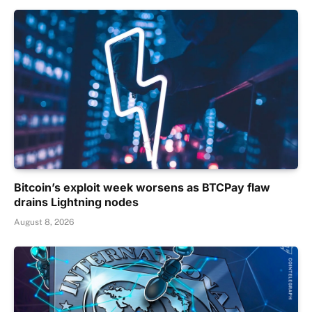
Bitcoin’s exploit week worsens as BTCPay flaw
drains Lightning nodes
August 8, 2026