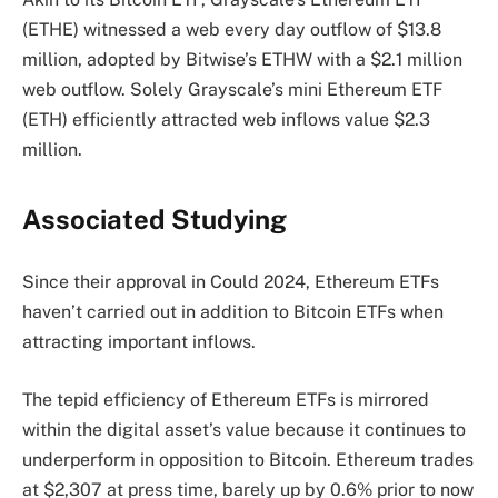
(ETHE) witnessed a web every day outflow of $13.8
million, adopted by Bitwise’s ETHW with a $2.1 million
web outflow. Solely Grayscale’s mini Ethereum ETF
(ETH) efficiently attracted web inflows value $2.3
million.
Associated Studying
Since their approval in Could 2024, Ethereum ETFs
haven’t carried out in addition to Bitcoin ETFs when
attracting important inflows.
The tepid efficiency of Ethereum ETFs is mirrored
within the digital asset’s value because it continues to
underperform
in opposition to Bitcoin. Ethereum trades
at $2,307 at press time, barely up by 0.6% prior to now