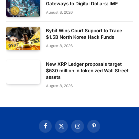
Gateways to Digital Dollars: IMF
August 8, 2026
Bybit Wins Court Support to Trace
$1.5B North Korea Hack Funds
August 8, 2026
New XRP Ledger proposals target
$530 million in tokenized Wall Street
assets
August 8, 2026
Facebook
X
Instagram
Pinterest
(Twitter)