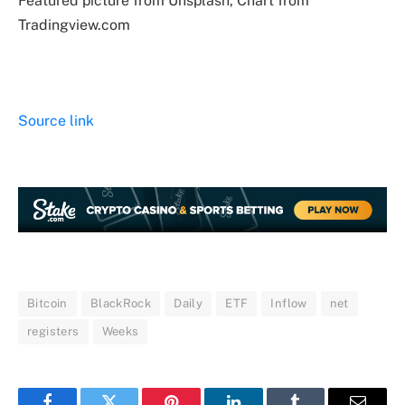
Featured picture from Unsplash, Chart from
Tradingview.com
Source link
Bitcoin
BlackRock
Daily
ETF
Inflow
net
registers
Weeks