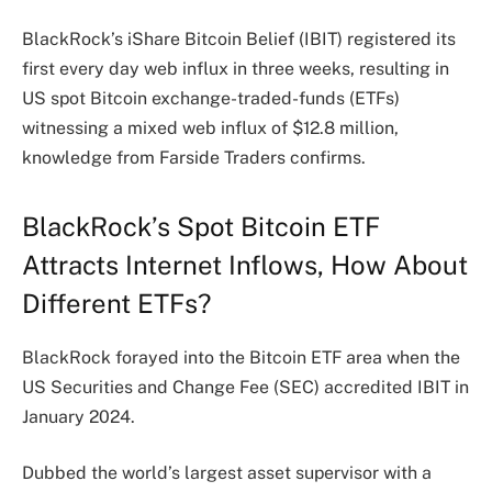
BlackRock’s iShare Bitcoin Belief (IBIT) registered its
first every day web influx in three weeks, resulting in
US spot Bitcoin exchange-traded-funds (ETFs)
witnessing a mixed web influx of $12.8 million,
knowledge from Farside Traders confirms.
BlackRock’s Spot Bitcoin ETF
Attracts Internet Inflows, How About
Different ETFs?
BlackRock forayed into the Bitcoin ETF area when the
US Securities and Change Fee (SEC)
accredited
IBIT in
January 2024.
Dubbed the world’s largest asset supervisor with a