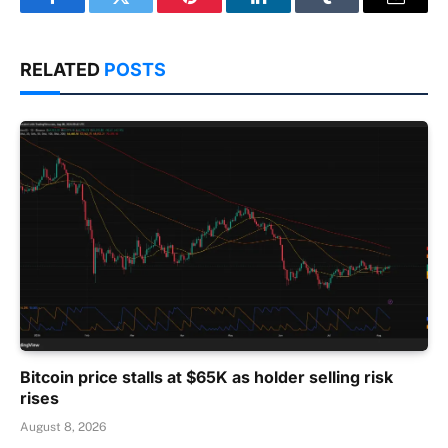
Facebook
Twitter
Pinterest
LinkedIn
Tumblr
Email
RELATED
POSTS
Bitcoin price stalls at $65K as holder selling risk
rises
August 8, 2026