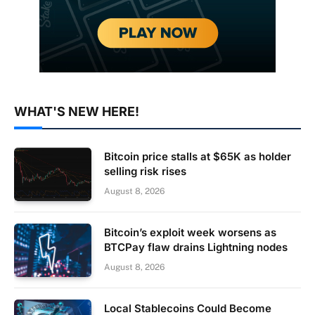
WHAT'S NEW HERE!
Bitcoin price stalls at $65K as holder
selling risk rises
August 8, 2026
Bitcoin’s exploit week worsens as
BTCPay flaw drains Lightning nodes
August 8, 2026
Local Stablecoins Could Become