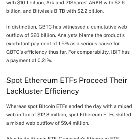
with $10.1 billion, Ark and 21Shares’ ARKB with $2.6
billion, and Bitwise’s BITB with $2.2 billion.
In distinction, GBTC has witnessed a cumulative web
outflow of $20 billion. Analysts blame the product’s
exorbitant payment of 1.5% as a serious cause for
GBTC’s efficiency thus far. For comparability, IBIT has
a payment of 0.21%.
Spot Ethereum ETFs Proceed Their
Lackluster Efficiency
Whereas spot Bitcoin ETFs ended the day with a mixed
web influx of $12.8 million, spot Ethereum ETFs
skilled
a mixed web outflow of $9.4 million.
Akin to its Bitcoin ETF, Grayscale’s Ethereum ETF