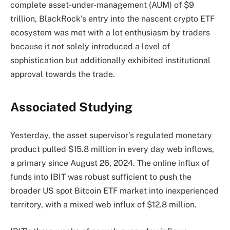
complete asset-under-management (AUM) of $9
trillion, BlackRock’s entry into the nascent crypto ETF
ecosystem was met with a lot enthusiasm by traders
because it not solely introduced a level of
sophistication but additionally exhibited institutional
approval towards the trade.
Associated Studying
Yesterday, the asset supervisor’s regulated monetary
product pulled $15.8 million in every day web inflows,
a primary since August 26, 2024. The online influx of
funds into IBIT was robust sufficient to push the
broader US spot Bitcoin ETF market into inexperienced
territory, with a mixed web influx of $12.8 million.