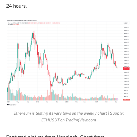
24 hours.
Ethereum is testing its vary lows on the weekly chart | Supply:
ETHUSDT on TradingView.com