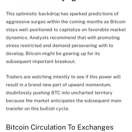
This optimistic backdrop has sparked predictions of
aggressive surges within the coming months as Bitcoin
stays well-positioned to capitalize on favorable market
dynamics. Analysts recommend that with promoting
stress restricted and demand persevering with to
develop, Bitcoin might be gearing up for its
subsequent important breakout.
Traders are watching intently to see if this power will
result in a brand new part of upward momentum,
doubtlessly pushing BTC into uncharted territory
because the market anticipates the subsequent main
transfer on this bullish cycle.
Bitcoin Circulation To Exchanges