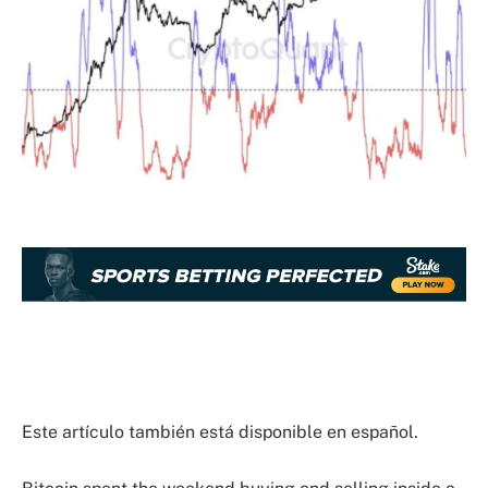
Este artículo también está disponible en español.