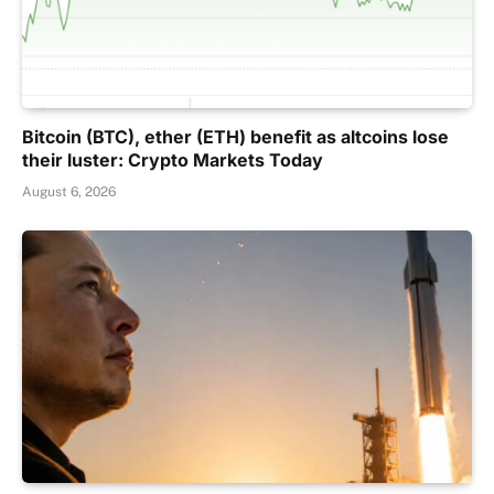
Bitcoin (BTC), ether (ETH) benefit as altcoins lose
their luster: Crypto Markets Today
August 6, 2026