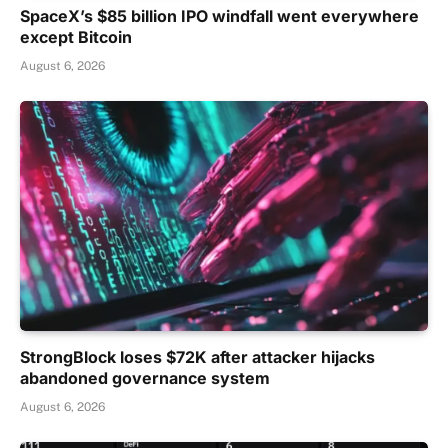
SpaceX’s $85 billion IPO windfall went everywhere
except Bitcoin
August 6, 2026
StrongBlock loses $72K after attacker hijacks
abandoned governance system
August 6, 2026