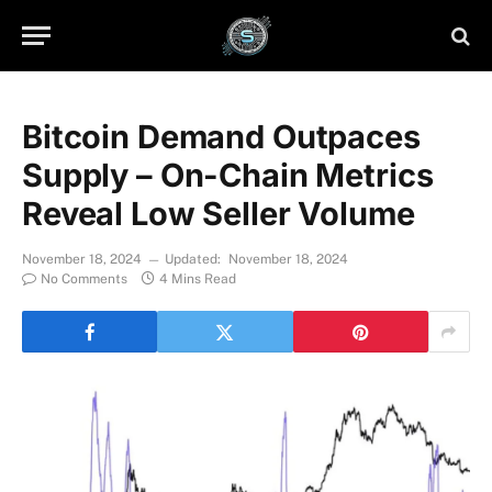
Bitcoin Demand Outpaces
Supply – On-Chain Metrics
Reveal Low Seller Volume
November 18, 2024
Updated:
November 18, 2024
No Comments
4 Mins Read