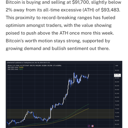
Bitcoin is buying and selling at $91,700, slightly below
2% away from its all-time excessive (ATH) of $93,483.
This proximity to record-breaking ranges has fueled
optimism amongst traders, with the value showing
poised to push above the ATH once more this week.
Bitcoin’s worth motion stays strong, supported by
growing demand and bullish sentiment out there.