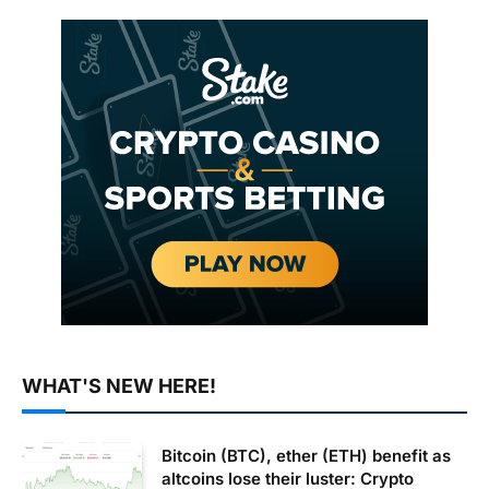
WHAT'S NEW HERE!
Bitcoin (BTC), ether (ETH) benefit as
altcoins lose their luster: Crypto