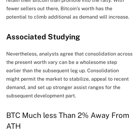
retain their Bitcoin than promote into the rally. With
fewer sellers out there, Bitcoin’s worth has the
potential to climb additional as demand will increase.
Associated Studying
Nevertheless, analysts agree that consolidation across
the present worth vary can be a wholesome step
earlier than the subsequent leg up. Consolidation
might permit the market to stabilize, appeal to recent
demand, and set up stronger assist ranges for the
subsequent development part.
BTC Much less Than 2% Away From
ATH