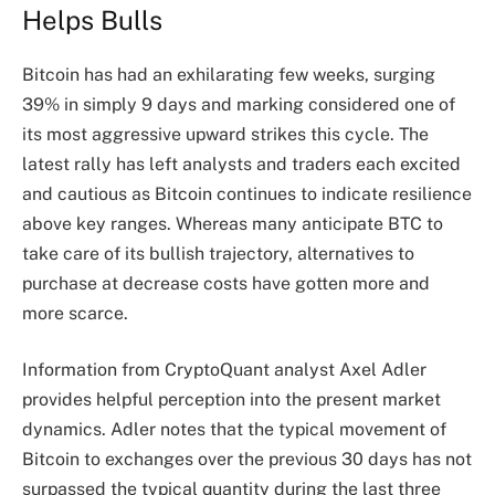
Helps Bulls
Bitcoin has had an exhilarating few weeks, surging
39% in simply 9 days and marking considered one of
its most aggressive upward strikes this cycle. The
latest rally has left analysts and traders each excited
and cautious as Bitcoin continues to indicate resilience
above key ranges. Whereas many anticipate BTC to
take care of its bullish trajectory, alternatives to
purchase at decrease costs have gotten more and
more scarce.
Information from CryptoQuant analyst Axel Adler
provides helpful perception into the present market
dynamics. Adler notes that the typical movement of
Bitcoin to exchanges over the previous 30 days has not
surpassed the typical quantity during the last three