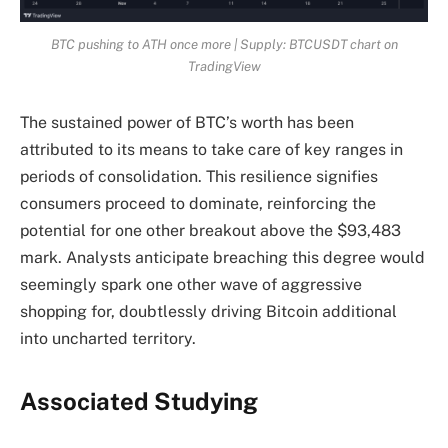
BTC pushing to ATH once more | Supply: BTCUSDT chart on
TradingView
The sustained power of BTC’s worth has been
attributed to its means to take care of key ranges in
periods of consolidation. This resilience signifies
consumers proceed to dominate, reinforcing the
potential for one other breakout above the $93,483
mark. Analysts anticipate breaching this degree would
seemingly spark one other wave of aggressive
shopping for, doubtlessly driving Bitcoin additional
into uncharted territory.
Associated Studying