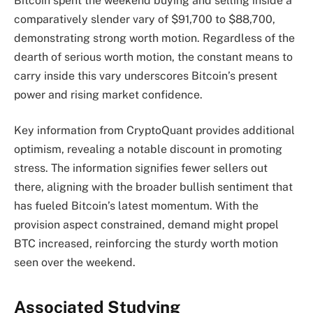
Bitcoin spent the weekend buying and selling inside a
comparatively slender vary of $91,700 to $88,700,
demonstrating strong worth motion. Regardless of the
dearth of serious worth motion, the constant means to
carry inside this vary underscores Bitcoin’s present
power and rising market confidence.
Key information from CryptoQuant provides additional
optimism, revealing a notable discount in promoting
stress. The information signifies fewer sellers out
there, aligning with the broader bullish sentiment that
has fueled Bitcoin’s latest momentum. With the
provision aspect constrained, demand might propel
BTC increased, reinforcing the sturdy worth motion
seen over the weekend.
Associated Studying