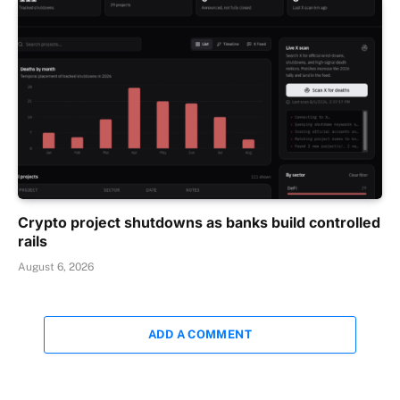
Crypto project shutdowns as banks build controlled
rails
August 6, 2026
ADD A COMMENT