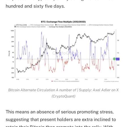
hundred and sixty five days.
Bitcoin Alternate Circulation A number of | Supply: Axel Adler on X
(CryptoQuant)
This means an absence of serious promoting stress,
suggesting that present holders are extra inclined to