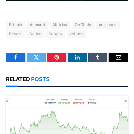
Bitcoin
demand
Metrics
OnChain
outpaces
Reveal
Seller
Supply
volume
Facebook
Twitter
Pinterest
LinkedIn
Tumblr
Email
RELATED
POSTS