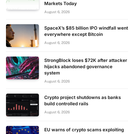
Markets Today
August 6, 2026
SpaceX’s $85 billion IPO windfall went
everywhere except Bitcoin
August 6, 2026
StrongBlock loses $72K after attacker
hijacks abandoned governance
system
August 6, 2026
Crypto project shutdowns as banks
build controlled rails
August 6, 2026
EU warns of crypto scams exploiting