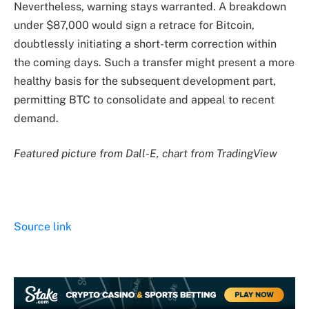
Nevertheless, warning stays warranted. A breakdown
under $87,000 would sign a retrace for Bitcoin,
doubtlessly initiating a short-term correction within
the coming days. Such a transfer might present a more
healthy basis for the subsequent development part,
permitting BTC to consolidate and appeal to recent
demand.
Featured picture from Dall-E, chart from TradingView
Source link