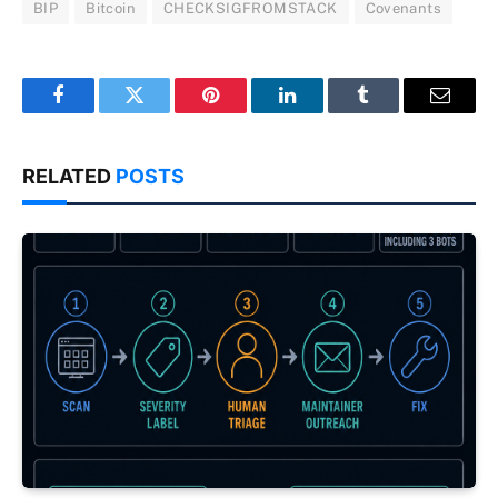
BIP
Bitcoin
CHECKSIGFROMSTACK
Covenants
Facebook
Twitter
Pinterest
LinkedIn
Tumblr
Email
RELATED
POSTS