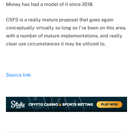
Money has had a model of it since 2018.
CSFS is a really mature proposal that goes again
conceptually virtually so long as I’ve been on this area,
with a number of mature implementations, and really
clear use circumstances it may be utilized to.
Source link