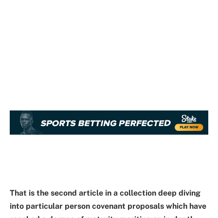
That is the second article in a
collection
deep diving
into particular person covenant proposals which have