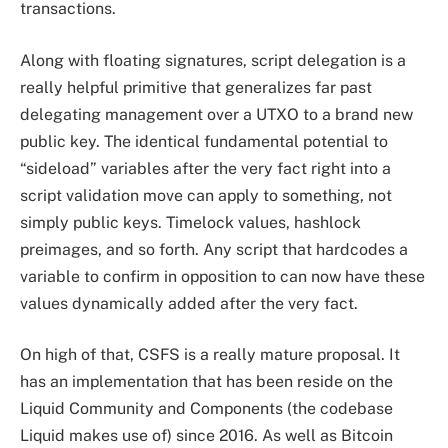
transactions.
Along with floating signatures, script delegation is a
really helpful primitive that generalizes far past
delegating management over a UTXO to a brand new
public key. The identical fundamental potential to
“sideload” variables after the very fact right into a
script validation move can apply to something, not
simply public keys. Timelock values, hashlock
preimages, and so forth. Any script that hardcodes a
variable to confirm in opposition to can now have these
values dynamically added after the very fact.
On high of that, CSFS is a really mature proposal. It
has an implementation that has been reside on the
Liquid Community and Components (the codebase
Liquid makes use of) since 2016. As well as Bitcoin