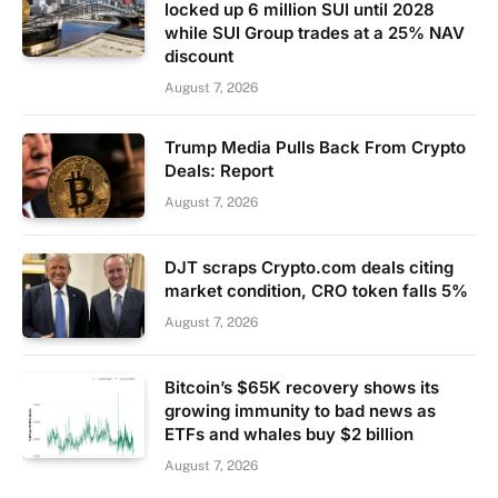
locked up 6 million SUI until 2028
while SUI Group trades at a 25% NAV
discount
August 7, 2026
Trump Media Pulls Back From Crypto
Deals: Report
August 7, 2026
DJT scraps Crypto.com deals citing
market condition, CRO token falls 5%
August 7, 2026
Bitcoin’s $65K recovery shows its
growing immunity to bad news as
ETFs and whales buy $2 billion
August 7, 2026