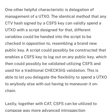
One other helpful characteristic is delegation of
management of a UTXO. The identical method that any
CTV hash signed by a CSFS key can validly spend a
UTXO with a script designed for that, different
variables could be handed into the script to be
checked in opposition to, resembling a brand new
public key. A script could possibly be constructed that
enables a CSFS key to log out on
any
public key, which
then could possibly be validated utilizing CSFS and
used for a traditional CHECKSIG validation. This is
able to let you delegate the flexibility to spend a UTXO
to anybody else with out having to maneuver it on-
chain.
Lastly, together with CAT, CSFS can be utilized to
compose way more advanced introspection