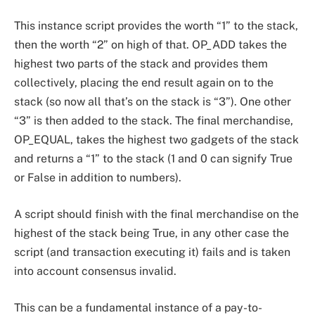
This instance script provides the worth “1” to the stack,
then the worth “2” on high of that. OP_ADD takes the
highest two parts of the stack and provides them
collectively, placing the end result again on to the
stack (so now all that’s on the stack is “3”). One other
“3” is then added to the stack. The final merchandise,
OP_EQUAL, takes the highest two gadgets of the stack
and returns a “1” to the stack (1 and 0 can signify True
or False in addition to numbers).
A script should finish with the final merchandise on the
highest of the stack being True, in any other case the
script (and transaction executing it) fails and is taken
into account consensus invalid.
This can be a fundamental instance of a pay-to-