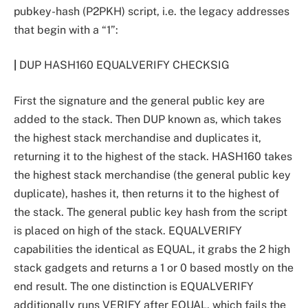
pubkey-hash (P2PKH) script, i.e. the legacy addresses
that begin with a “1”:
|
DUP HASH160
EQUALVERIFY CHECKSIG
First the signature and the general public key are
added to the stack. Then DUP known as, which takes
the highest stack merchandise and duplicates it,
returning it to the highest of the stack. HASH160 takes
the highest stack merchandise (the general public key
duplicate), hashes it, then returns it to the highest of
the stack. The general public key hash from the script
is placed on high of the stack. EQUALVERIFY
capabilities the identical as EQUAL, it grabs the 2 high
stack gadgets and returns a 1 or 0 based mostly on the
end result. The one distinction is EQUALVERIFY
additionally runs VERIFY after EQUAL, which fails the