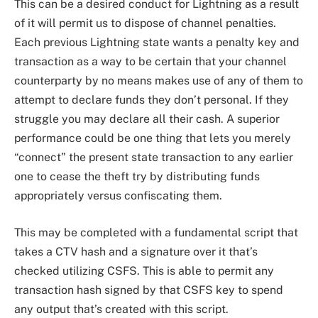
This can be a desired conduct for Lightning as a result
of it will permit us to dispose of channel penalties.
Each previous Lightning state wants a penalty key and
transaction as a way to be certain that your channel
counterparty by no means makes use of any of them to
attempt to declare funds they don’t personal. If they
struggle you may declare all their cash. A superior
performance could be one thing that lets you merely
“connect” the present state transaction to any earlier
one to cease the theft try by distributing funds
appropriately versus confiscating them.
This may be completed with a fundamental script that
takes a CTV hash and a signature over it that’s
checked utilizing CSFS. This is able to permit any
transaction hash signed by that CSFS key to spend
any output that’s created with this script.