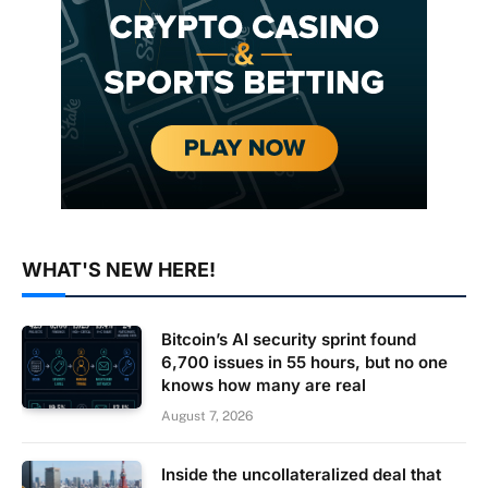
WHAT'S NEW HERE!
Bitcoin’s AI security sprint found
6,700 issues in 55 hours, but no one
knows how many are real
August 7, 2026
Inside the uncollateralized deal that