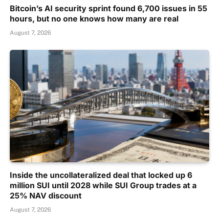
Bitcoin’s AI security sprint found 6,700 issues in 55
hours, but no one knows how many are real
August 7, 2026
Inside the uncollateralized deal that locked up 6
million SUI until 2028 while SUI Group trades at a
25% NAV discount
August 7, 2026