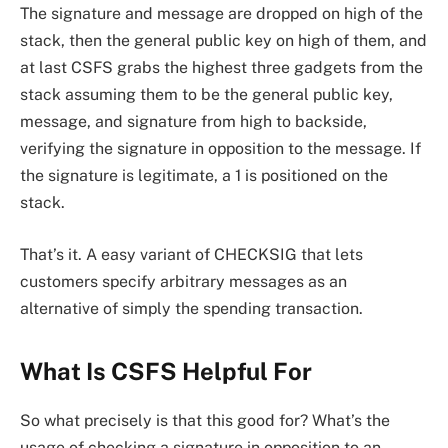
The signature and message are dropped on high of the
stack, then the general public key on high of them, and
at last CSFS grabs the highest three gadgets from the
stack assuming them to be the general public key,
message, and signature from high to backside,
verifying the signature in opposition to the message. If
the signature is legitimate, a 1 is positioned on the
stack.
That’s it. A easy variant of CHECKSIG that lets
customers specify arbitrary messages as an
alternative of simply the spending transaction.
What Is CSFS Helpful For
So what precisely is that this good for? What’s the
usage of checking a signature in opposition to an