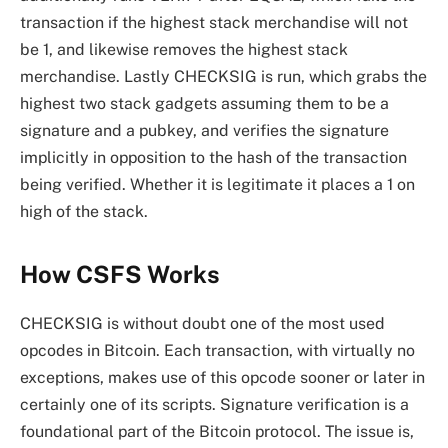
transaction if the highest stack merchandise will not
be 1, and likewise removes the highest stack
merchandise. Lastly CHECKSIG is run, which grabs the
highest two stack gadgets assuming them to be a
signature and a pubkey, and verifies the signature
implicitly in opposition to the hash of the transaction
being verified. Whether it is legitimate it places a 1 on
high of the stack.
How CSFS Works
CHECKSIG is without doubt one of the most used
opcodes in Bitcoin. Each transaction, with virtually no
exceptions, makes use of this opcode sooner or later in
certainly one of its scripts. Signature verification is a
foundational part of the Bitcoin protocol. The issue is,