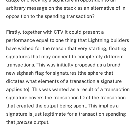
arbitrary message on the stack as an alternative of in
opposition to the spending transaction?
Firstly, together with CTV it could present a
performance equal to one thing that Lightning builders
have wished for the reason that very starting, floating
signatures that may connect to completely different
transactions. This was initially proposed as a brand
new sighash flag for signatures (the sphere that
dictates what elements of a transaction a signature
applies to). This was wanted as a result of a transaction
signature covers the transaction ID of the transaction
that created the output being spent. This implies a
signature is just legitimate for a transaction spending
that
precise
output.