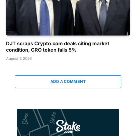
DJT scraps Crypto.com deals citing market
condition, CRO token falls 5%
August 7, 2026
ADD A COMMENT