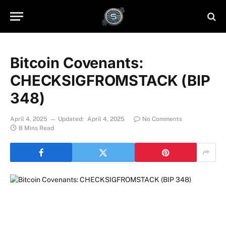
Bitcoin Covenants:
CHECKSIGFROMSTACK (BIP
348)
April 4, 2025
Updated:
April 4, 2025
No Comments
8 Mins Read