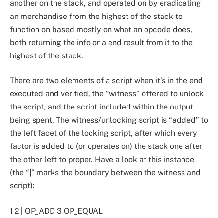
another on the stack, and operated on by eradicating
an merchandise from the highest of the stack to
function on based mostly on what an opcode does,
both returning the info or a end result from it to the
highest of the stack.
There are two elements of a script when it’s in the end
executed and verified, the “witness” offered to unlock
the script, and the script included within the output
being spent. The witness/unlocking script is “added” to
the left facet of the locking script, after which every
factor is added to (or operates on) the stack one after
the other left to proper. Have a look at this instance
(the “
|
” marks the boundary between the witness and
script):
1 2
|
OP_ADD 3 OP_EQUAL