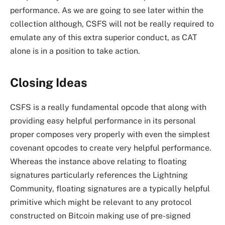
performance. As we are going to see later within the
collection although, CSFS will not be really required to
emulate any of this extra superior conduct, as CAT
alone is in a position to take action.
Closing Ideas
CSFS is a really fundamental opcode that along with
providing easy helpful performance in its personal
proper composes very properly with even the simplest
covenant opcodes to create very helpful performance.
Whereas the instance above relating to floating
signatures particularly references the Lightning
Community, floating signatures are a typically helpful
primitive which might be relevant to any protocol
constructed on Bitcoin making use of pre-signed