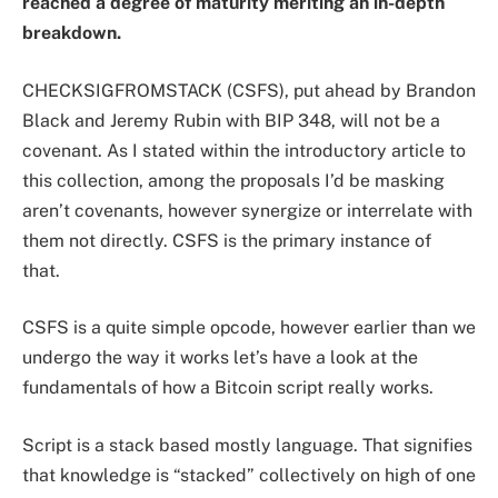
reached a degree of maturity meriting an in-depth
breakdown.
CHECKSIGFROMSTACK (CSFS), put ahead by Brandon
Black and Jeremy Rubin with BIP 348, will not be a
covenant. As I stated within the introductory article to
this collection, among the proposals I’d be masking
aren’t covenants, however synergize or interrelate with
them not directly. CSFS is the primary instance of
that.
CSFS is a quite simple opcode, however earlier than we
undergo the way it works let’s have a look at the
fundamentals of how a Bitcoin script really works.
Script is a stack based mostly language. That signifies
that knowledge is “stacked” collectively on high of one