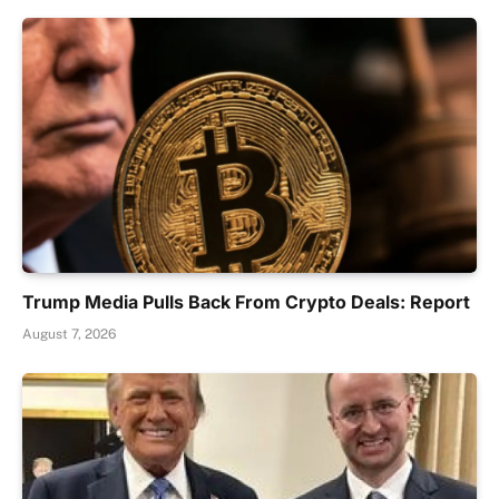
Trump Media Pulls Back From Crypto Deals: Report
August 7, 2026