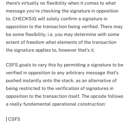
there’s virtually no flexibility when it comes to what
message you’re checking the signature in opposition
to. CHECKSIG will solely confirm a signature in
opposition to the transaction being verified. There may
be some flexibility, i.e. you may determine with some
extent of freedom what elements of the transaction
the signature applies to, however that’s it.
CSFS goals to vary this by permitting a signature to be
verified in opposition to any arbitrary message that’s
pushed instantly onto the stack, as an alternative of
being restricted to the verification of signatures in
opposition to the transaction itself. The opcode follows
a really fundamental operational construction:
|
CSFS