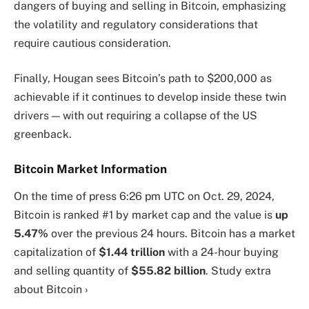
dangers of buying and selling in Bitcoin, emphasizing
the volatility and regulatory considerations that
require cautious consideration.
Finally, Hougan sees Bitcoin’s path to $200,000 as
achievable if it continues to develop inside these twin
drivers — with out requiring a collapse of the US
greenback.
Bitcoin Market Information
On the time of press
6:26 pm UTC on Oct. 29, 2024
,
Bitcoin is ranked #1 by market cap and the value is
up
5.47%
over the previous 24 hours. Bitcoin has a market
capitalization of
$1.44 trillion
with a 24-hour buying
and selling quantity of
$55.82 billion
. Study extra
about Bitcoin ›