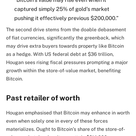
captured simply 25% of gold’s market
pushing it effectively previous $200,000.”
The second drive stems from the doable debasement
of fiat currencies, significantly the greenback, which
may drive extra buyers towards property like Bitcoin
as a hedge. With US federal debt at $36 trillion,
Hougan sees rising fiscal pressures prompting a major
growth within the store-of-value market, benefiting
Bitcoin.
Past retailer of worth
Hougan emphasised that Bitcoin may enhance in worth
even when solely one in every of these forces
materializes. Ought to Bitcoin’s share of the store-of-