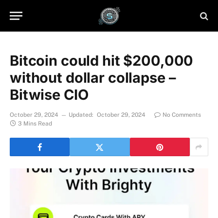
Bitcoin could hit $200,000
without dollar collapse –
Bitwise CIO
October 29, 2024
Updated:
October 29, 2024
No Comments
3 Mins Read