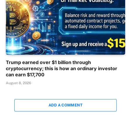
Trump earned over $1 billion through
cryptocurrency; this is how an ordinary investor
can earn $17,700
August 8, 2026
ADD A COMMENT