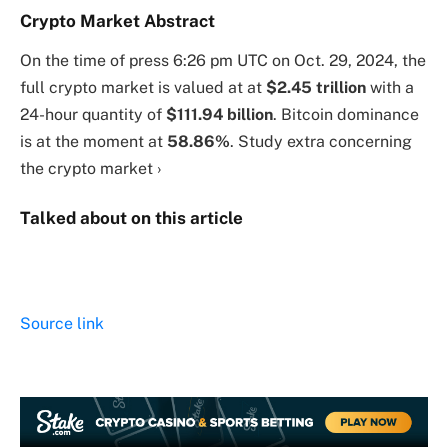
Crypto Market Abstract
On the time of press
6:26 pm UTC on Oct. 29, 2024
, the
full crypto market is valued at at
$2.45 trillion
with a
24-hour quantity of
$111.94 billion
. Bitcoin dominance
is at the moment at
58.86%
. Study extra concerning
the crypto market ›
Talked about on this article
Source link