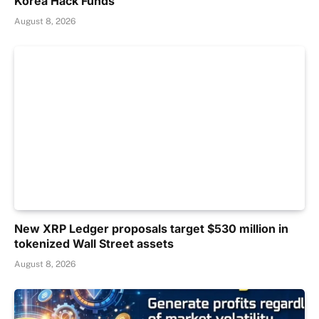
Korea Hack Funds
August 8, 2026
New XRP Ledger proposals target $530 million in
tokenized Wall Street assets
August 8, 2026