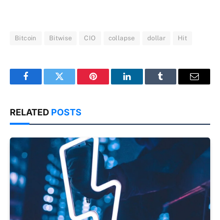
Bitcoin
Bitwise
CIO
collapse
dollar
Hit
Facebook
Twitter
Pinterest
LinkedIn
Tumblr
Email
RELATED
POSTS