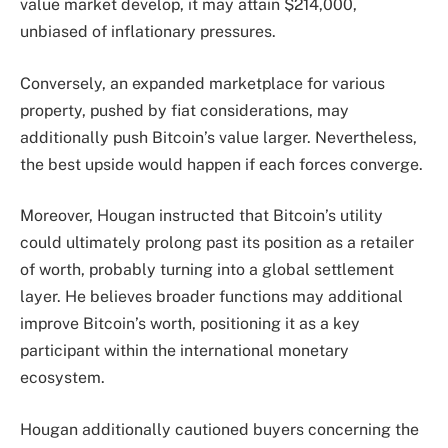
value market develop, it may attain $214,000,
unbiased of inflationary pressures.
Conversely, an expanded marketplace for various
property, pushed by fiat considerations, may
additionally push Bitcoin’s value larger. Nevertheless,
the best upside would happen if each forces converge.
Moreover, Hougan instructed that Bitcoin’s utility
could ultimately prolong past its position as a retailer
of worth, probably turning into a global settlement
layer. He believes broader functions may additional
improve Bitcoin’s worth, positioning it as a key
participant within the international monetary
ecosystem.
Hougan additionally cautioned buyers concerning the