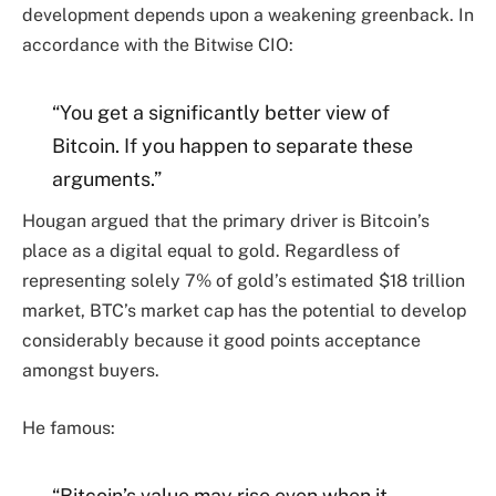
development depends upon a weakening greenback. In
accordance with the Bitwise CIO:
“You get a significantly better view of
Bitcoin. If you happen to separate these
arguments.”
Hougan argued that the primary driver is Bitcoin’s
place as a digital equal to gold. Regardless of
representing solely 7% of gold’s estimated $18 trillion
market, BTC’s market cap has the potential to develop
considerably because it good points acceptance
amongst buyers.
He famous:
“Bitcoin’s value may rise even when it