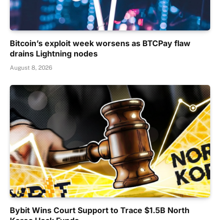
Bitcoin’s exploit week worsens as BTCPay flaw
drains Lightning nodes
August 8, 2026
Bybit Wins Court Support to Trace $1.5B North