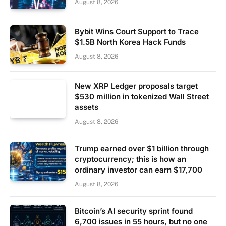
August 8, 2026
Bybit Wins Court Support to Trace
$1.5B North Korea Hack Funds
August 8, 2026
New XRP Ledger proposals target
$530 million in tokenized Wall Street
assets
August 8, 2026
Trump earned over $1 billion through
cryptocurrency; this is how an
ordinary investor can earn $17,700
August 8, 2026
Bitcoin’s AI security sprint found
6,700 issues in 55 hours, but no one