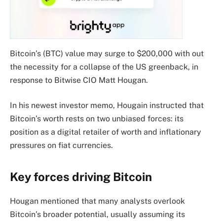
Bitcoin’s (BTC) value may surge to $200,000 with out
the necessity for a collapse of the US greenback, in
response to Bitwise CIO Matt Hougan.
In his newest investor memo, Hougain instructed that
Bitcoin’s worth rests on two unbiased forces: its
position as a digital retailer of worth and inflationary
pressures on fiat currencies.
Key forces driving Bitcoin
Hougan mentioned that many analysts overlook
Bitcoin’s broader potential, usually assuming its