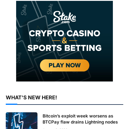
WHAT'S NEW HERE!
Bitcoin’s exploit week worsens as
BTCPay flaw drains Lightning nodes