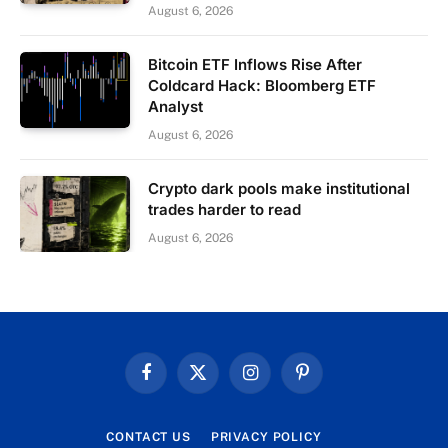
August 6, 2026
Bitcoin ETF Inflows Rise After
Coldcard Hack: Bloomberg ETF
Analyst
August 6, 2026
Crypto dark pools make institutional
trades harder to read
August 6, 2026
Facebook
X
Instagram
Pinterest
(Twitter)
CONTACT US
PRIVACY POLICY