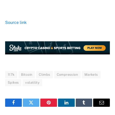
Source link
117k
Bitcoin
Climbs
Compression
Markets
Spikes
volatility
Facebook
Twitter
Pinterest
LinkedIn
Tumblr
Email