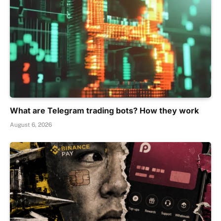
What are Telegram trading bots? How they work
August 6, 2026