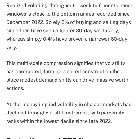
Realized volatility throughout 1-week to 6-month home
windows is close to the bottom ranges recorded since
December 2022. Solely 6% of buying and selling days
since then have seen a tighter 30-day worth vary,
whereas simply 0.4% have proven a narrower 60-day
vary.
This multi-scale compression signifies that volatility
has contracted, forming a coiled construction the
place modest demand shifts can drive massive worth
actions.
At-the-money implied volatility in choices markets has
declined throughout all timeframes, with percentile
ranks within the lowest decile since late 2022.