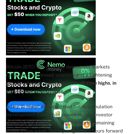
Bitcoin (BTC) on-chain and derivatives markets
replicate compressed volatility and a tightening
provide whereas registering
new all-time highs
,
in
accordance
to Glassnode.
A July 10 report indicated that the Accumulation
Development Rating has proven regular investor
shopping for since June, with the worth remaining
inside a slim band. The report got here hours forward