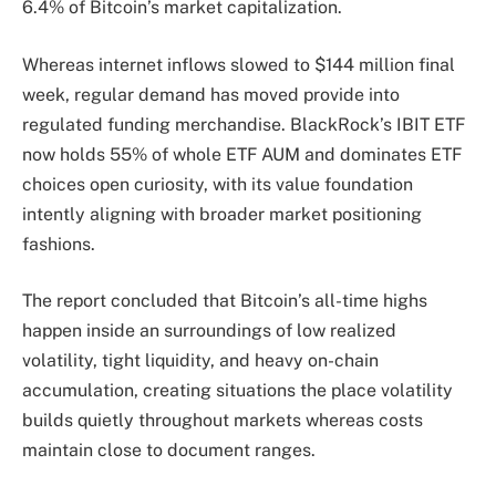
6.4% of Bitcoin’s market capitalization.
Whereas internet inflows slowed to $144 million final
week, regular demand has moved provide into
regulated funding merchandise. BlackRock’s IBIT ETF
now holds 55% of whole ETF AUM and dominates ETF
choices open curiosity, with its value foundation
intently aligning with broader market positioning
fashions.
The report concluded that Bitcoin’s all-time highs
happen inside an surroundings of low realized
volatility, tight liquidity, and heavy on-chain
accumulation, creating situations the place volatility
builds quietly throughout markets whereas costs
maintain close to document ranges.