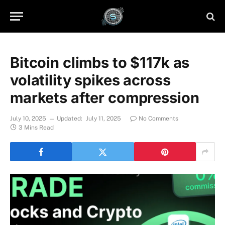
Bitcoin climbs to $117k as
volatility spikes across
markets after compression
July 10, 2025
Updated:
July 11, 2025
No Comments
3 Mins Read