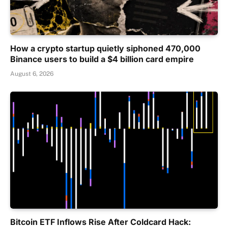
How a crypto startup quietly siphoned 470,000
Binance users to build a $4 billion card empire
August 6, 2026
Bitcoin ETF Inflows Rise After Coldcard Hack: