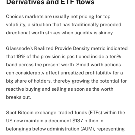
Derivatives and ETF flows
Choices markets are usually not pricing for top
volatility, a situation that has traditionally preceded
directional worth strikes when liquidity is skinny.
Glassnode’s Realized Provide Density metric indicated
that 19% of the provision is positioned inside a ten%
band across the present worth. Small worth actions
can considerably affect unrealized profitability for a
big share of holders, thereby growing the potential for
reactive buying and selling as soon as the worth
breaks out.
Spot Bitcoin exchange-traded funds (ETFs) within the
US now maintain a document $137 billion in
belongings below administration (AUM), representing