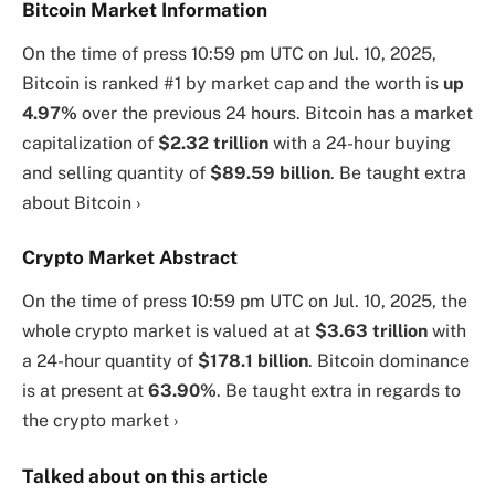
Bitcoin Market Information
On the time of press
10:59 pm UTC on Jul. 10, 2025
,
Bitcoin is ranked #1 by market cap and the worth is
up
4.97%
over the previous 24 hours. Bitcoin has a market
capitalization of
$2.32 trillion
with a 24-hour buying
and selling quantity of
$89.59 billion
. Be taught extra
about Bitcoin ›
Crypto Market Abstract
On the time of press
10:59 pm UTC on Jul. 10, 2025
, the
whole crypto market is valued at at
$3.63 trillion
with
a 24-hour quantity of
$178.1 billion
. Bitcoin dominance
is at present at
63.90%
. Be taught extra in regards to
the crypto market ›
Talked about on this article