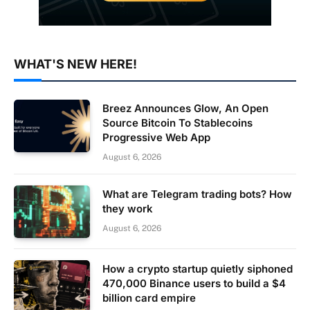
WHAT'S NEW HERE!
Breez Announces Glow, An Open
Source Bitcoin To Stablecoins
Progressive Web App
August 6, 2026
What are Telegram trading bots? How
they work
August 6, 2026
How a crypto startup quietly siphoned
470,000 Binance users to build a $4
billion card empire