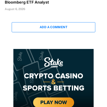
Bloomberg ETF Analyst
August 6, 2026
ADD A COMMENT