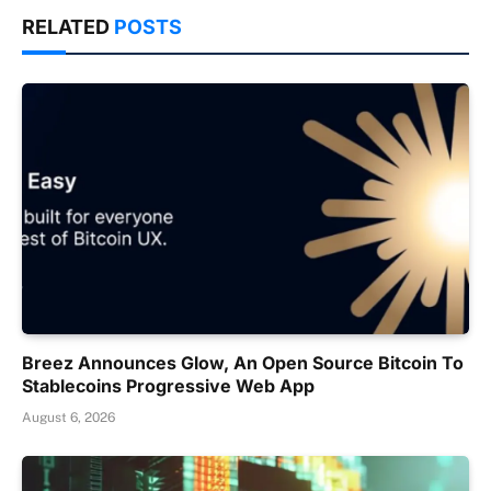
RELATED
POSTS
Breez Announces Glow, An Open Source Bitcoin To
Stablecoins Progressive Web App
August 6, 2026