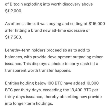
of Bitcoin exploding into worth discovery above
$112,000.
As of press time, it was buying and selling at $116,000
after hitting a brand new all-time excessive of
$117,500.
Lengthy-term holders proceed so as to add to
balances, with provide development outpacing miner
issuance. This displays a choice to carry cash till a
transparent worth transfer happens.
Entities holding below 100 BTC have added 19,300
BTC per thirty days, exceeding the 13,400 BTC per
thirty days issuance, thereby absorbing new provide
into longer-term holdings.