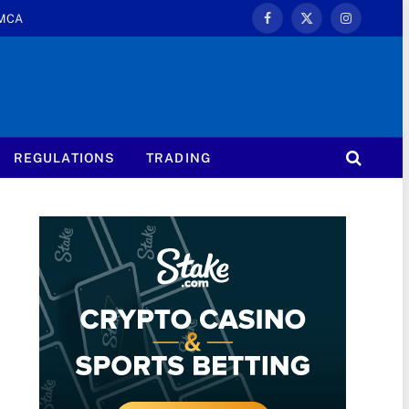
MCA
Facebook
X
Instagram
(Twitter)
REGULATIONS
TRADING