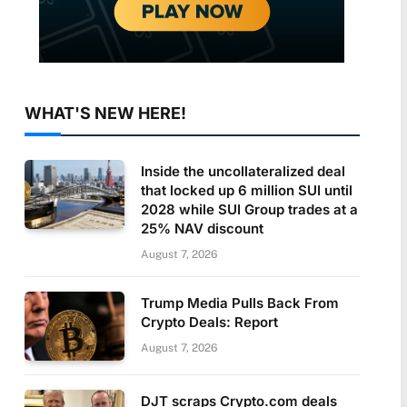
WHAT'S NEW HERE!
Inside the uncollateralized deal
that locked up 6 million SUI until
2028 while SUI Group trades at a
25% NAV discount
August 7, 2026
Trump Media Pulls Back From
Crypto Deals: Report
August 7, 2026
DJT scraps Crypto.com deals