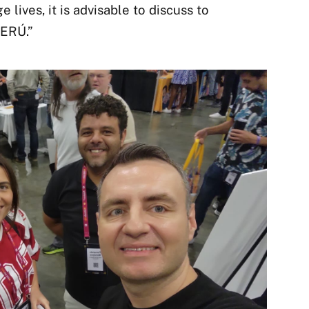
 lives, it is advisable to discuss to
ERÚ.”