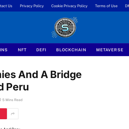
tact Us
Privacy Policy
Cookie Privacy Policy
Terms of Use
D
INS
NFT
DEFI
BLOCKCHAIN
METAVERSE
mies And A Bridge
d Peru
5 Mins Read