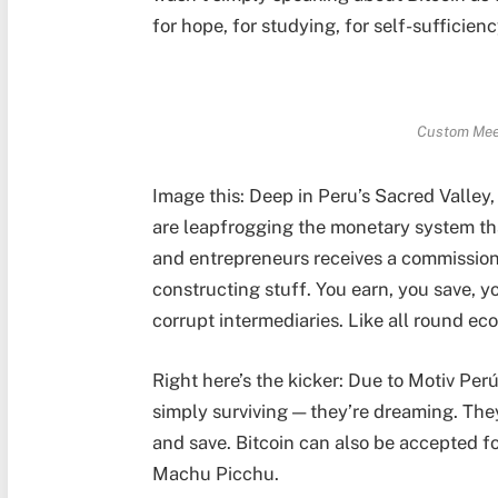
for hope, for studying, for self-sufficien
Custom Meet
Image this: Deep in Peru’s Sacred Valley
are leapfrogging the monetary system tha
and entrepreneurs receives a commission i
constructing stuff. You earn, you save, y
corrupt intermediaries. Like all round ec
Right here’s the kicker: Due to Motiv Pe
simply surviving — they’re dreaming. They
and save. Bitcoin can also be accepted fo
Machu Picchu.