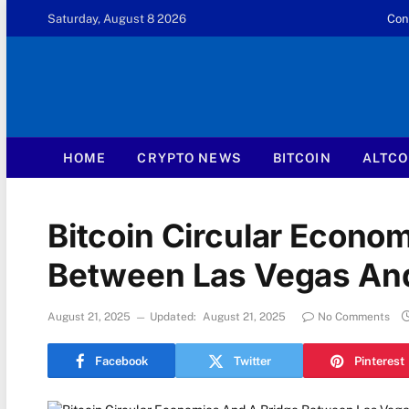
Saturday, August 8 2026
Con
HOME
CRYPTO NEWS
BITCOIN
ALTCO
Bitcoin Circular Econo
Between Las Vegas An
August 21, 2025
Updated:
August 21, 2025
No Comments
Facebook
Twitter
Pinterest