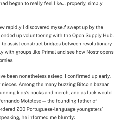
had began to really feel like… properly, simply
 rapidly I discovered myself swept up by the
, I ended up volunteering with the Open Supply Hub.
ly to assist construct bridges between revolutionary
ply with groups like Primal and see how Nostr opens
omies.
ve been nonetheless asleep, I confirmed up early,
my nieces. Among the many buzzing Bitcoin bazaar
stunning kids’s books and merch, and as luck would
 Fernando Motolese — the founding father of
e ordered 200 Portuguese-language youngsters’
peaking, he informed me bluntly: