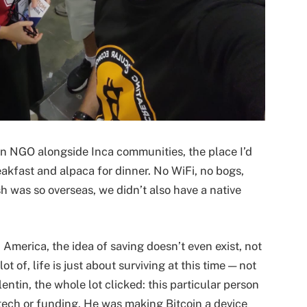
r an NGO alongside Inca communities, the place I’d
akfast and alpaca for dinner. No WiFi, no bogs,
sh was so overseas, we didn’t also have a native
in America, the idea of saving doesn’t even exist, not
ot of, life is just about surviving at this time — not
entin, the whole lot clicked: this particular person
tech or funding. He was making Bitcoin a device