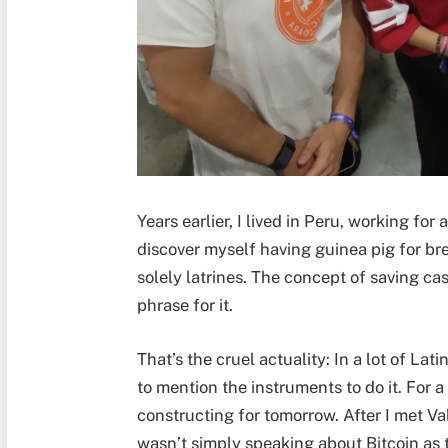
Years earlier, I lived in Peru, working fo
discover myself having guinea pig for bre
solely latrines. The concept of saving ca
phrase for it.
That’s the cruel actuality: In a lot of Lat
to mention the instruments to do it. For a l
constructing for tomorrow. After I met Val
wasn’t simply speaking about Bitcoin as 