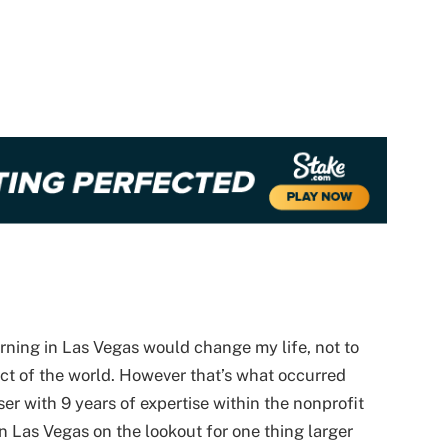
rning in Las Vegas would change my life, not to
ct of the world. However that’s what occurred
ser with 9 years of expertise within the nonprofit
n Las Vegas on the lookout for one thing larger