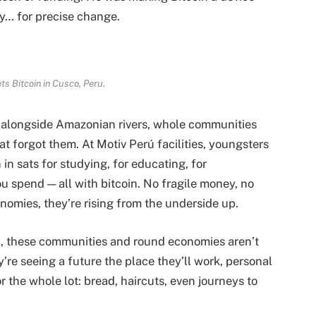
cy… for precise change.
s Bitcoin in Cusco
, Peru.
, alongside Amazonian rivers, whole communities
t forgot them. At Motiv Perú facilities, youngsters
n sats for studying, for educating, for
ou spend — all with bitcoin. No fragile money, no
onomies, they’re rising from the underside up.
rú, these communities and round economies aren’t
’re seeing a future the place they’ll work, personal
r the whole lot: bread, haircuts, even journeys to