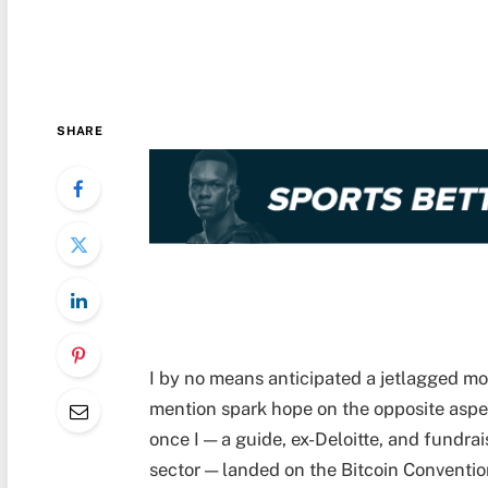
SHARE
I by no means anticipated a jetlagged mo
mention spark hope on the opposite aspe
once I — a guide, ex-Deloitte, and fundrai
sector — landed on the Bitcoin Conventio