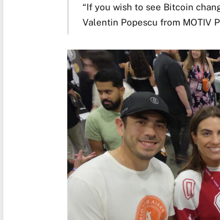
“If you wish to see Bitcoin change
Valentin Popescu from MOTIV P