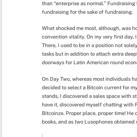
than “enterprise as normal.” Fundraising 
fundraising for the sake of fundraising.
What shocked me most, although, was how
convention vitality. On my very first day
There, I used to be in a position not sole
tasks but in addition to attach extra dee
doorways for Latin American round econ
On Day Two, whereas most individuals ha
decided to select a Bitcoin current for 
stands, I discovered a sales space with 
have it, discovered myself chatting with
Bitcoinze. Proper place, proper time! H
books, and as two Lusophones obtained s