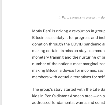
In Peru
, saving isn’t a dream — du
Motiv Perú is driving a revolution in gr
Bitcoin as a catalyst for progress and in
donation through the COVID pandemic and
making certain its mission stays commun
monetary training and the nurturing of b
number of the nation’s most marginalized 
making Bitcoin a device for incomes, sav
members with actual alternatives for sel
The group’s story started with the Life S
kids in Peru’s distant Andean area — an 
addressed fundamental wants and constru