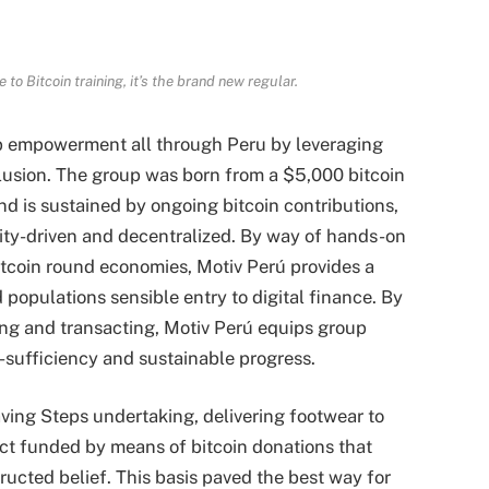
e to Bitcoin training
, it’s the brand new regular.
oup empowerment all through Peru by leveraging
clusion. The group was born from a $5,000 bitcoin
 is sustained by ongoing bitcoin contributions,
ity-driven and decentralized. By way of hands-on
itcoin round economies, Motiv Perú provides a
populations sensible entry to digital finance. By
ing and transacting, Motiv Perú equips group
f-sufficiency and sustainable progress.
aving Steps undertaking, delivering footwear to
act funded by means of bitcoin donations that
cted belief. This basis paved the best way for