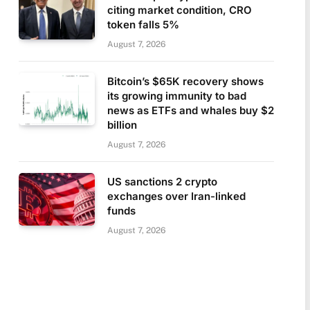
citing market condition, CRO
token falls 5%
August 7, 2026
Bitcoin’s $65K recovery shows
its growing immunity to bad
news as ETFs and whales buy $2
billion
August 7, 2026
US sanctions 2 crypto
exchanges over Iran-linked
funds
August 7, 2026