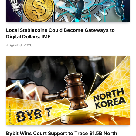
Local Stablecoins Could Become Gateways to
Digital Dollars: IMF
August 8, 2026
Bybit Wins Court Support to Trace $1.5B North