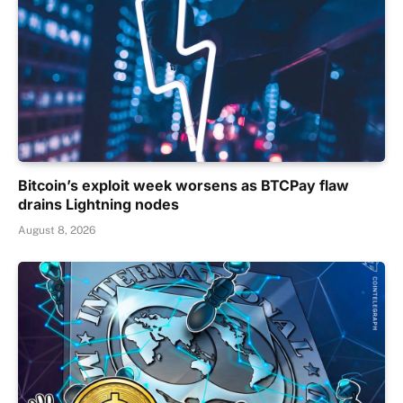
Bitcoin’s exploit week worsens as BTCPay flaw
drains Lightning nodes
August 8, 2026