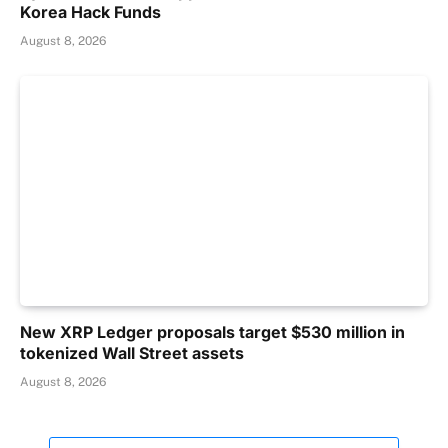
Korea Hack Funds
August 8, 2026
New XRP Ledger proposals target $530 million in
tokenized Wall Street assets
August 8, 2026