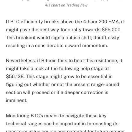
4H chart on TradingView
If BTC efficiently breaks above the 4-hour 200 EMA, it
might pave the best way for a rally towards $65,000.
This breakout would sign a bullish shift, doubtlessly
resulting in a considerable upward momentum.
Nevertheless, if Bitcoin fails to beat this resistance, it
might take a look at the following help stage at
$56,138. This stage might grow to be essential in
figuring out whether or not the present range-bound
section will proceed or if a deeper correction is
imminent.
Monitoring BTC’s means to navigate these key
technical ranges can be important in forecasting its
near-term value course and potential for future motion.