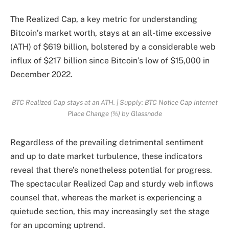
The Realized Cap, a key metric for understanding
Bitcoin’s market worth, stays at an all-time excessive
(ATH) of $619 billion, bolstered by a considerable web
influx of $217 billion since Bitcoin’s low of $15,000 in
December 2022.
BTC Realized Cap stays at an ATH. | Supply: BTC Notice Cap Internet
Place Change (%) by Glassnode
Regardless of the prevailing detrimental sentiment
and up to date market turbulence, these indicators
reveal that there’s nonetheless potential for progress.
The spectacular Realized Cap and sturdy web inflows
counsel that, whereas the market is experiencing a
quietude section, this may increasingly set the stage
for an upcoming uptrend.