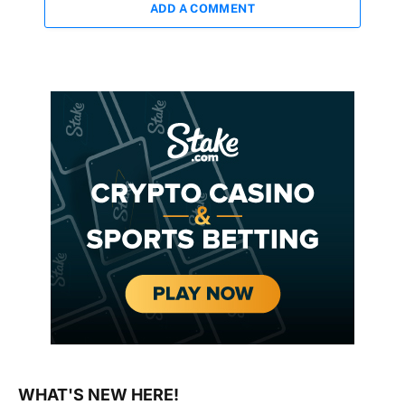
ADD A COMMENT
WHAT'S NEW HERE!