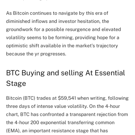
As Bitcoin continues to navigate by this era of
diminished inflows and investor hesitation, the
groundwork for a possible resurgence and elevated
volatility seems to be forming, providing hope for a
optimistic shift available in the market’s trajectory
because the yr progresses.
BTC Buying and selling At Essential
Stage
Bitcoin (BTC) trades at $59,541 when writing, following
three days of intense value volatility. On the 4-hour
chart, BTC has confronted a transparent rejection from
the 4-hour 200 exponential transferring common
(EMA), an important resistance stage that has