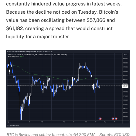
constantly hindered value progress in latest weeks.
Because the decline noticed on Tuesday, Bitcoin’s
value has been oscillating between $57,866 and
$61,182, creating a spread that would construct
liquidity for a major transfer.
BTC is Buying and selling beneath its 4H 200 EMA. | Supply: BTCUSD