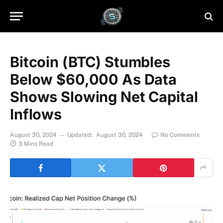
Bitcoin (BTC) Stumbles
Below $60,000 As Data
Shows Slowing Net Capital
Inflows
August 30, 2024
Updated:
August 30, 2024
No Comments
3 Mins Read