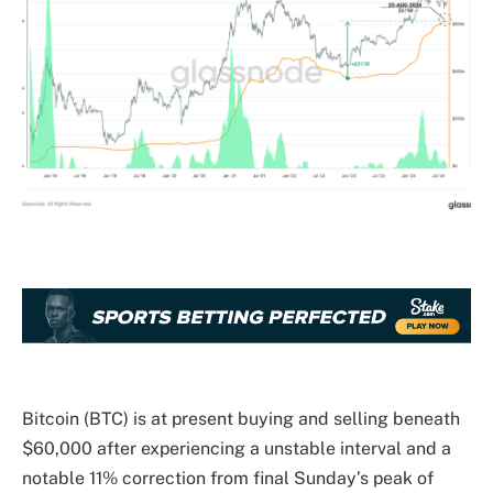
Bitcoin (BTC) is at present buying and selling beneath
$60,000 after experiencing a unstable interval and a
notable 11% correction from final Sunday’s peak of