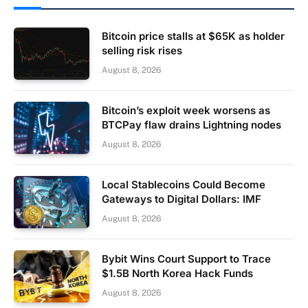
Bitcoin price stalls at $65K as holder
selling risk rises
August 8, 2026
Bitcoin’s exploit week worsens as
BTCPay flaw drains Lightning nodes
August 8, 2026
Local Stablecoins Could Become
Gateways to Digital Dollars: IMF
August 8, 2026
Bybit Wins Court Support to Trace
$1.5B North Korea Hack Funds
August 8, 2026