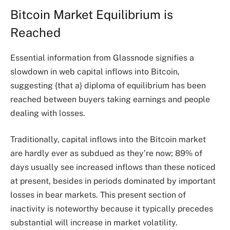
Bitcoin Market Equilibrium is
Reached
Essential information from Glassnode signifies a
slowdown in web capital inflows into Bitcoin,
suggesting {that a} diploma of equilibrium has been
reached between buyers taking earnings and people
dealing with losses.
Traditionally, capital inflows into the Bitcoin market
are hardly ever as subdued as they’re now; 89% of
days usually see increased inflows than these noticed
at present, besides in periods dominated by important
losses in bear markets. This present section of
inactivity is noteworthy because it typically precedes
substantial will increase in market volatility.