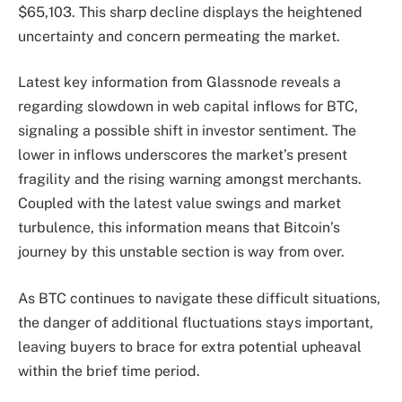
$65,103. This sharp decline displays the heightened
uncertainty and concern permeating the market.
Latest key information from Glassnode reveals a
regarding slowdown in web capital inflows for BTC,
signaling a possible shift in investor sentiment. The
lower in inflows underscores the market’s present
fragility and the rising warning amongst merchants.
Coupled with the latest value swings and market
turbulence, this information means that Bitcoin’s
journey by this unstable section is way from over.
As BTC continues to navigate these difficult situations,
the danger of additional fluctuations stays important,
leaving buyers to brace for extra potential upheaval
within the brief time period.