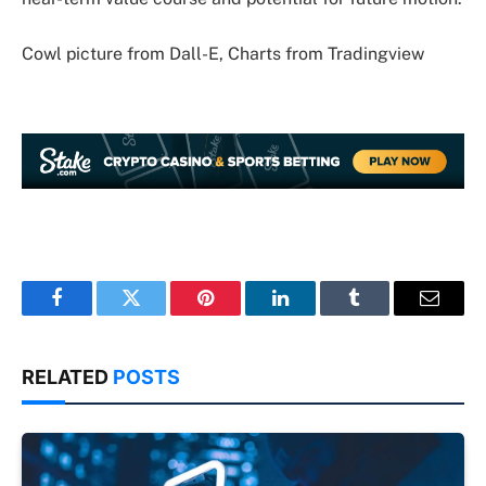
Cowl picture from Dall-E, Charts from Tradingview
Facebook
Twitter
Pinterest
LinkedIn
Tumblr
Email
RELATED
POSTS