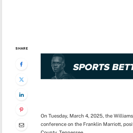
SHARE
On Tuesday, March 4, 2025, the Williams
conference on the Franklin Marriott, pos
County, Tennessee.