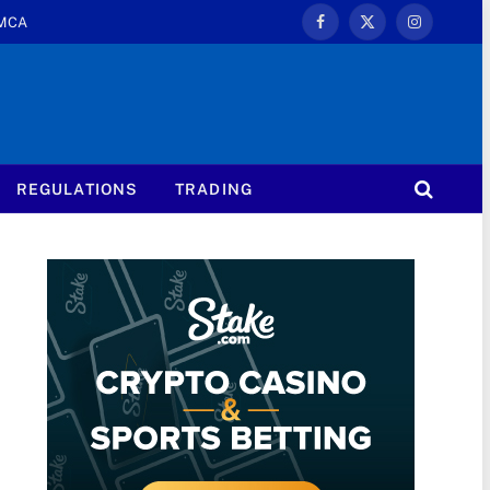
MCA
Facebook
X
Instagram
(Twitter)
REGULATIONS
TRADING