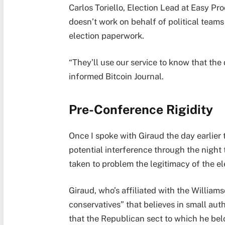
Carlos Toriello, Election Lead at Easy Pro
doesn’t work on behalf of political teams 
election paperwork.
“They’ll use our service to know that the 
informed Bitcoin Journal.
Pre-Conference Rigidity
Once I spoke with Giraud the day earlier 
potential interference through the night
taken to problem the legitimacy of the el
Giraud, who’s affiliated with the William
conservatives” that believes in small aut
that the Republican sect to which he be