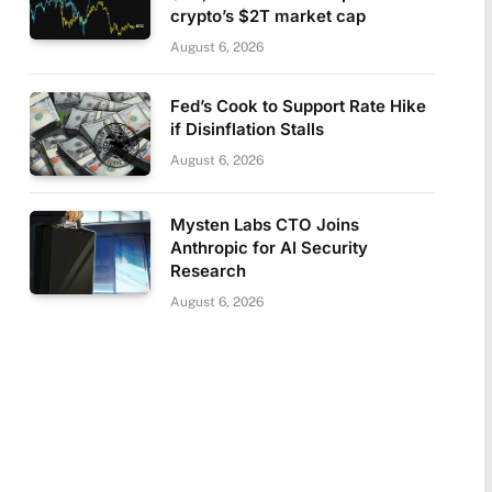
crypto’s $2T market cap
August 6, 2026
Fed’s Cook to Support Rate Hike
if Disinflation Stalls
August 6, 2026
Mysten Labs CTO Joins
Anthropic for AI Security
Research
August 6, 2026