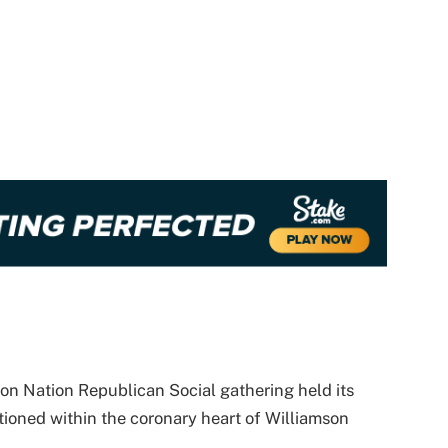
on Nation Republican Social gathering held its
itioned within the coronary heart of Williamson