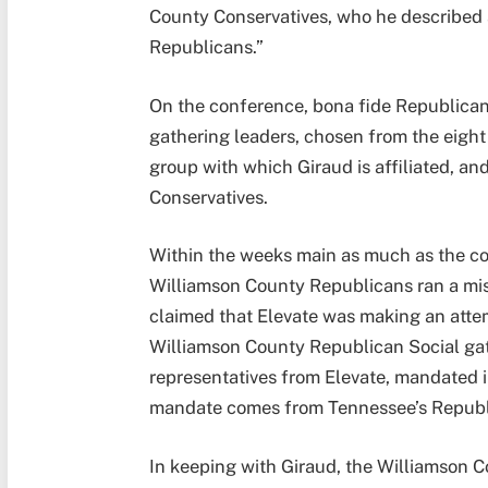
County Conservatives, who he described a
Republicans.”
On the conference, bona fide Republicans
gathering leaders, chosen from the eight
group with which Giraud is affiliated, an
Conservatives.
Within the weeks main as much as the co
Williamson County Republicans ran a mi
claimed that Elevate was making an attemp
Williamson County Republican Social gat
representatives from Elevate, mandated i
mandate comes from Tennessee’s Republi
In keeping with Giraud, the Williamson C