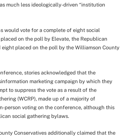
s much less ideologically-driven “institution
 would vote for a complete of eight social
 placed on the poll by Elevate, the Republican
d eight placed on the poll by the Williamson County
nference, stories acknowledged that the
sinformation marketing campaign by which they
t to suppress the vote as a result of the
hering (WCRP), made up of a majority of
n-person voting on the conference, although this
can social gathering bylaws.
ounty Conservatives additionally claimed that the