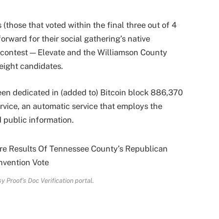
(those that voted within the final three out of 4
orward for their social gathering’s native
 contest — Elevate and the Williamson County
 eight candidates.
een dedicated in (added to) Bitcoin block 886,370
rvice, an automatic service that employs the
 public information.
y Proof’s Doc Verification portal.