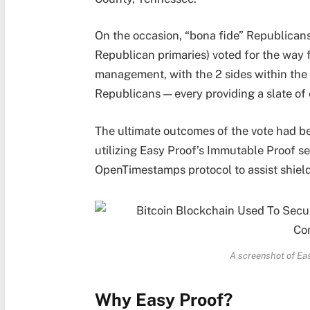
On the occasion, “bona fide” Republicans 
Republican primaries) voted for the way f
management, with the 2 sides within the
Republicans — every providing a slate of
The ultimate outcomes of the vote had b
utilizing Easy Proof’s Immutable Proof se
OpenTimestamps protocol to assist shield
A screenshot of Eas
Why Easy Proof?