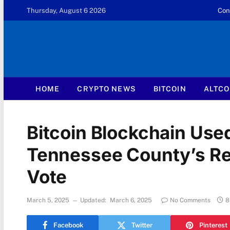
Thursday, August 6 2026
Con
HOME
CRYPTO NEWS
BITCOIN
ALTCO
Bitcoin Blockchain Use
Tennessee County’s Re
Vote
March 5, 2025
Updated:
March 6, 2025
No Comments
8
Facebook
Twitter
Pinterest