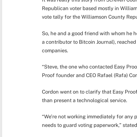
Republican voter based mostly in Willia
vote tally for the Williamson County Re
So, he and a good friend with whom he h
a contributor to Bitcoin Journal), reached
companies.
“Steve, the one who contacted Easy Proof,
Proof founder and CEO Rafael (Rafa) Cor
Cordon went on to clarify that Easy Proof 
than present a technological service.
“We’re not working immediately for any po
needs to guard voting paperwork,” state