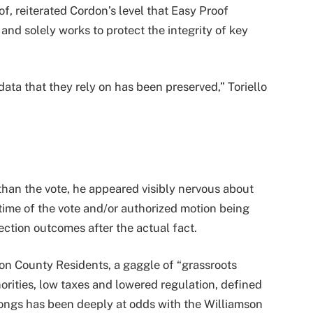
of, reiterated Cordon’s level that Easy Proof
and solely works to protect the integrity of key
data that they rely on has been preserved,” Toriello
than the vote, he appeared visibly nervous about
 time of the vote and/or authorized motion being
ection outcomes after the actual fact.
son County Residents, a gaggle of “grassroots
horities, low taxes and lowered regulation, defined
longs has been deeply at odds with the Williamson