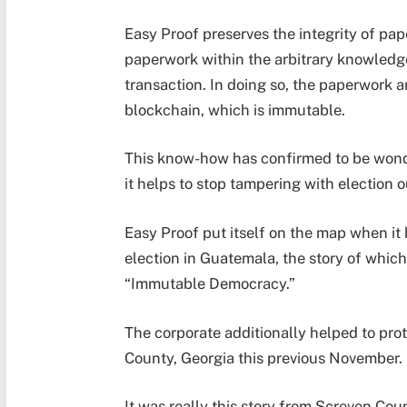
Easy Proof preserves the integrity of pap
paperwork within the arbitrary knowledg
transaction. In doing so, the paperwork a
blockchain, which is immutable.
This know-how has confirmed to be wonde
it helps to stop tampering with election 
Easy Proof put itself on the map when it 
election in Guatemala, the story of which
“Immutable Democracy.”
The corporate additionally helped to prot
County, Georgia this previous November.
It was really this story from Screven Cou