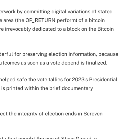
erwork by committing digital variations of stated
e area (the OP_RETURN perform) of a bitcoin
re irrevocably dedicated to a block on the Bitcoin
rful for preserving election information, because
outcomes as soon as a vote depend is finalized.
helped safe the vote tallies for 2023’s Presidential
 is printed within the brief documentary
ect the integrity of election ends in Screven
nty that caught the eye of Steve Giraud, a