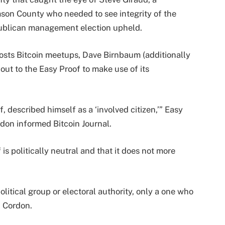
mson County who needed to see integrity of the
publican management election upheld.
osts Bitcoin meetups, Dave Birnbaum (additionally
 out to the Easy Proof to make use of its
 described himself as a ‘involved citizen,’” Easy
don informed Bitcoin Journal.
is politically neutral and that it does not more
litical group or electoral authority, only a one who
d Cordon.