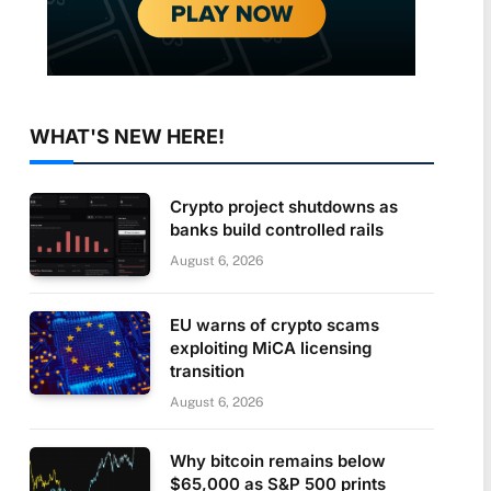
WHAT'S NEW HERE!
Crypto project shutdowns as
banks build controlled rails
August 6, 2026
EU warns of crypto scams
exploiting MiCA licensing
transition
August 6, 2026
Why bitcoin remains below
$65,000 as S&P 500 prints