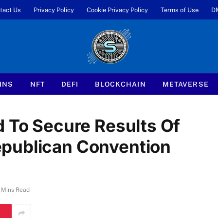
tact Us
Privacy Policy
Cookie Privacy Policy
Terms of Use
D
INS
NFT
DEFI
BLOCKCHAIN
METAVERSE
d To Secure Results Of
publican Convention
 Mins Read