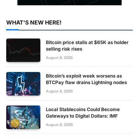
WHAT'S NEW HERE!
Bitcoin price stalls at $65K as holder
selling risk rises
August 8, 2026
Bitcoin’s exploit week worsens as
BTCPay flaw drains Lightning nodes
August 8, 2026
Local Stablecoins Could Become
Gateways to Digital Dollars: IMF
August 8, 2026