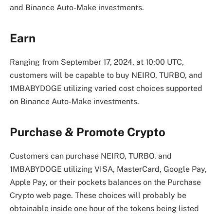
and Binance Auto-Make investments.
Earn
Ranging from September 17, 2024, at 10:00 UTC,
customers will be capable to buy NEIRO, TURBO, and
1MBABYDOGE utilizing varied cost choices supported
on Binance Auto-Make investments.
Purchase & Promote Crypto
Customers can purchase NEIRO, TURBO, and
1MBABYDOGE utilizing VISA, MasterCard, Google Pay,
Apple Pay, or their pockets balances on the Purchase
Crypto web page. These choices will probably be
obtainable inside one hour of the tokens being listed