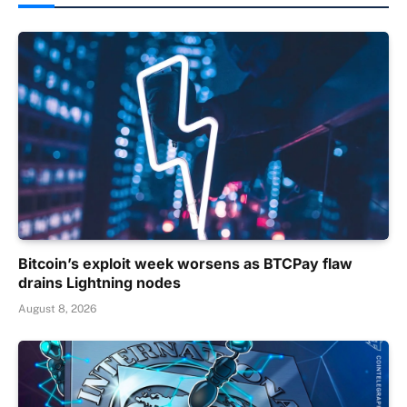
Bitcoin’s exploit week worsens as BTCPay flaw
drains Lightning nodes
August 8, 2026