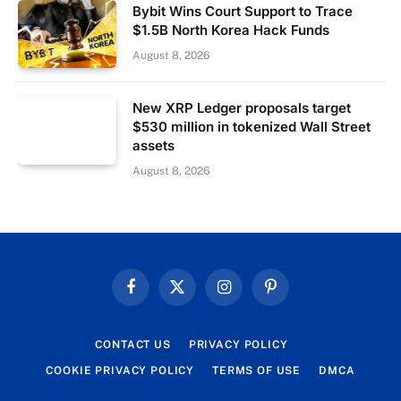
Bybit Wins Court Support to Trace
$1.5B North Korea Hack Funds
August 8, 2026
New XRP Ledger proposals target
$530 million in tokenized Wall Street
assets
August 8, 2026
Facebook
X
Instagram
Pinterest
(Twitter)
CONTACT US
PRIVACY POLICY
COOKIE PRIVACY POLICY
TERMS OF USE
DMCA