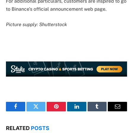
For additional particulars, customers are inspired to go
to Binance’s official announcement web page.
Picture supply: Shutterstock
Facebook
Twitter
Pinterest
LinkedIn
Tumblr
Email
RELATED
POSTS