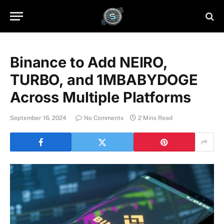
Binance to Add NEIRO,
TURBO, and 1MBABYDOGE
Across Multiple Platforms
September 16, 2024
No Comments
2 Mins Read