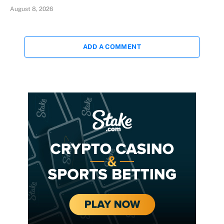
August 8, 2026
ADD A COMMENT