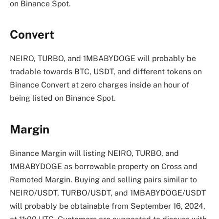
on Binance Spot.
Convert
NEIRO, TURBO, and 1MBABYDOGE will probably be
tradable towards BTC, USDT, and different tokens on
Binance Convert at zero charges inside an hour of
being listed on Binance Spot.
Margin
Binance Margin will listing NEIRO, TURBO, and
1MBABYDOGE as borrowable property on Cross and
Remoted Margin. Buying and selling pairs similar to
NEIRO/USDT, TURBO/USDT, and 1MBABYDOGE/USDT
will probably be obtainable from September 16, 2024,