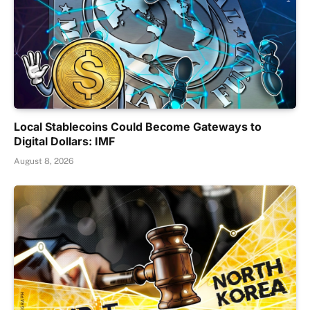
Local Stablecoins Could Become Gateways to
Digital Dollars: IMF
August 8, 2026