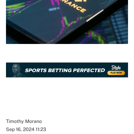
Timothy Morano
Sep 16, 2024 11:23