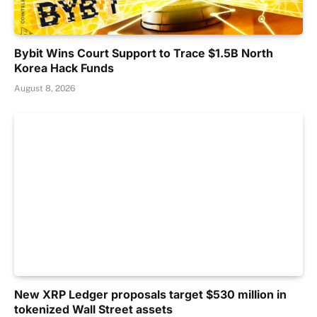
Bybit Wins Court Support to Trace $1.5B North
Korea Hack Funds
August 8, 2026
New XRP Ledger proposals target $530 million in
tokenized Wall Street assets