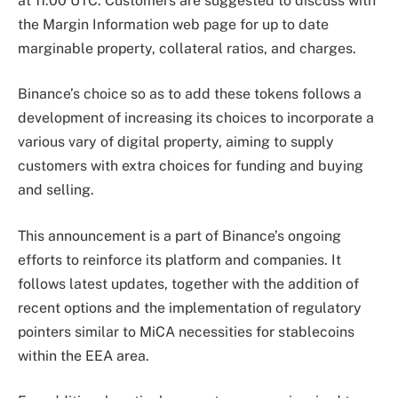
at 11:00 UTC. Customers are suggested to discuss with
the Margin Information web page for up to date
marginable property, collateral ratios, and charges.
Binance’s choice so as to add these tokens follows a
development of increasing its choices to incorporate a
various vary of digital property, aiming to supply
customers with extra choices for funding and buying
and selling.
This announcement is a part of Binance’s ongoing
efforts to reinforce its platform and companies. It
follows latest updates, together with the addition of
recent options and the implementation of regulatory
pointers similar to MiCA necessities for stablecoins
within the EEA area.