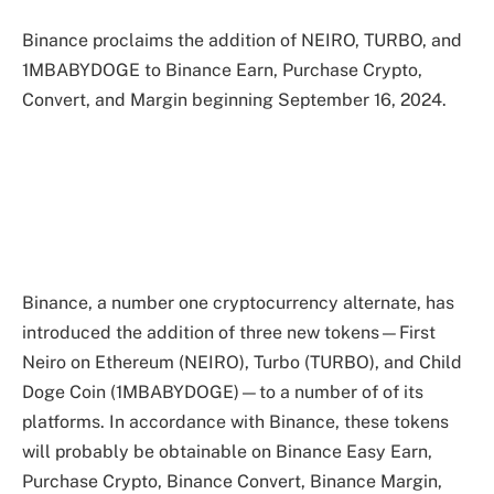
Binance proclaims the addition of NEIRO, TURBO, and
1MBABYDOGE to Binance Earn, Purchase Crypto,
Convert, and Margin beginning September 16, 2024.
Binance, a number one cryptocurrency alternate, has
introduced the addition of three new tokens—First
Neiro on Ethereum (NEIRO), Turbo (TURBO), and Child
Doge Coin (1MBABYDOGE)—to a number of of its
platforms. In accordance with Binance, these tokens
will probably be obtainable on Binance Easy Earn,
Purchase Crypto, Binance Convert, Binance Margin,