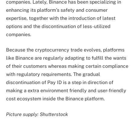
companies. Lately, Binance has been specializing in
enhancing its platform’s safety and consumer
expertise, together with the introduction of latest
options and the discontinuation of less-utilized
companies.
Because the cryptocurrency trade evolves, platforms
like Binance are regularly adapting to fulfill the wants
of their customers whereas making certain compliance
with regulatory requirements. The gradual
discontinuation of Pay ID is a step in direction of
making a extra environment friendly and user-friendly
cost ecosystem inside the Binance platform.
Picture supply: Shutterstock