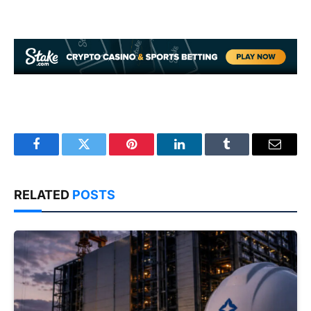
Facebook
Twitter
Pinterest
LinkedIn
Tumblr
Email
RELATED
POSTS