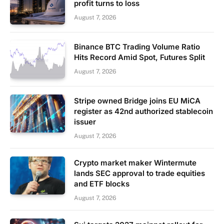
profit turns to loss
August 7, 2026
Binance BTC Trading Volume Ratio
Hits Record Amid Spot, Futures Split
August 7, 2026
Stripe owned Bridge joins EU MiCA
register as 42nd authorized stablecoin
issuer
August 7, 2026
Crypto market maker Wintermute
lands SEC approval to trade equities
and ETF blocks
August 7, 2026