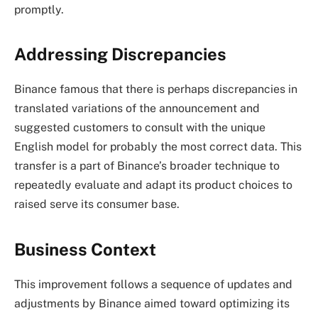
promptly.
Addressing Discrepancies
Binance famous that there is perhaps discrepancies in
translated variations of the announcement and
suggested customers to consult with the unique
English model for probably the most correct data. This
transfer is a part of Binance’s broader technique to
repeatedly evaluate and adapt its product choices to
raised serve its consumer base.
Business Context
This improvement follows a sequence of updates and
adjustments by Binance aimed toward optimizing its