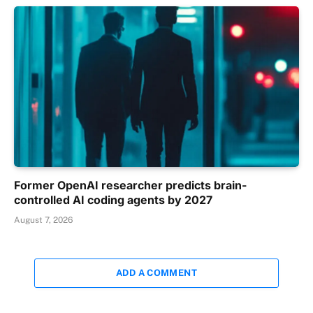
Former OpenAI researcher predicts brain-
controlled AI coding agents by 2027
August 7, 2026
ADD A COMMENT