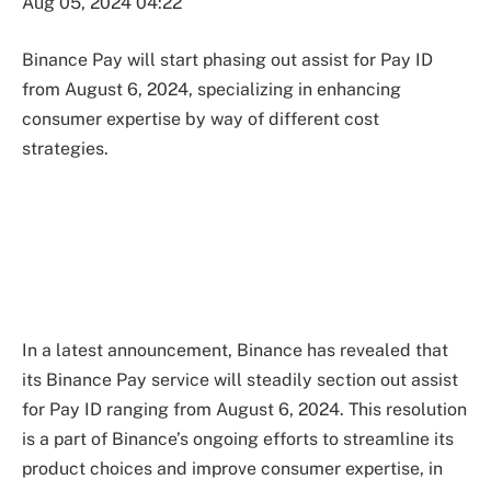
Aug 05, 2024 04:22
Binance Pay will start phasing out assist for Pay ID
from August 6, 2024, specializing in enhancing
consumer expertise by way of different cost
strategies.
In a latest announcement, Binance has revealed that
its Binance Pay service will steadily section out assist
for Pay ID ranging from August 6, 2024. This resolution
is a part of Binance’s ongoing efforts to streamline its
product choices and improve consumer expertise, in