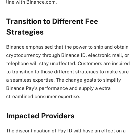
line with Binance.com.
Transition to Different Fee
Strategies
Binance emphasised that the power to ship and obtain
cryptocurrency through Binance ID, electronic mail, or
telephone will stay unaffected. Customers are inspired
to transition to those different strategies to make sure
a seamless expertise. The change goals to simplify
Binance Pay’s performance and supply a extra
streamlined consumer expertise.
Impacted Providers
The discontinuation of Pay ID will have an effect on a