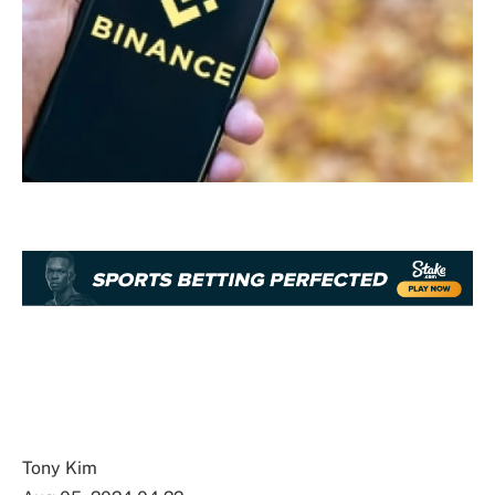
Tony Kim