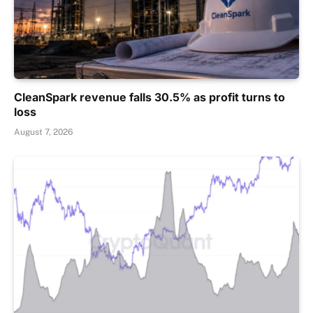
CleanSpark revenue falls 30.5% as profit turns to
loss
August 7, 2026