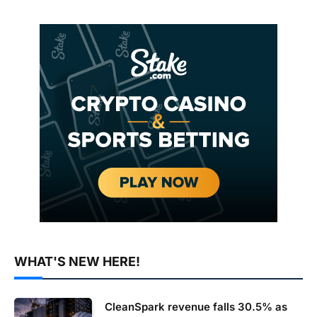
WHAT'S NEW HERE!
CleanSpark revenue falls 30.5% as