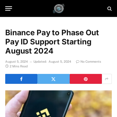
Binance Pay to Phase Out
Pay ID Support Starting
August 2024
August 5, 2024
Updated:
August 5, 2024
No Comments
2 Mins Read