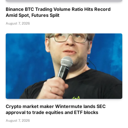
Binance BTC Trading Volume Ratio Hits Record
Amid Spot, Futures Split
August 7, 2026
Crypto market maker Wintermute lands SEC
approval to trade equities and ETF blocks
August 7, 2026