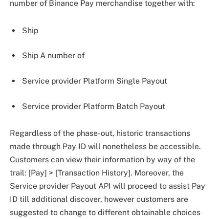
number of Binance Pay merchandise together with:
Ship
Ship A number of
Service provider Platform Single Payout
Service provider Platform Batch Payout
Regardless of the phase-out, historic transactions
made through Pay ID will nonetheless be accessible.
Customers can view their information by way of the
trail: [Pay] > [Transaction History]. Moreover, the
Service provider Payout API will proceed to assist Pay
ID till additional discover, however customers are
suggested to change to different obtainable choices