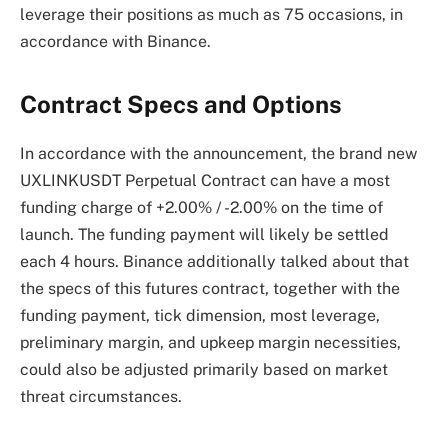
leverage their positions as much as 75 occasions, in
accordance with Binance.
Contract Specs and Options
In accordance with the announcement, the brand new
UXLINKUSDT Perpetual Contract can have a most
funding charge of +2.00% / -2.00% on the time of
launch. The funding payment will likely be settled
each 4 hours. Binance additionally talked about that
the specs of this futures contract, together with the
funding payment, tick dimension, most leverage,
preliminary margin, and upkeep margin necessities,
could also be adjusted primarily based on market
threat circumstances.