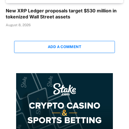
New XRP Ledger proposals target $530 million in
tokenized Wall Street assets
August 8, 2026
ADD A COMMENT