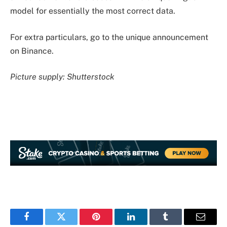
model for essentially the most correct data.
For extra particulars, go to the unique announcement
on Binance.
Picture supply: Shutterstock
Facebook
Twitter
Pinterest
LinkedIn
Tumblr
Email