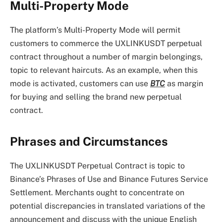
Multi-Property Mode
The platform’s Multi-Property Mode will permit
customers to commerce the UXLINKUSDT perpetual
contract throughout a number of margin belongings,
topic to relevant haircuts. As an example, when this
mode is activated, customers can use
BTC
as margin
for buying and selling the brand new perpetual
contract.
Phrases and Circumstances
The UXLINKUSDT Perpetual Contract is topic to
Binance’s Phrases of Use and Binance Futures Service
Settlement. Merchants ought to concentrate on
potential discrepancies in translated variations of the
announcement and discuss with the unique English