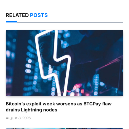
RELATED
POSTS
Bitcoin’s exploit week worsens as BTCPay flaw
drains Lightning nodes
August 8, 2026