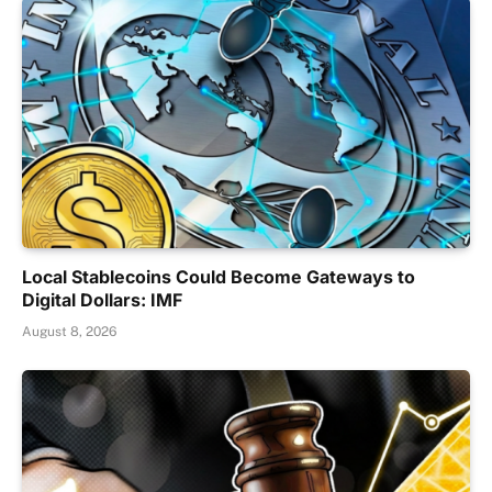
Local Stablecoins Could Become Gateways to
Digital Dollars: IMF
August 8, 2026