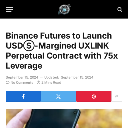
Binance Futures to Launch
USDⓈ-Margined UXLINK
Perpetual Contract with 75x
Leverage
September 15, 2024
Updated:
September 15, 2024
No Comments
2 Mins Read