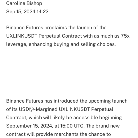
Caroline Bishop
Sep 15, 2024 14:22
Binance Futures proclaims the launch of the
UXLINKUSDT Perpetual Contract with as much as 75x
leverage, enhancing buying and selling choices.
Binance Futures has introduced the upcoming launch
of its USDⓈ-Margined UXLINKUSDT Perpetual
Contract, which will likely be accessible beginning
September 15, 2024, at 15:00 UTC. The brand new
contract will provide merchants the chance to