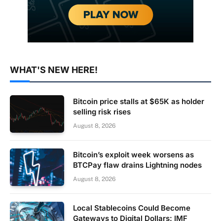
WHAT'S NEW HERE!
Bitcoin price stalls at $65K as holder
selling risk rises
August 8, 2026
Bitcoin’s exploit week worsens as
BTCPay flaw drains Lightning nodes
August 8, 2026
Local Stablecoins Could Become
Gateways to Digital Dollars: IMF