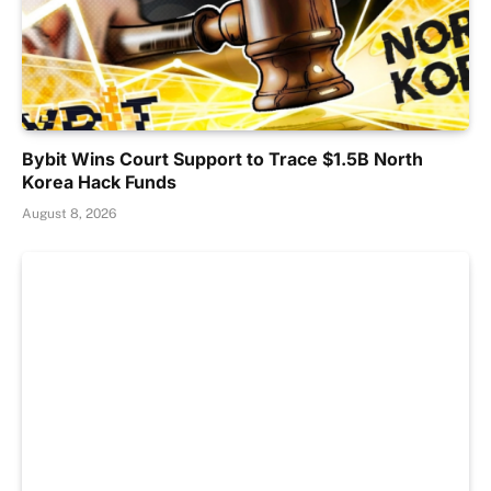
Bybit Wins Court Support to Trace $1.5B North
Korea Hack Funds
August 8, 2026