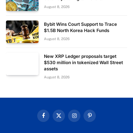
August 8, 2026
Bybit Wins Court Support to Trace
$1.5B North Korea Hack Funds
August 8, 2026
New XRP Ledger proposals target
$530 million in tokenized Wall Street
assets
August 8, 2026
Facebook
X
Instagram
Pinterest
(Twitter)