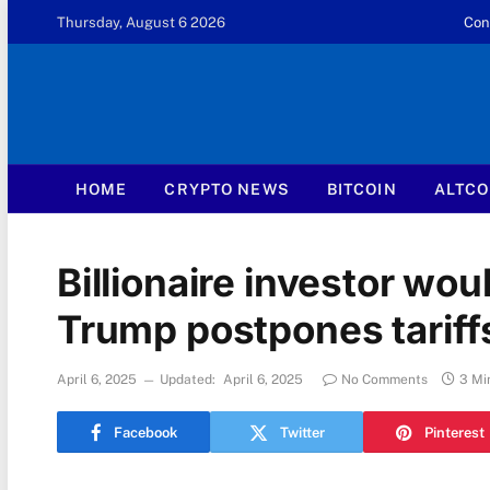
Thursday, August 6 2026
Con
HOME
CRYPTO NEWS
BITCOIN
ALTCO
Billionaire investor woul
Trump postpones tariff
April 6, 2025
Updated:
April 6, 2025
No Comments
3 Mi
Facebook
Twitter
Pinterest