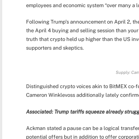
employees and economic system “over many a l
Following Trump’s announcement on April 2, th
the April 4 buying and selling session than you
truth that crypto held up higher than the US in
supporters and skeptics.
Supply:
Cam
Distinguished crypto voices akin to BitMEX co
Cameron Winklevoss additionally lately confirmed
Associated:
Trump tariffs squeeze already strugg
Ackman stated a pause can be a logical transfer
potential offers but in addition to offer corporati