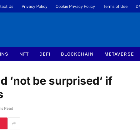
tact Us
Privacy Policy
Cookie Privacy Policy
Terms of Use
D
INS
NFT
DEFI
BLOCKCHAIN
METAVERSE
d ‘not be surprised’ if
s
ns Read