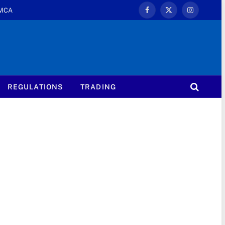
MCA
Facebook
X
Instagram
(Twitter)
REGULATIONS
TRADING