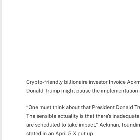
Crypto-friendly billionaire investor Invoice Ac
Donald Trump might pause the implementation of 
“One must think about that President Donald Tr
The sensible actuality is that there’s inadequate 
are scheduled to take impact,” Ackman, founding
stated in an April 5 X put up.