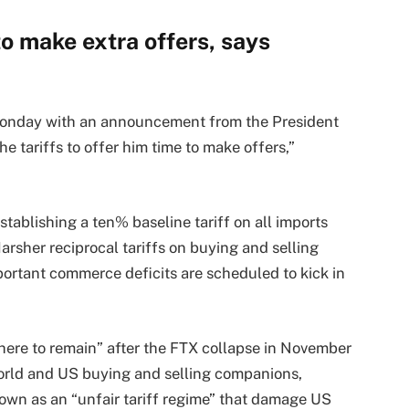
o make extra offers, says
p Monday with an announcement from the President
 tariffs to offer him time to make offers,”
tablishing a ten% baseline tariff on all imports
arsher reciprocal tariffs on buying and selling
rtant commerce deficits are scheduled to kick in
here to remain” after the FTX collapse in November
orld and US buying and selling companions,
nown as an “unfair tariff regime” that damage US