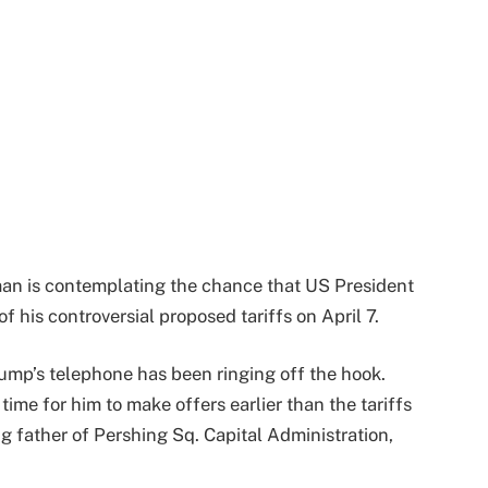
kman is contemplating the chance that US President
his controversial proposed tariffs on April 7.
ump’s telephone has been ringing off the hook.
time for him to make offers earlier than the tariffs
 father of Pershing Sq. Capital Administration,