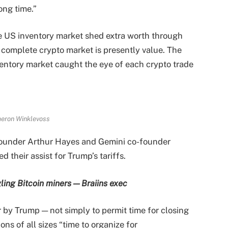
ong time.”
e US inventory market shed extra worth through
r complete crypto market is presently value. The
ventory market caught the eye of each crypto trade
eron Winklevoss
-founder Arthur Hayes and Gemini co-founder
 their assist for Trump’s tariffs.
ling Bitcoin miners — Braiins exec
 by Trump — not simply to permit time for closing
ons of all sizes “time to organize for