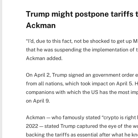
Trump might postpone tariffs t
Ackman
“I’d, due to this fact, not be shocked to get u
that he was suspending the implementation of the
Ackman added.
On April 2, Trump signed an government order es
from all nations, which took impact on April 5. H
companions with which the US has the most impo
on April 9.
Ackman — who famously stated “crypto is right 
2022 — stated Trump captured the eye of the w
backing the tariffs as essential after what he k