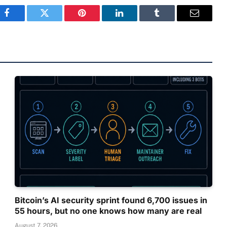
Facebook
Twitter
Pinterest
LinkedIn
Tumblr
Email
Bitcoin’s AI security sprint found 6,700 issues in
55 hours, but no one knows how many are real
August 7, 2026