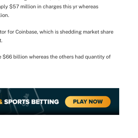
ply $57 million in charges this yr whereas
lion.
ctor for Coinbase, which is shedding market share
t.
e $66 billion whereas the others had quantity of