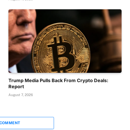
Trump Media Pulls Back From Crypto Deals:
Report
August 7, 2026
 COMMENT