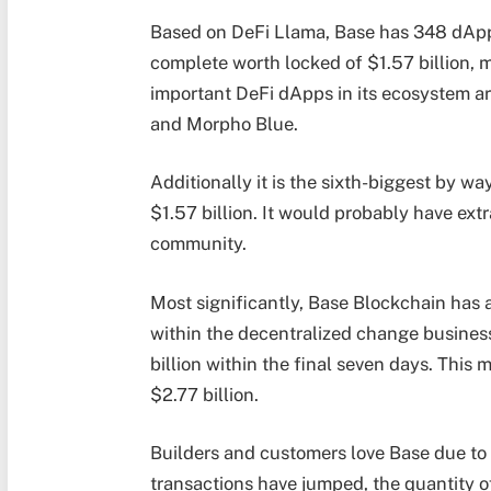
Based on DeFi Llama, Base has 348 dApps
complete worth locked of $1.57 billion, m
important DeFi dApps in its ecosystem a
and Morpho Blue.
Additionally it is the sixth-biggest by w
$1.57 billion. It would probably have extr
community.
Most significantly, Base Blockchain has a
within the decentralized change business
billion within the final seven days. This
$2.77 billion.
Builders and customers love Base due to 
transactions have jumped, the quantity o