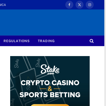
MCA
Facebook
X
Instagram
(Twitter)
REGULATIONS
TRADING