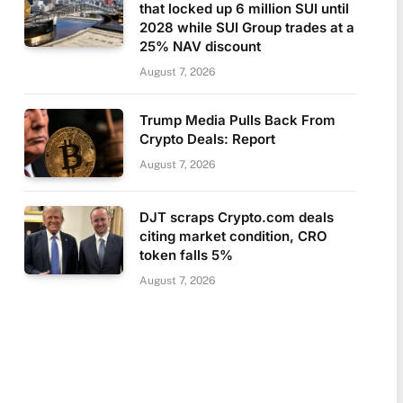
that locked up 6 million SUI until
2028 while SUI Group trades at a
25% NAV discount
August 7, 2026
Trump Media Pulls Back From
Crypto Deals: Report
August 7, 2026
DJT scraps Crypto.com deals
citing market condition, CRO
token falls 5%
August 7, 2026