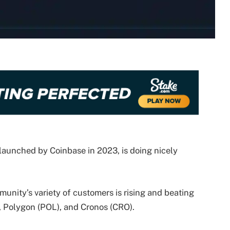
launched by Coinbase in 2023, is doing nicely
nity’s variety of customers is rising and beating
 Polygon (POL), and Cronos (CRO).