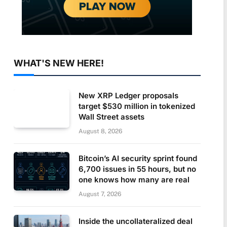
WHAT'S NEW HERE!
New XRP Ledger proposals
target $530 million in tokenized
Wall Street assets
August 8, 2026
Bitcoin’s AI security sprint found
6,700 issues in 55 hours, but no
one knows how many are real
August 7, 2026
Inside the uncollateralized deal