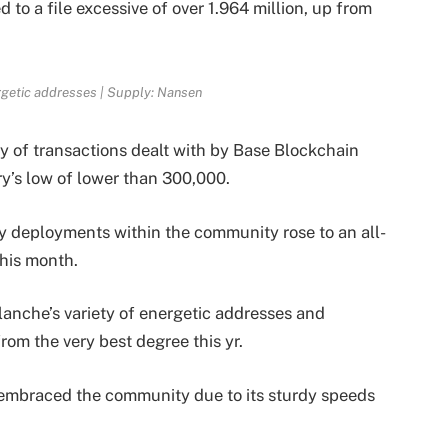
 to a file excessive of over 1.964 million, up from
getic addresses | Supply: Nansen
ty of transactions dealt with by Base Blockchain
ry’s low of lower than 300,000.
ay deployments within the community rose to an all-
this month.
alanche’s
variety of energetic addresses and
om the very best degree this yr.
s embraced the community due to its sturdy speeds