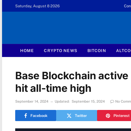
Saturday, August 8 2026
Con
HOME
CRYPTO NEWS
BITCOIN
ALTCO
Base Blockchain active
hit all-time high
September 14, 2024
Updated:
September 15, 2024
No Comm
Facebook
Twitter
Pinterest