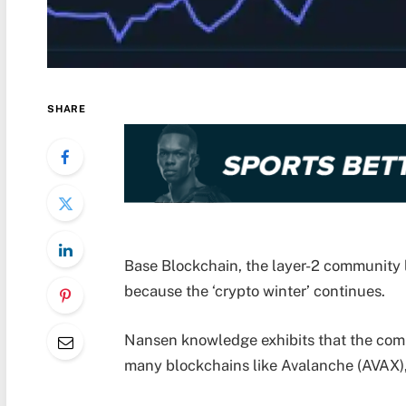
SHARE
Base Blockchain, the layer-2 community 
because the ‘crypto winter’ continues.
Nansen knowledge exhibits that the commu
many blockchains like Avalanche (AVAX),