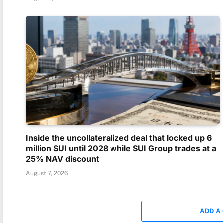
Inside the uncollateralized deal that locked up 6
million SUI until 2028 while SUI Group trades at a
25% NAV discount
August 7, 2026
ADD A