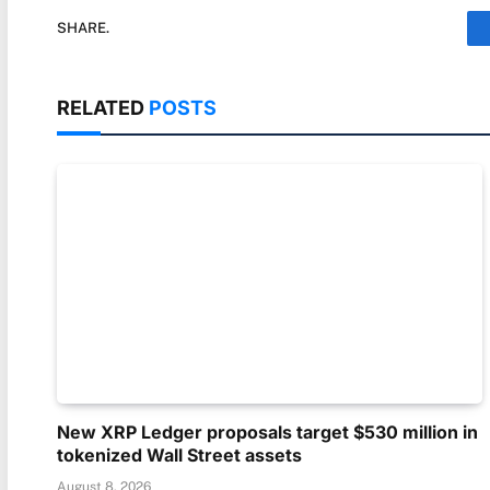
SHARE.
RELATED
POSTS
New XRP Ledger proposals target $530 million in
tokenized Wall Street assets
August 8, 2026