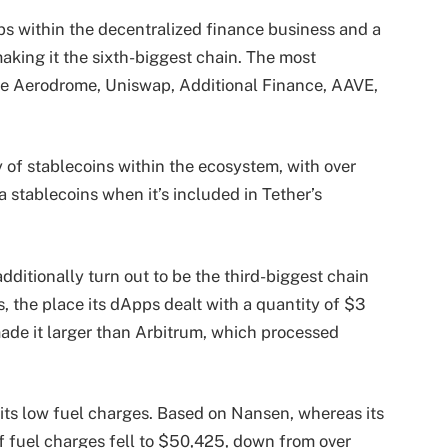
 within the decentralized finance business and a
aking it the sixth-biggest chain. The most
re Aerodrome, Uniswap, Additional Finance, AAVE,
ay of stablecoins within the ecosystem, with over
a stablecoins when it’s included in Tether’s
dditionally turn out to be the third-biggest chain
, the place its dApps dealt with a quantity of $3
 made it larger than Arbitrum, which processed
its low fuel charges. Based on Nansen, whereas its
f fuel charges fell to $50,425, down from over