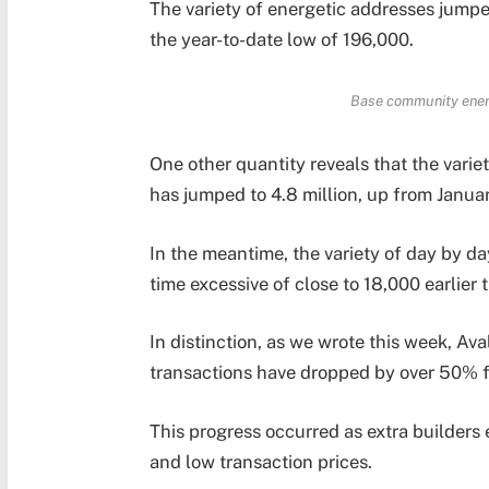
The variety of energetic addresses jumped
the year-to-date low of 196,000.
Base community ener
One other quantity reveals that the varie
has jumped to 4.8 million, up from Janua
In the meantime, the variety of day by d
time excessive of close to 18,000 earlier 
In distinction, as we wrote this week, Av
transactions have dropped by over 50% fr
This progress occurred as extra builder
and low transaction prices.