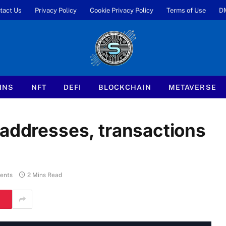
tact Us
Privacy Policy
Cookie Privacy Policy
Terms of Use
D
INS
NFT
DEFI
BLOCKCHAIN
METAVERSE
 addresses, transactions
ents
2 Mins Read