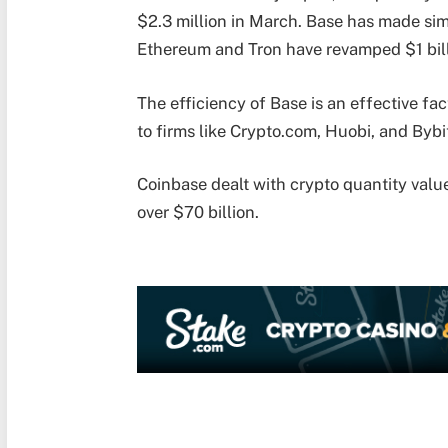
$2.3 million in March. Base has made sim
Ethereum and Tron have revamped $1 bil
The efficiency of Base is an effective fa
to firms like Crypto.com, Huobi, and Bybi
Coinbase dealt with crypto quantity valu
over $70 billion.