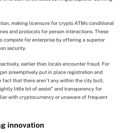
tion, making licensure for crypto ATMs conditional
nes and protocols for person interactions. These
o compete for enterprise by offering a superior
on security.
actively, earlier than locals encounter fraud. For
gan preemptively put in place registration and
act that there aren’t any within the city but),
tly little bit of assist” and transparency for
iliar with cryptocurrency or unaware of frequent
ng innovation