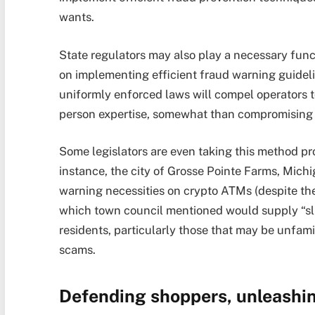
wants.
State regulators may also play a necessary func
on implementing efficient fraud warning guideli
uniformly enforced laws will compel operators t
person expertise, somewhat than compromising 
Some legislators are even taking this method pro
instance, the city of Grosse Pointe Farms, Michi
warning necessities on crypto ATMs (despite the f
which town council mentioned would supply “sligh
residents, particularly those that may be unfam
scams.
Defending shoppers, unleashi