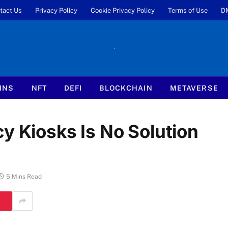
tact Us
Privacy Policy
Cookie Privacy Policy
Terms of Use
D
INS
NFT
DEFI
BLOCKCHAIN
METAVERSE
y Kiosks Is No Solution
5 Mins Read