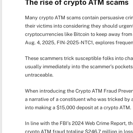
The rise of crypto ATM scams
Many crypto ATM scams contain persuasive crimi
their victims into considering they should urge
cryptocurrencies like Bitcoin to keep away from 
Aug. 4, 2025, FIN-2025-NTC1, explores frequen
These scammers trick susceptible folks into cha
usually immediately into the scammer’s pockets 
untraceable.
When introducing the Crypto ATM Fraud Preventi
a narrative of a constituent who was tricked by
into making a $15,000 deposit at a crypto ATM.
In line with the FBI’s 2024 Web Crime Report, t
crypto ATM fraud totaling $246.7 million in lo