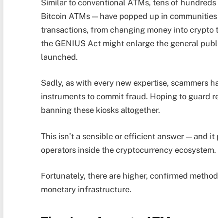
Similar to conventional ATMs, tens of hundreds 
Bitcoin ATMs — have popped up in communities 
transactions, from changing money into crypto 
the GENIUS Act might enlarge the general publi
launched.
Sadly, as with every new expertise, scammers h
instruments to commit fraud. Hoping to guard r
banning these kiosks altogether.
This isn’t a sensible or efficient answer — and it
operators inside the cryptocurrency ecosystem
Fortunately, there are higher, confirmed method
monetary infrastructure.