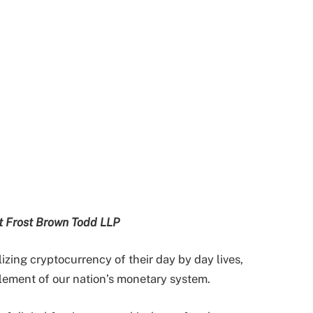
at Frost Brown Todd LLP
izing cryptocurrency of their day by day lives,
element of our nation’s monetary system.