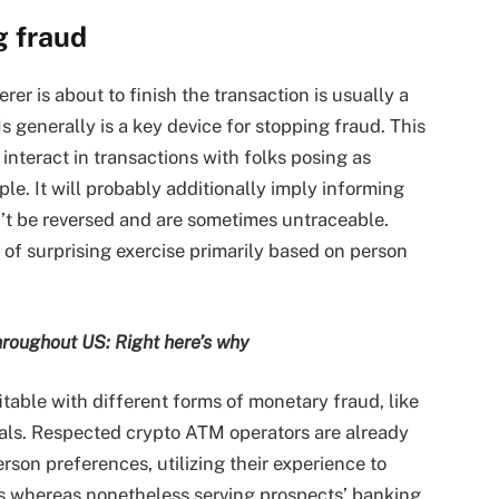
g fraud
rer is about to finish the transaction is usually a
generally is a key device for stopping fraud. This
interact in transactions with folks posing as
le. It will probably additionally imply informing
’t be reversed and are sometimes untraceable.
of surprising exercise primarily based on person
roughout US: Right here’s why
itable with different forms of monetary fraud, like
ls. Respected crypto ATM operators are already
son preferences, utilizing their experience to
s whereas nonetheless serving prospects’ banking