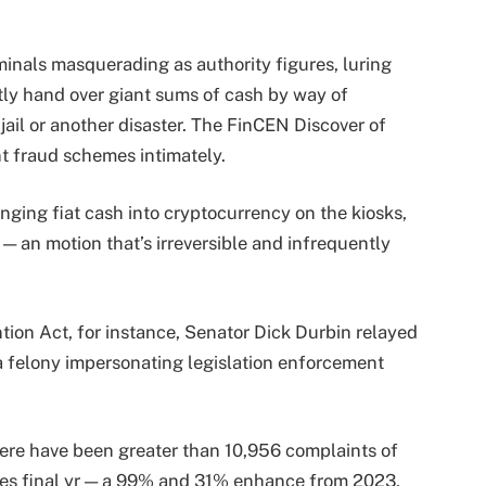
nals masquerading as authority figures, luring
ntly hand over giant sums of cash by way of
jail or another disaster. The FinCEN Discover of
t fraud schemes intimately.
nging fiat cash into cryptocurrency on the kiosks,
— an motion that’s irreversible and infrequently
on Act, for instance, Senator Dick Durbin relayed
 a felony impersonating legislation enforcement
here have been greater than 10,956 complaints of
sses final yr — a 99% and 31% enhance from 2023,