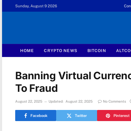
Sunday, August 9 2026
Con
HOME
CRYPTO NEWS
BITCOIN
ALTCO
Banning Virtual Currenc
To Fraud
August 22, 2025
Updated:
August 22, 2025
No Comments
Facebook
Twitter
Pinterest