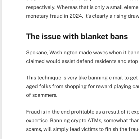
respectively. Whereas that is only a small eleme
monetary fraud in 2024, it’s clearly a rising d
The issue with blanket bans
Spokane, Washington made waves when it banned
claimed would assist defend residents and stop
This technique is very like banning e mail to get
aged folks from shopping for reward playing car
of scammers.
Fraud is in the end profitable as a result of it 
expertise. Banning crypto ATMs, somewhat than 
scams, will simply lead victims to finish the fra