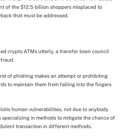
nt of the $12.5 billion shoppers misplaced to
rawback that must be addressed.
 crypto ATMs utterly, a transfer town council
 fraud.
 rid of phishing makes an attempt or prohibiting
ds to maintain them from falling into the fingers
exploits human vulnerabilities, not due to anybody
specializing in methods to mitigate the chance of
udulent transaction in different methods.