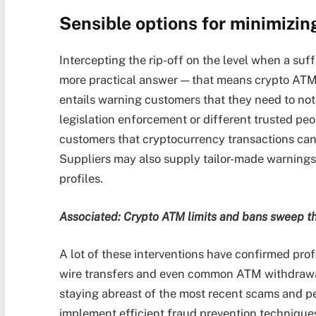
Sensible options for minimizin
Intercepting the rip-off on the level when a suffe
more practical answer — that means crypto ATMs 
entails warning customers that they need to not 
legislation enforcement or different trusted peop
customers that cryptocurrency transactions can
Suppliers may also supply tailor-made warnings 
profiles.
Associated:
Crypto ATM limits and bans sweep th
A lot of these interventions have confirmed prof
wire transfers and even common ATM withdrawa
staying abreast of the most recent scams and per
implement efficient fraud prevention technique