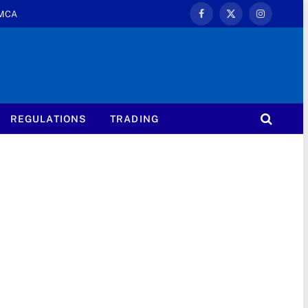
MCA
Facebook
X
Instagram
(Twitter)
REGULATIONS
TRADING