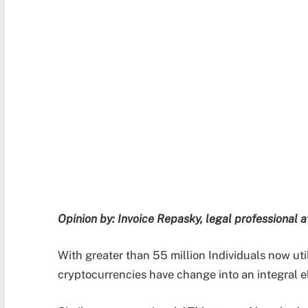
Opinion by: Invoice Repasky, legal professional 
With greater than 55 million Individuals now util
cryptocurrencies have change into an integral 