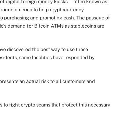
of digital foreign money kiosks — often known as
round america to help cryptocurrency
to purchasing and promoting cash. The passage of
c’s demand for Bitcoin ATMs as stablecoins are
ave discovered the best way to use these
esidents, some localities have responded by
 presents an actual risk to all customers and
.
s to fight crypto scams that protect this necessary