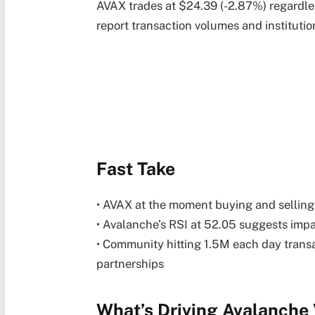
AVAX trades at $24.39 (-2.87%) regardl
report transaction volumes and institutio
Fast Take
• AVAX at the moment buying and selling
• Avalanche’s RSI at 52.05 suggests imp
• Community hitting 1.5M each day transa
partnerships
What’s Driving Avalanche 