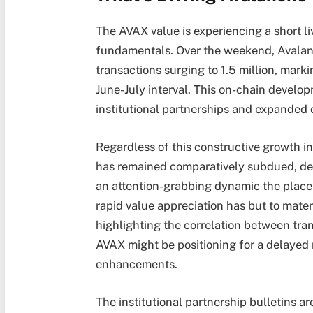
The AVAX value is experiencing a short l
fundamentals. Over the weekend, Avalan
transactions surging to 1.5 million, marki
June-July interval. This on-chain develop
institutional partnerships and expanded 
Regardless of this constructive growth 
has remained comparatively subdued, dec
an attention-grabbing dynamic the place
rapid value appreciation has but to mater
highlighting the correlation between tr
AVAX might be positioning for a delayed
enhancements.
The institutional partnership bulletins a