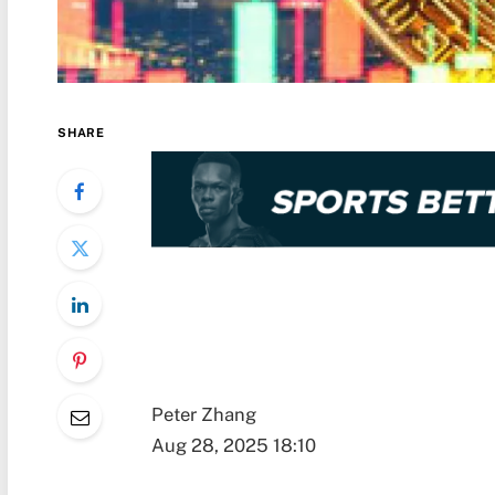
SHARE
Peter Zhang
Aug 28, 2025 18:10