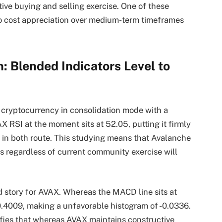
ive buying and selling exercise. One of these
to cost appreciation over medium-term timeframes
: Blended Indicators Level to
 cryptocurrency in consolidation mode with a
 RSI at the moment sits at 52.05, putting it firmly
on in both route. This studying means that Avalanche
 regardless of current community exercise will
 story for AVAX. Whereas the MACD line sits at
 0.4009, making a unfavorable histogram of -0.0336.
fies that whereas AVAX maintains constructive