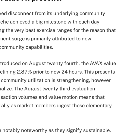
ived disconnect from its underlying community
che achieved a big milestone with each day
ng the very best exercise ranges for the reason that
ment surge is primarily attributed to new
community capabilities.
introduced on August twenty fourth, the AVAX value
lining 2.87% prior to now 24 hours. This presents
 community utilization is strengthening, however
ialize. The August twenty third evaluation
ansaction volumes and value motion means that
 rally as market members digest these elementary
re notably noteworthy as they signify sustainable,