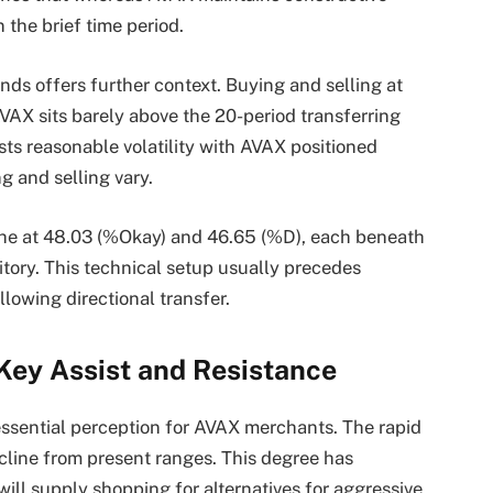
 the brief time period.
nds offers further context. Buying and selling at
VAX sits barely above the 20-period transferring
s reasonable volatility with AVAX positioned
ng and selling vary.
nche at 48.03 (%Okay) and 46.65 (%D), each beneath
itory. This technical setup usually precedes
llowing directional transfer.
Key Assist and Resistance
ssential perception for AVAX merchants. The rapid
ecline from present ranges. This degree has
ill supply shopping for alternatives for aggressive