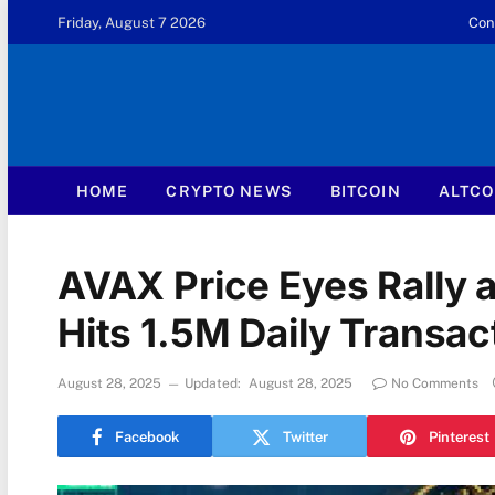
Friday, August 7 2026
Con
HOME
CRYPTO NEWS
BITCOIN
ALTCO
AVAX Price Eyes Rally
Hits 1.5M Daily Transac
August 28, 2025
Updated:
August 28, 2025
No Comments
Facebook
Twitter
Pinterest