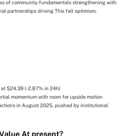
ess of community fundamentals strengthening with
nal partnerships driving This fall optimism.
 at $24.39 (-2.87% in 24h)
artial momentum with room for upside motion
ctions in August 2025, pushed by institutional
Value At present?