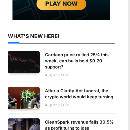
WHAT'S NEW HERE!
Cardano price rallied 25% this
week, can bulls hold $0.20
support?
August 7, 2026
After a Clarity Act funeral, the
crypto world would keep turning
August 7, 2026
CleanSpark revenue falls 30.5%
as profit turns to loss