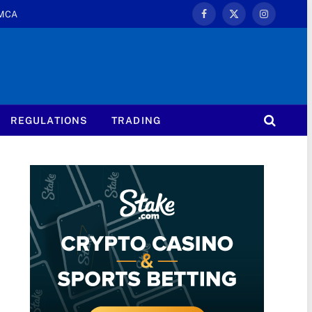
MCA
Facebook
X
Instagram
(Twitter)
REGULATIONS
TRADING