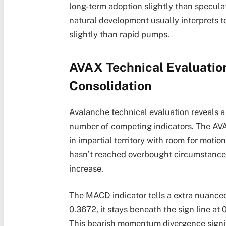
long-term adoption slightly than speculat
natural development usually interprets 
slightly than rapid pumps.
AVAX Technical Evaluation
Consolidation
Avalanche technical evaluation reveals a
number of competing indicators. The AVAX
in impartial territory with room for moti
hasn’t reached overbought circumstances
increase.
The MACD indicator tells a extra nuanced
0.3672, it stays beneath the sign line at
This bearish momentum divergence signi