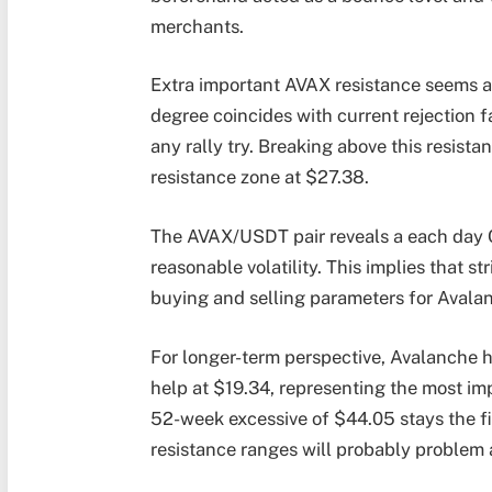
merchants.
Extra important AVAX resistance seems a
degree coincides with current rejection 
any rally try. Breaking above this resis
resistance zone at $27.38.
The AVAX/USDT pair reveals a each day 
reasonable volatility. This implies that st
buying and selling parameters for Avala
For longer-term perspective, Avalanche h
help at $19.34, representing the most im
52-week excessive of $44.05 stays the f
resistance ranges will probably problem 