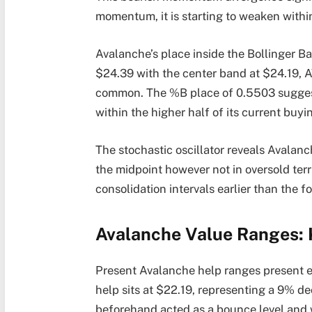
momentum, it is starting to weaken within
Avalanche’s place inside the Bollinger Ba
$24.39 with the center band at $24.19, A
common. The %B place of 0.5503 suggest
within the higher half of its current buyi
The stochastic oscillator reveals Avala
the midpoint however not in oversold terr
consolidation intervals earlier than the fo
Avalanche Value Ranges: 
Present Avalanche help ranges present e
help sits at $22.19, representing a 9% d
beforehand acted as a bounce level and w