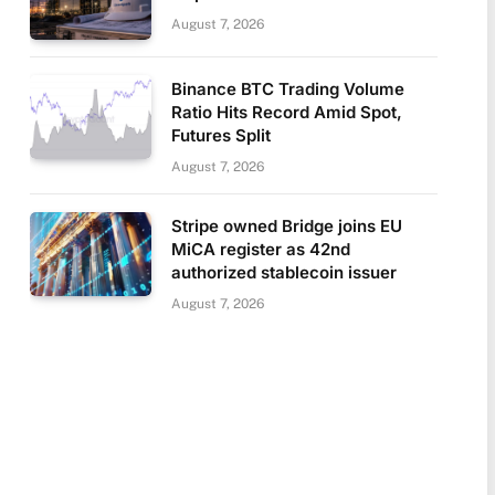
August 7, 2026
Binance BTC Trading Volume
Ratio Hits Record Amid Spot,
Futures Split
August 7, 2026
Stripe owned Bridge joins EU
MiCA register as 42nd
authorized stablecoin issuer
August 7, 2026