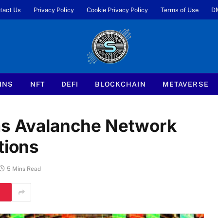
tact Us
Privacy Policy
Cookie Privacy Policy
Terms of Use
D
INS
NFT
DEFI
BLOCKCHAIN
METAVERSE
 as Avalanche Network
tions
5 Mins Read