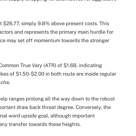
t $26.77, simply 9.8% above present costs. This
factors and represents the primary main hurdle for
tance may set off momentum towards the stronger
Common True Vary (ATR) of $1.68, indicating
rikes of $1.50-$2.00 in both route are inside regular
nche.
elp ranges prolong all the way down to the robust
portant draw back threat degree. Conversely, the
inal word upside goal, although important
any transfer towards these heights.