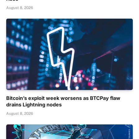
August 8, 2026
Bitcoin’s exploit week worsens as BTCPay flaw
drains Lightning nodes
August 8, 2026