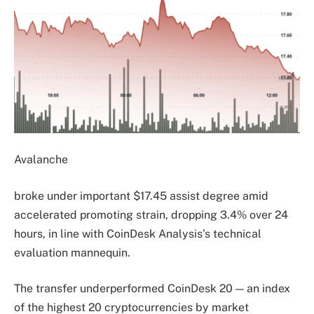
Avalanche
broke under important $17.45 assist degree amid
accelerated promoting strain, dropping 3.4% over 24
hours, in line with CoinDesk Analysis’s technical
evaluation mannequin.
The transfer underperformed CoinDesk 20 — an index
of the highest 20 cryptocurrencies by market