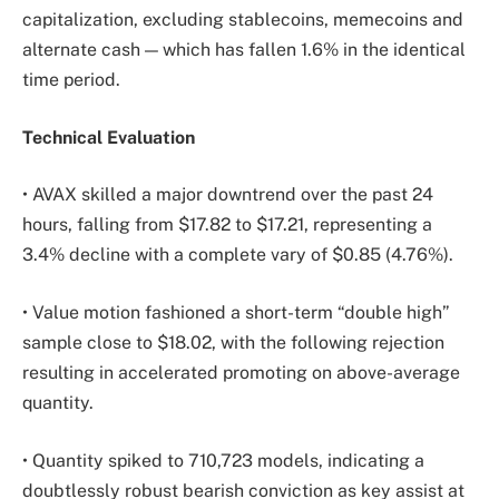
capitalization, excluding stablecoins, memecoins and
alternate cash — which has fallen 1.6% in the identical
time period.
Technical Evaluation
• AVAX skilled a major downtrend over the past 24
hours, falling from $17.82 to $17.21, representing a
3.4% decline with a complete vary of $0.85 (4.76%).
• Value motion fashioned a short-term “double high”
sample close to $18.02, with the following rejection
resulting in accelerated promoting on above-average
quantity.
• Quantity spiked to 710,723 models, indicating a
doubtlessly robust bearish conviction as key assist at