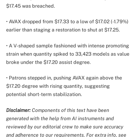
$17.45 was breached.
• AVAX dropped from $17.33 to a low of $17.02 (-1.79%)
earlier than staging a restoration to shut at $17.25.
• A V-shaped sample fashioned with intense promoting
strain when quantity spiked to 33,423 models as value
broke under the $17.20 assist degree.
• Patrons stepped in, pushing AVAX again above the
$17.20 degree with rising quantity, suggesting
potential short-term stabilization.
Disclaimer:
Components of this text have been
generated with the help from AI instruments and
reviewed by our editorial crew to make sure accuracy
and adherence to
our requirements. For extra info, see