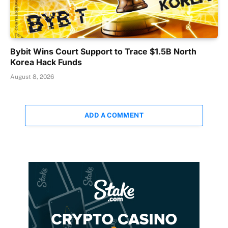
Bybit Wins Court Support to Trace $1.5B North
Korea Hack Funds
August 8, 2026
ADD A COMMENT