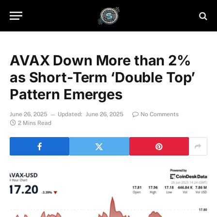
AVAX Down More than 2%
as Short-Term ‘Double Top’
Pattern Emerges
June 26, 2025
Updated:
June 26, 2025
No Comments
2 Mins Read