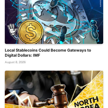
Local Stablecoins Could Become Gateways to
Digital Dollars: IMF
August 8, 2026