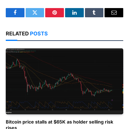
Facebook
Twitter
Pinterest
LinkedIn
Tumblr
Email
RELATED
POSTS
Bitcoin price stalls at $65K as holder selling risk
rises