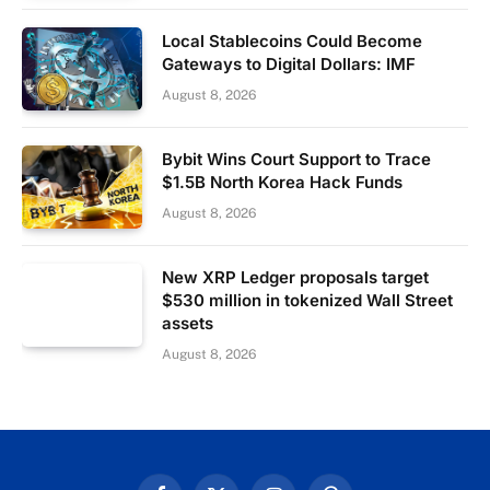
Local Stablecoins Could Become
Gateways to Digital Dollars: IMF
August 8, 2026
Bybit Wins Court Support to Trace
$1.5B North Korea Hack Funds
August 8, 2026
New XRP Ledger proposals target
$530 million in tokenized Wall Street
assets
August 8, 2026