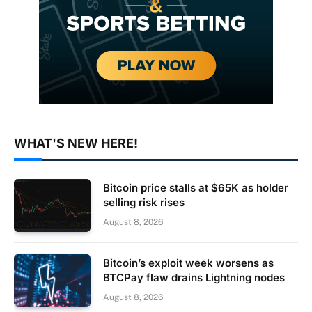
WHAT'S NEW HERE!
Bitcoin price stalls at $65K as holder
selling risk rises
August 8, 2026
Bitcoin’s exploit week worsens as
BTCPay flaw drains Lightning nodes
August 8, 2026