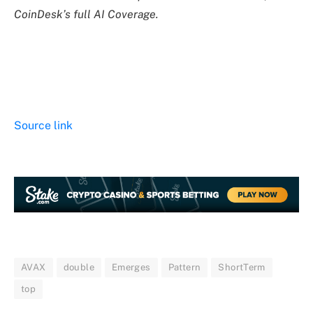
CoinDesk’s full AI Coverage.
Source link
AVAX
double
Emerges
Pattern
ShortTerm
top