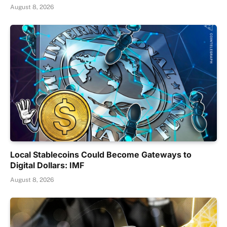
August 8, 2026
Local Stablecoins Could Become Gateways to
Digital Dollars: IMF
August 8, 2026