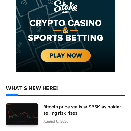
WHAT'S NEW HERE!
Bitcoin price stalls at $65K as holder
selling risk rises
August 8, 2026