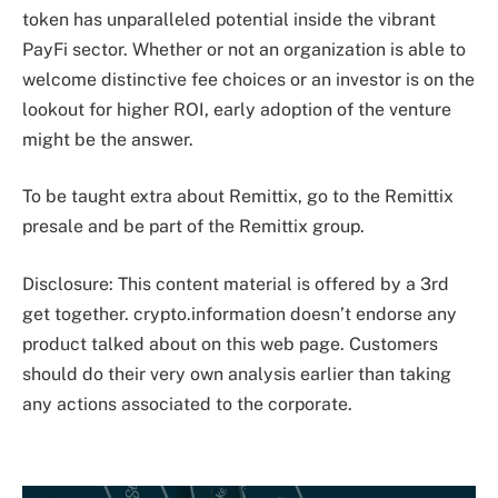
token has unparalleled potential inside the vibrant
PayFi sector. Whether or not an organization is able to
welcome distinctive fee choices or an investor is on the
lookout for higher ROI, early adoption of the venture
might be the answer.
To be taught extra about Remittix, go to the Remittix
presale and be part of the Remittix group.
Disclosure: This content material is offered by a 3rd
get together. crypto.information doesn’t endorse any
product talked about on this web page. Customers
should do their very own analysis earlier than taking
any actions associated to the corporate.