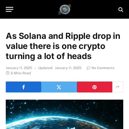
As Solana and Ripple drop in
value there is one crypto
turning a lot of heads
January 11, 2025
Updated:
January 11, 2025
No Comments
5 Mins Read