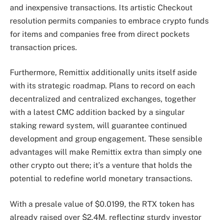
and inexpensive transactions. Its artistic Checkout
resolution permits companies to embrace crypto funds
for items and companies free from direct pockets
transaction prices.
Furthermore, Remittix additionally units itself aside
with its strategic roadmap. Plans to record on each
decentralized and centralized exchanges, together
with a latest CMC addition backed by a singular
staking reward system, will guarantee continued
development and group engagement. These sensible
advantages will make Remittix extra than simply one
other crypto out there; it’s a venture that holds the
potential to redefine world monetary transactions.
With a presale value of $0.0199, the RTX token has
already raised over $2.4M, reflecting sturdy investor