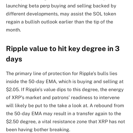
launching beta perp buying and selling backed by
different developments, may assist the SOL token
regain a bullish outlook earlier than the tip of the
month.
Ripple value to hit key degree in 3
days
The primary line of protection for Ripple’s bulls lies
inside the 50-day EMA, which is buying and selling at
$2.05. If Ripple’s value dips to this degree, the energy
of XRP’s market and patrons’ readiness to intervene
will likely be put to the take a look at. A rebound from
the 50-day EMA may result in a transfer again to the
$2.50 degree, a vital resistance zone that XRP has not
been having bother breaking.