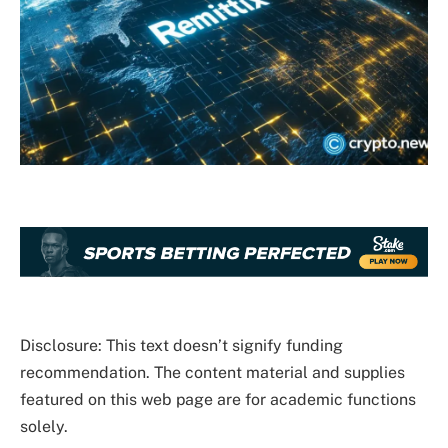
Disclosure: This text doesn’t signify funding
recommendation. The content material and supplies
featured on this web page are for academic functions
solely.