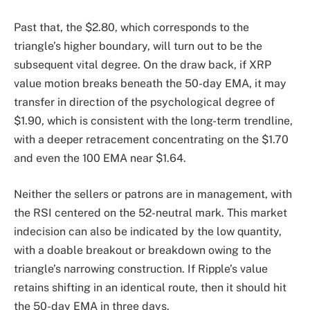
Past that, the $2.80, which corresponds to the
triangle’s higher boundary, will turn out to be the
subsequent vital degree. On the draw back, if XRP
value motion breaks beneath the 50-day EMA, it may
transfer in direction of the psychological degree of
$1.90, which is consistent with the long-term trendline,
with a deeper retracement concentrating on the $1.70
and even the 100 EMA near $1.64.
Neither the sellers or patrons are in management, with
the RSI centered on the 52-neutral mark. This market
indecision can also be indicated by the low quantity,
with a doable breakout or breakdown owing to the
triangle’s narrowing construction. If Ripple’s value
retains shifting in an identical route, then it should hit
the 50-day EMA in three days.