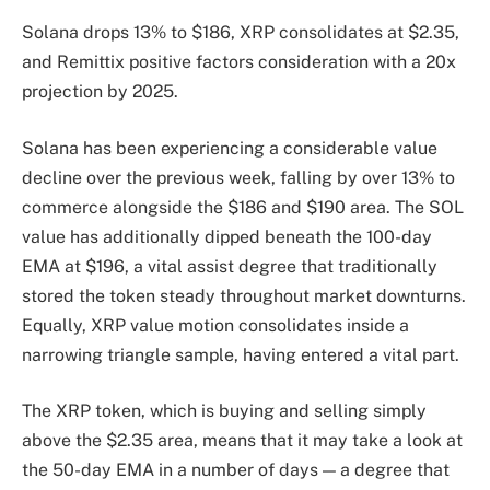
Solana drops 13% to $186, XRP consolidates at $2.35,
and Remittix positive factors consideration with a 20x
projection by 2025.
Solana has been experiencing a considerable value
decline over the previous week, falling by over 13% to
commerce alongside the $186 and $190 area. The SOL
value has additionally dipped beneath the 100-day
EMA at $196, a vital assist degree that traditionally
stored the token steady throughout market downturns.
Equally, XRP value motion consolidates inside a
narrowing triangle sample, having entered a vital part.
The XRP token, which is buying and selling simply
above the $2.35 area, means that it may take a look at
the 50-day EMA in a number of days — a degree that