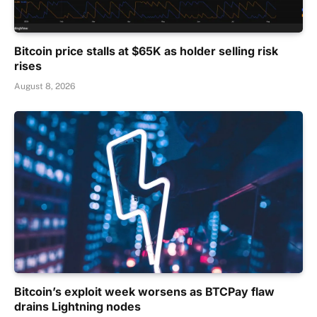
Bitcoin price stalls at $65K as holder selling risk
rises
August 8, 2026
Bitcoin’s exploit week worsens as BTCPay flaw
drains Lightning nodes