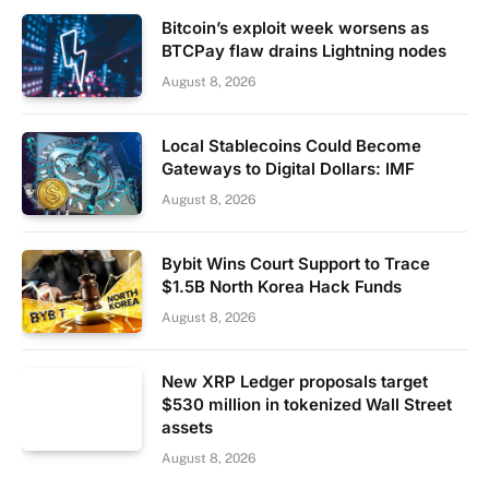
Bitcoin’s exploit week worsens as
BTCPay flaw drains Lightning nodes
August 8, 2026
Local Stablecoins Could Become
Gateways to Digital Dollars: IMF
August 8, 2026
Bybit Wins Court Support to Trace
$1.5B North Korea Hack Funds
August 8, 2026
New XRP Ledger proposals target
$530 million in tokenized Wall Street
assets
August 8, 2026