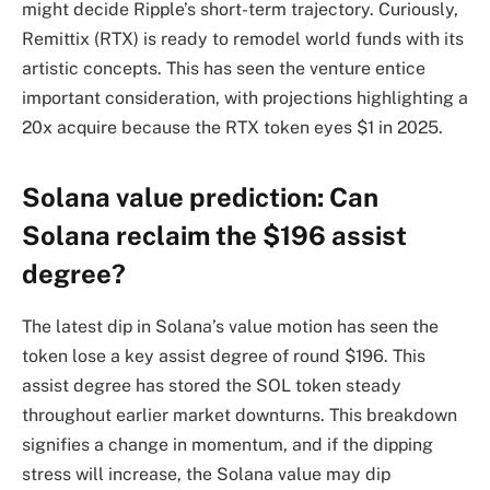
might decide Ripple’s short-term trajectory. Curiously,
Remittix (RTX) is ready to remodel world funds with its
artistic concepts. This has seen the venture entice
important consideration, with projections highlighting a
20x acquire because the RTX token eyes $1 in 2025.
Solana value prediction: Can
Solana reclaim the $196 assist
degree?
The latest dip in Solana’s value motion has seen the
token lose a key assist degree of round $196. This
assist degree has stored the SOL token steady
throughout earlier market downturns. This breakdown
signifies a change in momentum, and if the dipping
stress will increase, the Solana value may dip