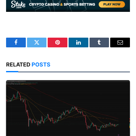
Facebook
Twitter
Pinterest
LinkedIn
Tumblr
Email
RELATED
POSTS