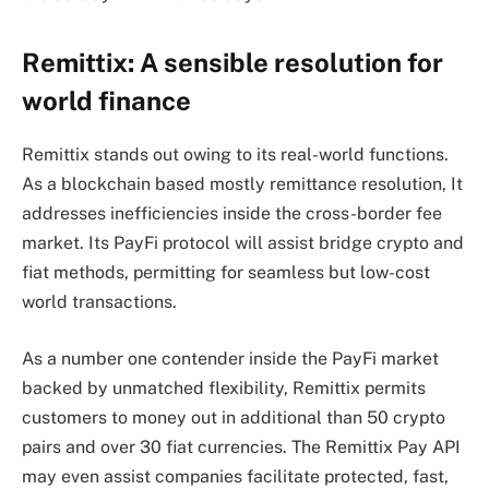
Remittix: A sensible resolution for
world finance
Remittix stands out owing to its real-world functions.
As a blockchain based mostly remittance resolution, It
addresses inefficiencies inside the cross-border fee
market. Its PayFi protocol will assist bridge crypto and
fiat methods, permitting for seamless but low-cost
world transactions.
As a number one contender inside the PayFi market
backed by unmatched flexibility, Remittix permits
customers to money out in additional than 50 crypto
pairs and over 30 fiat currencies. The Remittix Pay API
may even assist companies facilitate protected, fast,