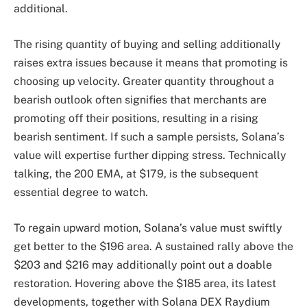
additional.
The rising quantity of buying and selling additionally
raises extra issues because it means that promoting is
choosing up velocity. Greater quantity throughout a
bearish outlook often signifies that merchants are
promoting off their positions, resulting in a rising
bearish sentiment. If such a sample persists, Solana’s
value will expertise further dipping stress. Technically
talking, the 200 EMA, at $179, is the subsequent
essential degree to watch.
To regain upward motion, Solana’s value must swiftly
get better to the $196 area. A sustained rally above the
$203 and $216 may additionally point out a doable
restoration. Hovering above the $185 area, its latest
developments, together with Solana DEX Raydium