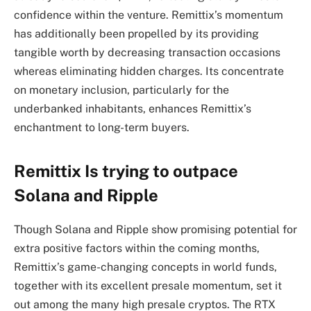
confidence within the venture. Remittix’s momentum
has additionally been propelled by its providing
tangible worth by decreasing transaction occasions
whereas eliminating hidden charges. Its concentrate
on monetary inclusion, particularly for the
underbanked inhabitants, enhances Remittix’s
enchantment to long-term buyers.
Remittix Is trying to outpace
Solana and Ripple
Though Solana and Ripple show promising potential for
extra positive factors within the coming months,
Remittix’s game-changing concepts in world funds,
together with its excellent presale momentum, set it
out among the many high presale cryptos. The RTX