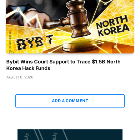
Bybit Wins Court Support to Trace $1.5B North
Korea Hack Funds
August 8, 2026
ADD A COMMENT