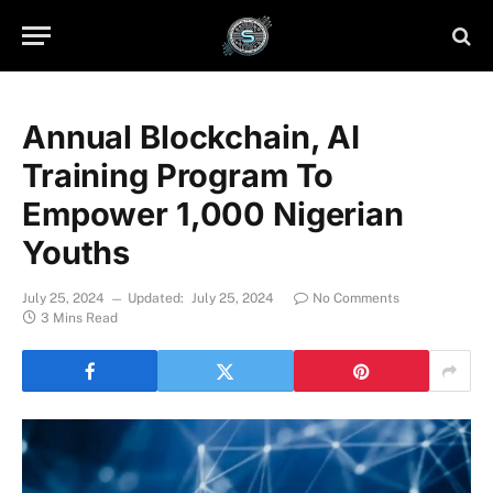
Annual Blockchain, AI
Training Program To
Empower 1,000 Nigerian
Youths
July 25, 2024
Updated:
July 25, 2024
No Comments
3 Mins Read