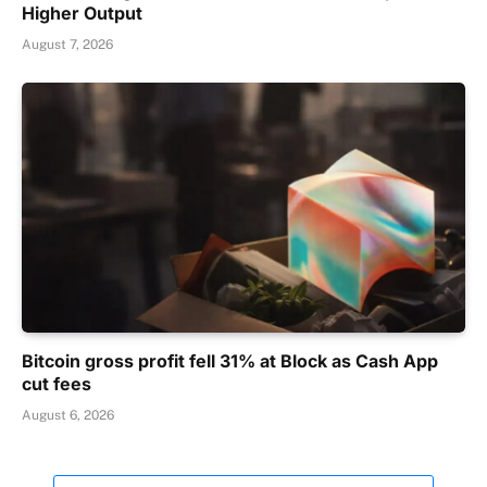
Higher Output
August 7, 2026
Bitcoin gross profit fell 31% at Block as Cash App
cut fees
August 6, 2026