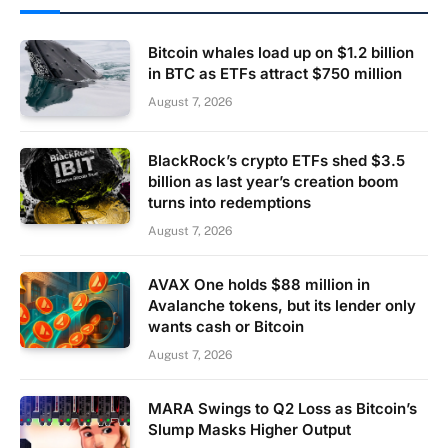
Bitcoin whales load up on $1.2 billion
in BTC as ETFs attract $750 million
August 7, 2026
BlackRock’s crypto ETFs shed $3.5
billion as last year’s creation boom
turns into redemptions
August 7, 2026
AVAX One holds $88 million in
Avalanche tokens, but its lender only
wants cash or Bitcoin
August 7, 2026
MARA Swings to Q2 Loss as Bitcoin’s
Slump Masks Higher Output