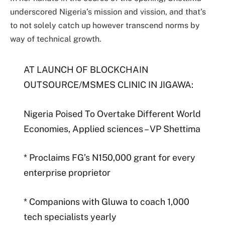
underscored Nigeria’s mission and vission, and that’s
to not solely catch up however transcend norms by
way of technical growth.
AT LAUNCH OF BLOCKCHAIN
OUTSOURCE/MSMES CLINIC IN JIGAWA:
Nigeria Poised To Overtake Different World
Economies, Applied sciences – VP Shettima
* Proclaims FG’s N150,000 grant for every
enterprise proprietor
* Companions with Gluwa to coach 1,000
tech specialists yearly