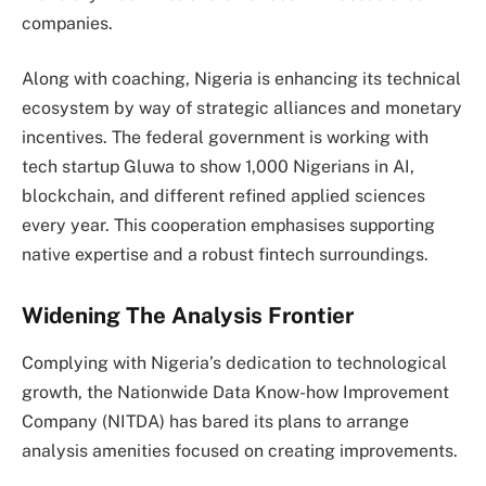
companies.
Along with coaching, Nigeria is enhancing its technical
ecosystem by way of strategic alliances and monetary
incentives. The federal government is working with
tech startup Gluwa to show 1,000 Nigerians in AI,
blockchain, and different refined applied sciences
every year. This cooperation emphasises supporting
native expertise and a robust fintech surroundings.
Widening The Analysis Frontier
Complying with Nigeria’s dedication to technological
growth, the Nationwide Data Know-how Improvement
Company (NITDA) has bared its plans to arrange
analysis amenities focused on creating improvements.