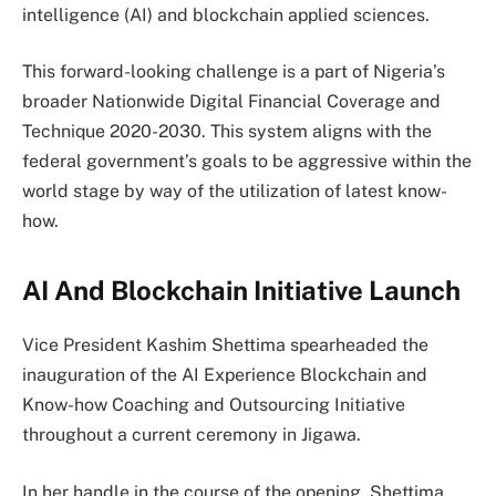
intelligence (AI) and blockchain applied sciences.
This forward-looking challenge is a part of Nigeria’s
broader Nationwide Digital Financial Coverage and
Technique 2020-2030. This system aligns with the
federal government’s goals to be aggressive within the
world stage by way of the utilization of latest know-
how.
AI And Blockchain Initiative Launch
Vice President Kashim Shettima spearheaded the
inauguration of the AI Experience Blockchain and
Know-how Coaching and Outsourcing Initiative
throughout a current ceremony in Jigawa.
In her handle in the course of the opening, Shettima