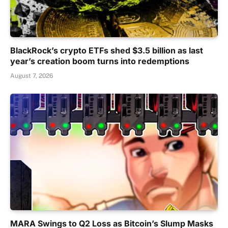
BlackRock’s crypto ETFs shed $3.5 billion as last
year’s creation boom turns into redemptions
August 7, 2026
MARA Swings to Q2 Loss as Bitcoin’s Slump Masks