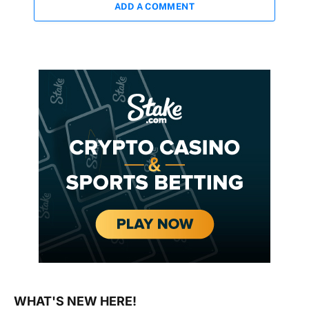
ADD A COMMENT
WHAT'S NEW HERE!