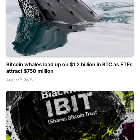
Bitcoin whales load up on $1.2 billion in BTC as ETFs
attract $750 million
August 7, 2026