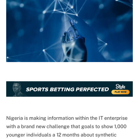
Nigeria is making information within the IT enterprise
with a brand new challenge that goals to show 1,000
younger individuals a 12 months about synthetic