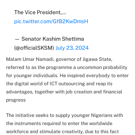
The Vice President,…
pic.twitter.com/GfB2KwDmsH
— Senator Kashim Shettima
(@officialSKSM)
July 23, 2024
Malam Umar Namadi, governor of Jigawa State,
referred to as the programme a uncommon probability
for younger individuals.
He inspired everybody to enter
the digital world of ICT outsourcing and reap its
advantages, together with job creation and financial
progress
The initiative seeks to supply younger Nigerians with
the instruments required to enter the worldwide
workforce and stimulate creativity, due to this fact