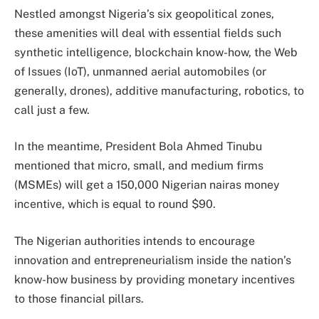
Nestled amongst Nigeria’s six geopolitical zones,
these amenities will deal with essential fields such
synthetic intelligence, blockchain know-how, the Web
of Issues (IoT), unmanned aerial automobiles (or
generally, drones), additive manufacturing, robotics, to
call just a few.
In the meantime, President Bola Ahmed Tinubu
mentioned that micro, small, and medium firms
(MSMEs) will get a 150,000 Nigerian nairas money
incentive, which is equal to round $90.
The Nigerian authorities intends to encourage
innovation and entrepreneurialism inside the nation’s
know-how business by providing monetary incentives
to those financial pillars.