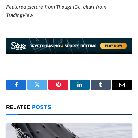
Featured picture from ThoughtCo, chart from
TradingView
Facebook
Twitter
Pinterest
LinkedIn
Tumblr
Email
RELATED
POSTS