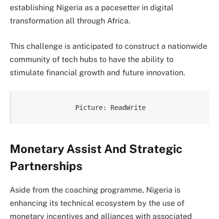
establishing Nigeria as a pacesetter in digital
transformation all through Africa.
This challenge is anticipated to construct a nationwide
community of tech hubs to have the ability to
stimulate financial growth and future innovation.
Picture: ReadWrite
Monetary Assist And Strategic
Partnerships
Aside from the coaching programme, Nigeria is
enhancing its technical ecosystem by the use of
monetary incentives and alliances with associated