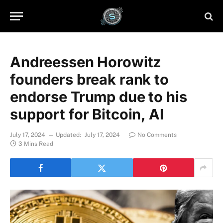
Andreessen Horowitz
founders break rank to
endorse Trump due to his
support for Bitcoin, AI
July 17, 2024
Updated:
July 17, 2024
No Comments
3 Mins Read