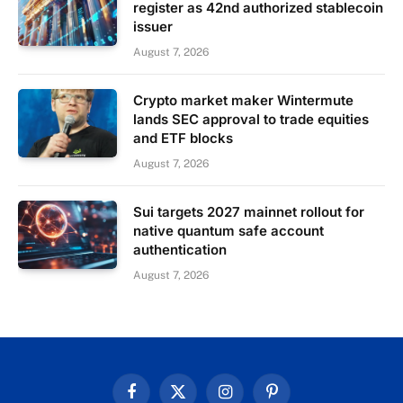
register as 42nd authorized stablecoin
issuer
August 7, 2026
Crypto market maker Wintermute
lands SEC approval to trade equities
and ETF blocks
August 7, 2026
Sui targets 2027 mainnet rollout for
native quantum safe account
authentication
August 7, 2026
Facebook
X
Instagram
Pinterest