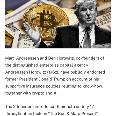
Marc Andreessen and Ben Horowitz, co-founders of
the distinguished enterprise capital agency
Andreessen Horowitz (a16z), have publicly endorsed
former President Donald Trump on account of his
supportive insurance policies relating to know-how,
together with crypto and AI.
The 2 founders introduced their help on July 17
throughout an look on “The Ben & Marc Present”