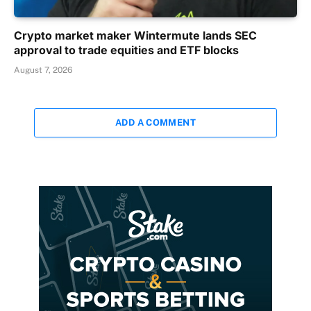
Crypto market maker Wintermute lands SEC
approval to trade equities and ETF blocks
August 7, 2026
ADD A COMMENT