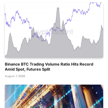
Binance BTC Trading Volume Ratio Hits Record
Amid Spot, Futures Split
August 7, 2026