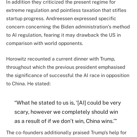
In addition they criticized the present regime for
extreme regulation and pointless taxation that stifles
startup progress. Andreessen expressed specific
concern concerning the Biden administration’s method
to AI regulation, fearing it may drawback the US in
comparison with world opponents.
Horowitz recounted a current dinner with Trump,
throughout which the previous president emphasised
the significance of successful the AI race in opposition
to China. He stated:
“What he stated to us is, ‘[AI] could be very
scary, however we completely should win
as a result of if we don’t win, China wins.’”
The co-founders additionally praised Trump’s help for