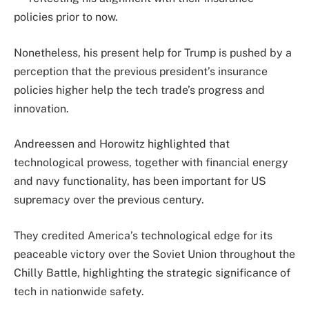
policies prior to now.
Nonetheless, his present help for Trump is pushed by a
perception that the previous president’s insurance
policies higher help the tech trade’s progress and
innovation.
Andreessen and Horowitz highlighted that
technological prowess, together with financial energy
and navy functionality, has been important for US
supremacy over the previous century.
They credited America’s technological edge for its
peaceable victory over the Soviet Union throughout the
Chilly Battle, highlighting the strategic significance of
tech in nationwide safety.