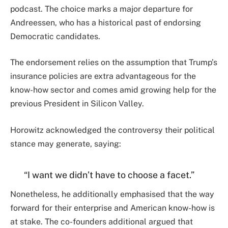
podcast. The choice marks a major departure for
Andreessen, who has a historical past of endorsing
Democratic candidates.
The endorsement relies on the assumption that Trump’s
insurance policies are extra advantageous for the
know-how sector and comes amid growing help for the
previous President in Silicon Valley.
Horowitz acknowledged the controversy their political
stance may generate, saying:
“I want we didn’t have to choose a facet.”
Nonetheless, he additionally emphasised that the way
forward for their enterprise and American know-how is
at stake. The co-founders additional argued that