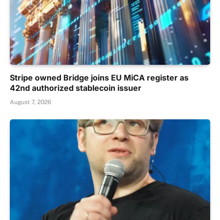
Stripe owned Bridge joins EU MiCA register as
42nd authorized stablecoin issuer
August 7, 2026