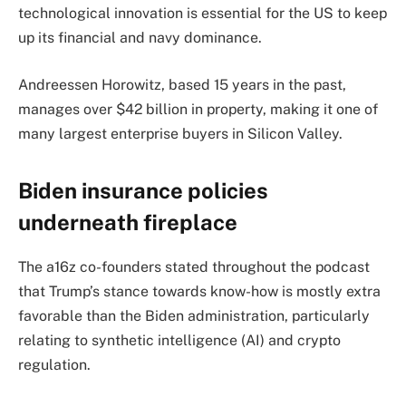
technological innovation is essential for the US to keep
up its financial and navy dominance.
Andreessen Horowitz, based 15 years in the past,
manages over $42 billion in property, making it one of
many largest enterprise buyers in Silicon Valley.
Biden insurance policies
underneath fireplace
The a16z co-founders stated throughout the podcast
that Trump’s stance towards know-how is mostly extra
favorable than the Biden administration, particularly
relating to synthetic intelligence (AI) and crypto
regulation.