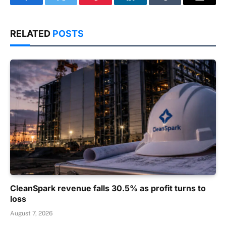
Facebook
Twitter
Pinterest
LinkedIn
Tumblr
Email
RELATED
POSTS
CleanSpark revenue falls 30.5% as profit turns to
loss
August 7, 2026