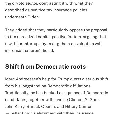
the crypto sector, contrasting it with what they
described as punitive tax insurance policies
underneath Biden.
They added that they particularly oppose the proposal
to tax unrealized capital positive factors, arguing that
it will hurt startups by taxing them on valuation will
increase that aren’t liquid.
Shift from Democratic roots
Marc Andreessen’s help for Trump alerts a serious shift
from his longstanding Democratic affiliations.
Traditionally, he has backed a sequence of Democratic
candidates, together with Invoice Clinton, Al Gore,
John Kerry, Barack Obama, and Hillary Clinton
— reflecting his alignment with their insurance