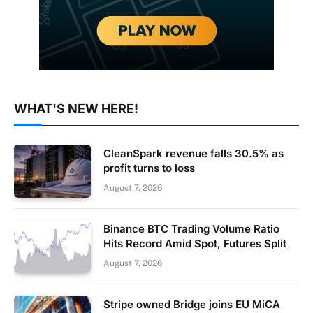
WHAT'S NEW HERE!
CleanSpark revenue falls 30.5% as
profit turns to loss
August 7, 2026
Binance BTC Trading Volume Ratio
Hits Record Amid Spot, Futures Split
August 7, 2026
Stripe owned Bridge joins EU MiCA