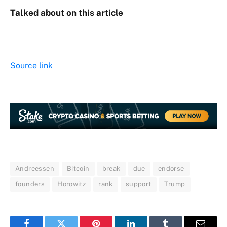
Talked about on this article
Source link
Andreessen
Bitcoin
break
due
endorse
founders
Horowitz
rank
support
Trump