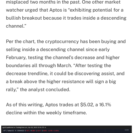
misplaced two months in the past. One other market
watcher urged that Aptos is “exhibiting potential for a
bullish breakout because it trades inside a descending
channel.”
Per the chart, the cryptocurrency has been buying and
selling inside a descending channel since early
February, testing the channel’s decrease and higher
boundaries all through March. “After testing the
decrease trendline, it could be discovering assist, and
a break above the higher resistance will sign a big
rally,” the analyst concluded.
As of this writing, Aptos trades at $5.02, a 16.1%
decline within the weekly timeframe.