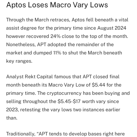
Aptos Loses Macro Vary Lows
Through the March retraces, Aptos fell beneath a vital
assist degree for the primary time since August 2024
however recovered 24% close to the top of the month.
Nonetheless, APT adopted the remainder of the
market and dumped 11% to shut the March beneath
key ranges.
Analyst Rekt Capital famous that APT closed final
month beneath its Macro Vary Low of $5.44 for the
primary time. The cryptocurrency has been buying and
selling throughout the $5.45-$17 worth vary since
2023, retesting the vary lows two instances earlier
than.
Traditionally, “APT tends to develop bases right here