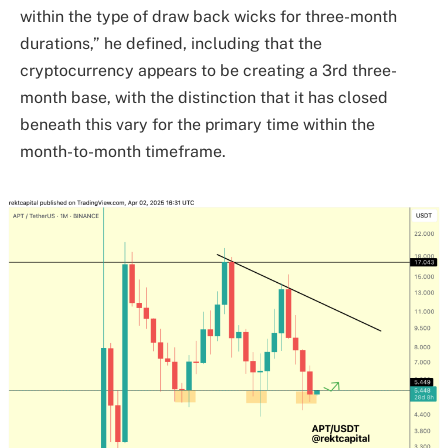
within the type of draw back wicks for three-month
durations,” he defined, including that the
cryptocurrency appears to be creating a 3rd three-
month base, with the distinction that it has closed
beneath this vary for the primary time within the
month-to-month timeframe.