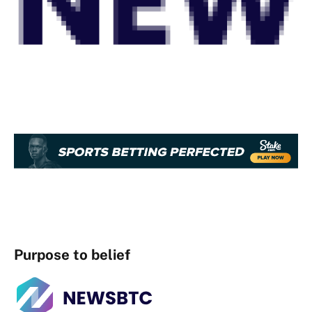
Purpose to belief