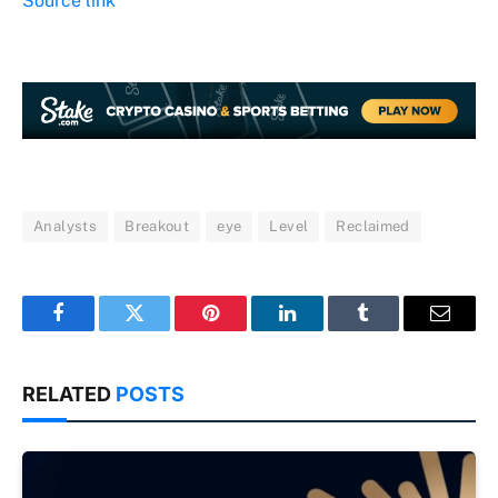
Source link
Analysts
Breakout
eye
Level
Reclaimed
Facebook
Twitter
Pinterest
LinkedIn
Tumblr
Email
RELATED
POSTS