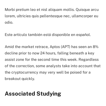
Morbi pretium leo et nisl aliquam mollis. Quisque arcu
lorem, ultricies quis pellentesque nec, ullamcorper eu
odio.
Este artículo también está disponible en español.
Amid the market retrace, Aptos (APT) has seen an 8%
decline prior to now 24 hours, falling beneath a key
assist zone for the second time this week. Regardless
of the correction, some analysts take into account that
the cryptocurrency may very well be poised for a
breakout quickly.
Associated Studying