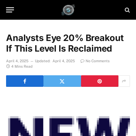
Analysts Eye 20% Breakout
If This Level Is Reclaimed
April 4, 2025
Updated:
April 4, 2025
No Comments
4 Mins Read