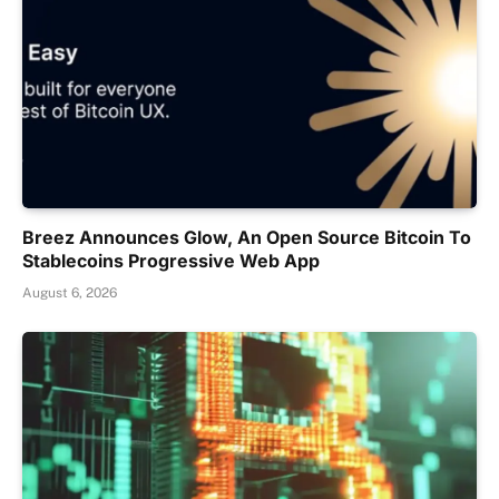
Breez Announces Glow, An Open Source Bitcoin To
Stablecoins Progressive Web App
August 6, 2026