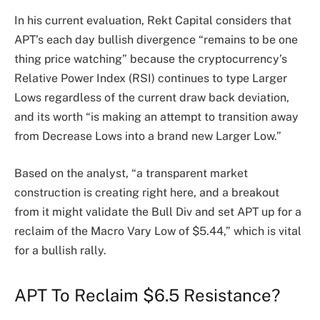
In his current evaluation, Rekt Capital considers that
APT’s each day bullish divergence “remains to be one
thing price watching” because the cryptocurrency’s
Relative Power Index (RSI) continues to type Larger
Lows regardless of the current draw back deviation,
and its worth “is making an attempt to transition away
from Decrease Lows into a brand new Larger Low.”
Based on the analyst, “a transparent market
construction is creating right here, and a breakout
from it might validate the Bull Div and set APT up for a
reclaim of the Macro Vary Low of $5.44,” which is vital
for a bullish rally.
APT To Reclaim $6.5 Resistance?