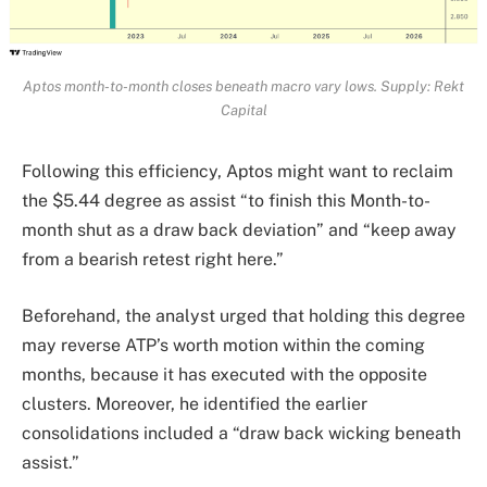
Aptos month-to-month closes beneath macro vary lows. Supply: Rekt
Capital
Following this efficiency, Aptos might want to reclaim
the $5.44 degree as assist “to finish this Month-to-
month shut as a draw back deviation” and “keep away
from a bearish retest right here.”
Beforehand, the analyst urged that holding this degree
may reverse ATP’s worth motion within the coming
months, because it has executed with the opposite
clusters. Moreover, he identified the earlier
consolidations included a “draw back wicking beneath
assist.”