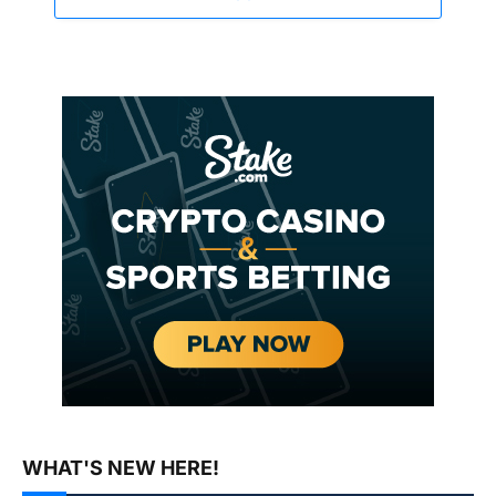
WHAT'S NEW HERE!