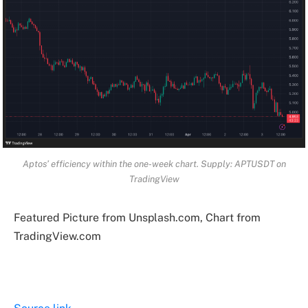
Aptos’ efficiency within the one-week chart. Supply: APTUSDT on
TradingView
Featured Picture from Unsplash.com, Chart from
TradingView.com