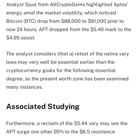
Analyst Sjuul from AltCryptoGems highlighted Aptos’
energy amid the market volatility, which noticed
Bitcoin (BTC) drop from $88,000 to $81,000 prior to
now 24 hours. APT dropped from the $5.40 mark to the
$4.95 assist.
The analyst considers {that a} retest of the native vary
lows may very well be essential earlier than the
cryptocurrency goals for the following essential
degree, as the present worth zone has been examined
many instances.
Associated Studying
Furthermore, a reclaim of the $5.44 vary may see the
APT surge one other 20% to the $6.5 resistance