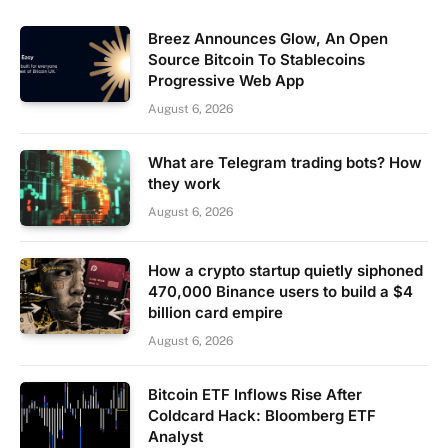
Breez Announces Glow, An Open
Source Bitcoin To Stablecoins
Progressive Web App
August 6, 2026
What are Telegram trading bots? How
they work
August 6, 2026
How a crypto startup quietly siphoned
470,000 Binance users to build a $4
billion card empire
August 6, 2026
Bitcoin ETF Inflows Rise After
Coldcard Hack: Bloomberg ETF
Analyst