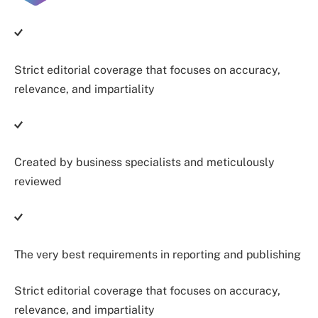
Strict editorial coverage that focuses on accuracy,
relevance, and impartiality
Created by business specialists and meticulously
reviewed
The very best requirements in reporting and publishing
Strict editorial coverage that focuses on accuracy,
relevance, and impartiality