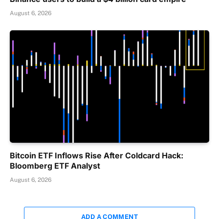
August 6, 2026
Bitcoin ETF Inflows Rise After Coldcard Hack:
Bloomberg ETF Analyst
August 6, 2026
ADD A COMMENT