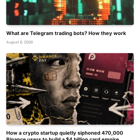
What are Telegram trading bots? How they work
August 6, 2026
How a crypto startup quietly siphoned 470,000
Binance users to build a $4 billion card empire