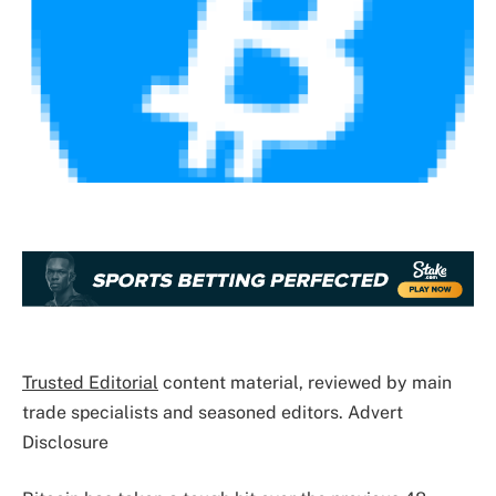
Trusted Editorial
content material, reviewed by main
trade specialists and seasoned editors. Advert
Disclosure