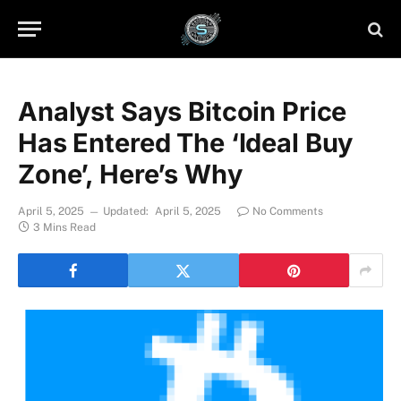
Analyst Says Bitcoin Price
Has Entered The ‘Ideal Buy
Zone’, Here’s Why
April 5, 2025
Updated:
April 5, 2025
No Comments
3 Mins Read