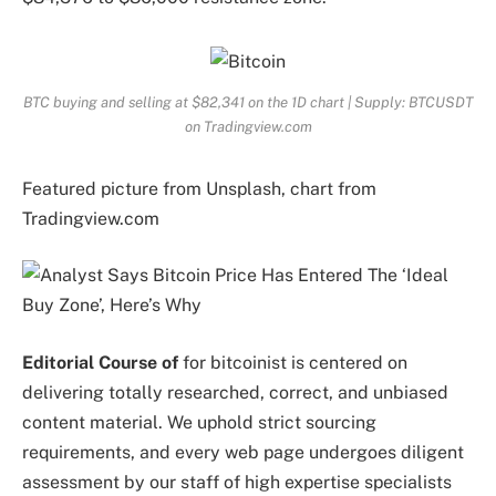
BTC buying and selling at $82,341 on the 1D chart | Supply: BTCUSDT
on Tradingview.com
Featured picture from Unsplash, chart from
Tradingview.com
Editorial Course of
for bitcoinist is centered on
delivering totally researched, correct, and unbiased
content material. We uphold strict sourcing
requirements, and every web page undergoes diligent
assessment by our staff of high expertise specialists