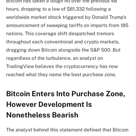
Bitcoin has taken a tough hit over the previous 48
hours, dropping to a low of $81,332 following a
worldwide market shock triggered by Donald Trump’s
announcement of sweeping tariffs on imports from 185
nations. This coverage shift despatched tremors
throughout each conventional and crypto markets,
dragging down Bitcoin
alongside the S&P 500. But
regardless of the turbulence, an analyst on
TradingView believes the cryptocurrency has now
reached what they name
the best purchase zone.
Bitcoin Enters Into Purchase Zone,
However Development Is
Nonetheless Bearish
The analyst behind this statement
defined that Bitcoin