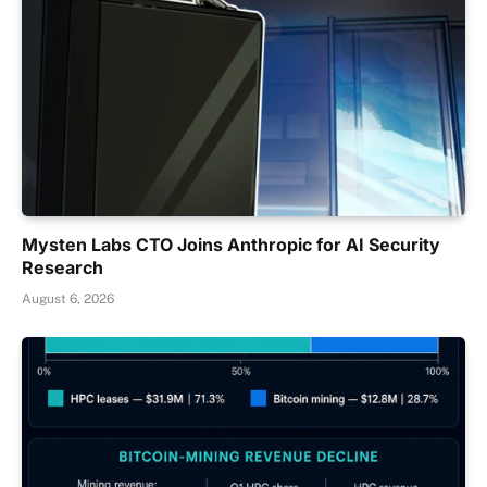
Mysten Labs CTO Joins Anthropic for AI Security
Research
August 6, 2026