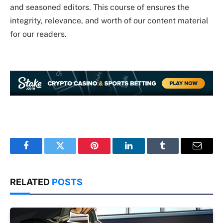
and seasoned editors. This course of ensures the
integrity, relevance, and worth of our content material
for our readers.
Facebook
Twitter
Pinterest
LinkedIn
Tumblr
Email
RELATED
POSTS