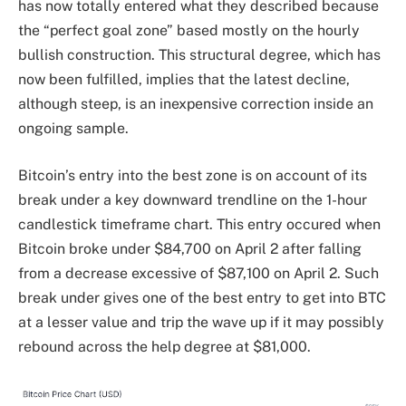
has now totally entered what they described because
the “perfect goal zone” based mostly on the hourly
bullish construction. This structural degree, which has
now been fulfilled, implies that the latest decline,
although steep, is an inexpensive correction inside an
ongoing sample.
Bitcoin’s entry into the best zone is on account of its
break under a key downward trendline on the 1-hour
candlestick timeframe chart. This entry occured when
Bitcoin broke under $84,700 on April 2 after falling
from a decrease excessive of $87,100 on April 2. Such
break under gives one of the best entry to get into BTC
at a lesser value and trip the wave up if it may possibly
rebound across the help degree at $81,000.