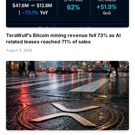
TeraWulf’s Bitcoin mining revenue fell 73% as AI
related leases reached 71% of sales
August 5, 2026