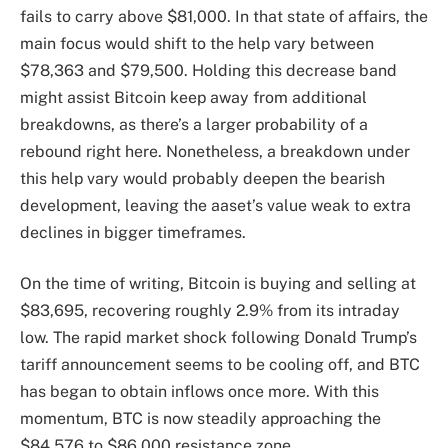
fails to carry above $81,000. In that state of affairs, the
main focus
would shift to the help vary
between
$78,363 and $79,500. Holding this decrease band
might assist Bitcoin keep away from additional
breakdowns, as there’s a larger probability of a
rebound right here. Nonetheless, a breakdown under
this help vary would probably deepen the bearish
development, leaving the aaset’s value weak to extra
declines in bigger timeframes.
On the time of writing, Bitcoin is buying and selling at
$83,695, recovering roughly 2.9% from its intraday
low. The rapid market shock following Donald Trump’s
tariff announcement seems to be cooling off, and BTC
has
began to obtain inflows once more
. With this
momentum, BTC is now steadily approaching the
$84,576 to $86,000 resistance zone.