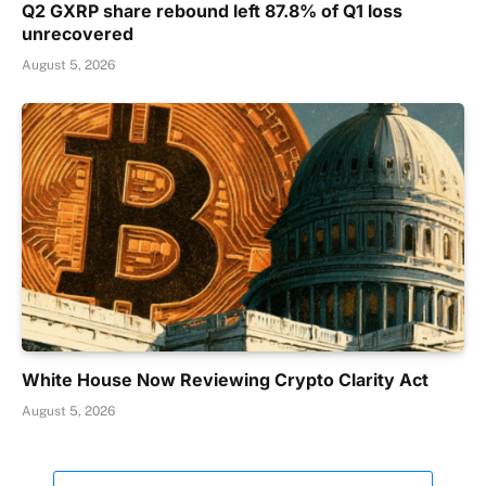
Q2 GXRP share rebound left 87.8% of Q1 loss
unrecovered
August 5, 2026
White House Now Reviewing Crypto Clarity Act
August 5, 2026