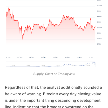
Supply: Chart on Tradingview
Regardless of that, the analyst additionally
sounded a
be aware of warning.
Bitcoin’s every day closing value
is under the important thing descending development
line, indicating that the broader downtrend on the