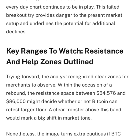
every day chart continues to be in play. This failed
breakout try provides danger to the present market
setup and underlines the potential for additional
declines.
Key Ranges To Watch: Resistance
And Help Zones Outlined
Trying forward, the analyst recognized clear zones for
merchants to observe. Within the occasion of a
rebound, the resistance space between $84,576 and
$86,000 might decide whether or not Bitcoin
can
retest larger floor
. A clear transfer above this band
would mark a big shift in market tone.
Nonetheless, the image turns extra cautious if BTC