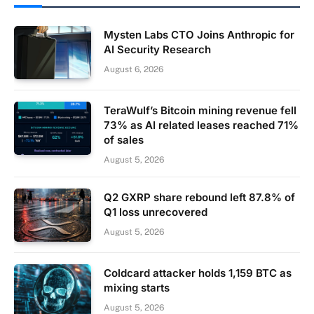
Mysten Labs CTO Joins Anthropic for
AI Security Research
August 6, 2026
TeraWulf’s Bitcoin mining revenue fell
73% as AI related leases reached 71%
of sales
August 5, 2026
Q2 GXRP share rebound left 87.8% of
Q1 loss unrecovered
August 5, 2026
Coldcard attacker holds 1,159 BTC as
mixing starts
August 5, 2026