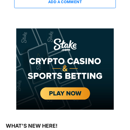
ADD A COMMENT
WHAT'S NEW HERE!