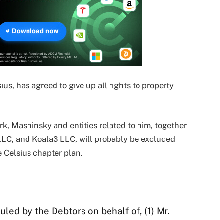
us, has agreed to give up all rights to property
, Mashinsky and entities related to him, together
LLC, and Koala3 LLC, will probably be excluded
e Celsius chapter plan.
uled by the Debtors on behalf of, (1) Mr.