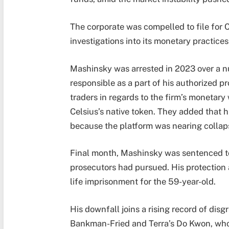
The corporate was compelled to file for C
investigations into its monetary practic
Mashinsky was arrested in 2023 over a n
responsible as a part of his authorized 
traders in regards to the firm’s monetary
Celsius’s native token. They added that 
because the platform was nearing collap
Final month, Mashinsky was sentenced to 1
prosecutors had pursued. His protection 
life imprisonment for the 59-year-old.
His downfall joins a rising record of dis
Bankman-Fried and Terra’s Do Kwon, who