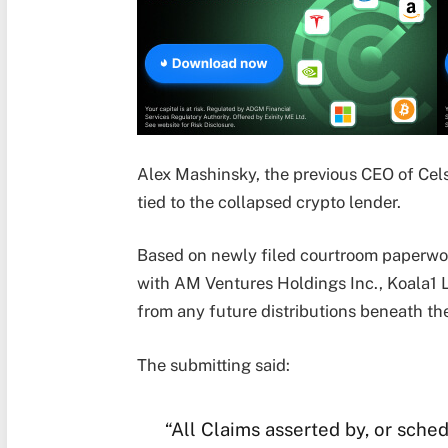
Alex Mashinsky, the previous CEO of Celsi
tied to the collapsed crypto lender.
Based on newly filed courtroom paperwork
with AM Ventures Holdings Inc., Koala1 
from any future distributions beneath th
The submitting said:
“All Claims asserted by, or sched