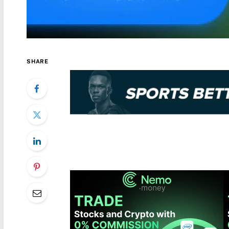
SHARE