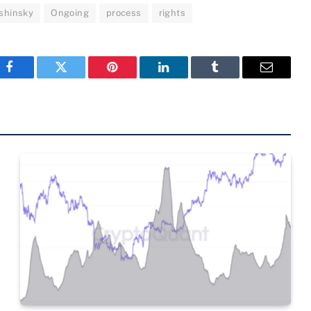
shinsky
Ongoing
process
rights
Facebook
Twitter
Pinterest
LinkedIn
Tumblr
Email