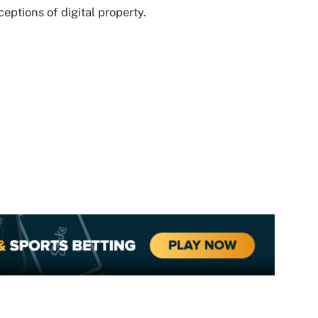
eptions of digital property.