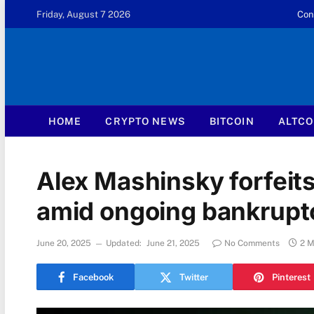
Friday, August 7 2026
Con
HOME
CRYPTO NEWS
BITCOIN
ALTCO
Alex Mashinsky forfeits
amid ongoing bankrupt
June 20, 2025
Updated:
June 21, 2025
No Comments
2 M
Facebook
Twitter
Pinterest