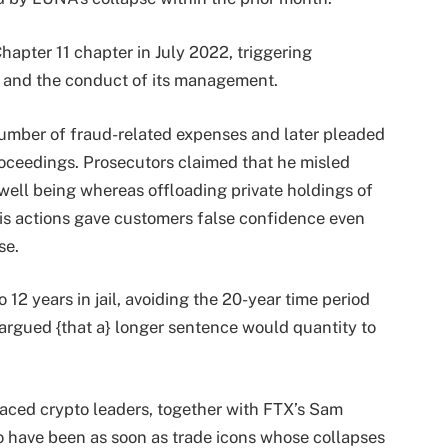
hapter 11 chapter in July 2022, triggering
es and the conduct of its management.
umber of fraud-related expenses and later pleaded
proceedings. Prosecutors claimed that he misled
 well being whereas offloading private holdings of
his actions gave customers false confidence even
se.
2 years in jail, avoiding the 20-year time period
argued {that a} longer sentence would quantity to
graced crypto leaders, together with FTX’s Sam
 have been as soon as trade icons whose collapses