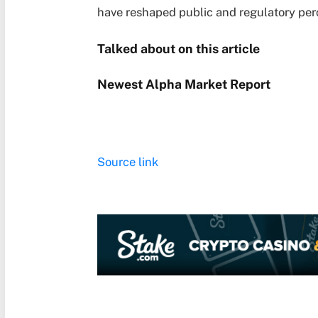
have reshaped public and regulatory perc
Talked about on this article
Newest
Alpha
Market Report
Source link