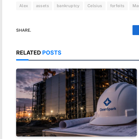
Alex
assets
bankruptcy
Celsius
forfeits
Ma
SHARE.
RELATED
POSTS