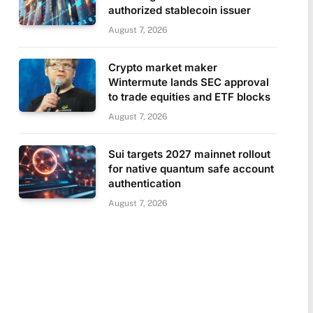
authorized stablecoin issuer
August 7, 2026
Crypto market maker
Wintermute lands SEC approval
to trade equities and ETF blocks
August 7, 2026
Sui targets 2027 mainnet rollout
for native quantum safe account
authentication
August 7, 2026