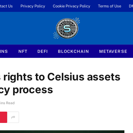
tact Us
Privacy Policy
Cookie Privacy Policy
Terms of Use
D
INS
NFT
DEFI
BLOCKCHAIN
METAVERSE
 rights to Celsius assets
cy process
ins Read