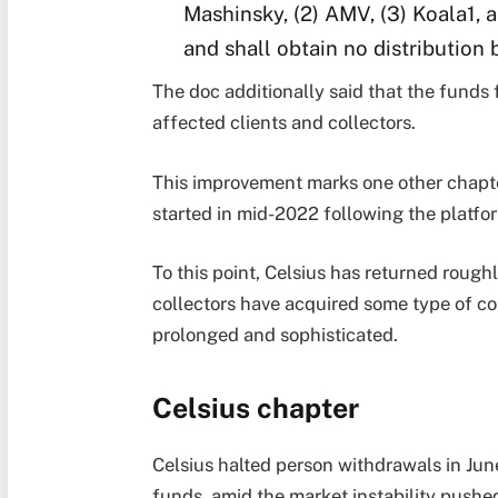
Mashinsky, (2) AMV, (3) Koala1, 
and shall obtain no distribution 
The doc additionally said that the funds f
affected clients and collectors.
This improvement marks one other chapte
started in mid-2022 following the platfo
To this point, Celsius has returned roug
collectors have acquired some type of c
prolonged and sophisticated.
Celsius chapter
Celsius halted person withdrawals in June
funds, amid the market instability pushe