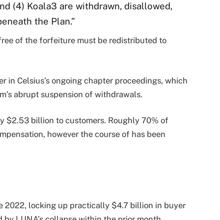
and (4) Koala3 are withdrawn, disallowed,
beneath the Plan.”
ree of the forfeiture must be redistributed to
r in Celsius’s ongoing chapter proceedings, which
rm’s abrupt suspension of withdrawals.
hly $2.53 billion to customers. Roughly 70% of
ompensation, however the course of has been
 2022, locking up practically $4.7 billion in buyer
d by LUNA’s collapse within the prior month.