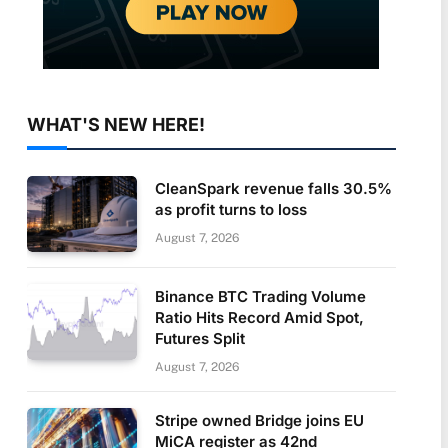
WHAT'S NEW HERE!
CleanSpark revenue falls 30.5%
as profit turns to loss
August 7, 2026
Binance BTC Trading Volume
Ratio Hits Record Amid Spot,
Futures Split
August 7, 2026
Stripe owned Bridge joins EU
MiCA register as 42nd