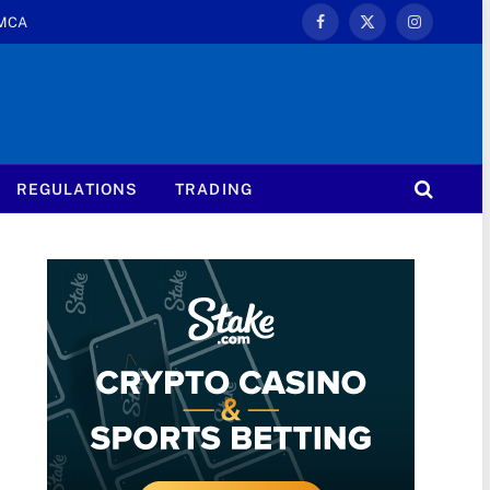
MCA
Facebook
X
Instagram
(Twitter)
REGULATIONS
TRADING