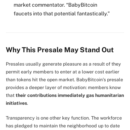
market commentator. “BabyBitcoin
faucets into that potential fantastically.”
Why This Presale May Stand Out
Presales usually generate pleasure as a result of they
permit early members to enter at a lower cost earlier
than tokens hit the open market. BabyBitcoin’s presale
provides a deeper layer of motivation: members know
that
their contributions immediately gas humanitarian
initiatives
.
Transparency is one other key function. The workforce
has pledged to maintain the neighborhood up to date