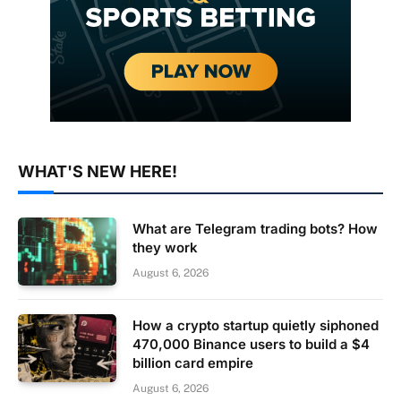
WHAT'S NEW HERE!
What are Telegram trading bots? How
they work
August 6, 2026
How a crypto startup quietly siphoned
470,000 Binance users to build a $4
billion card empire
August 6, 2026