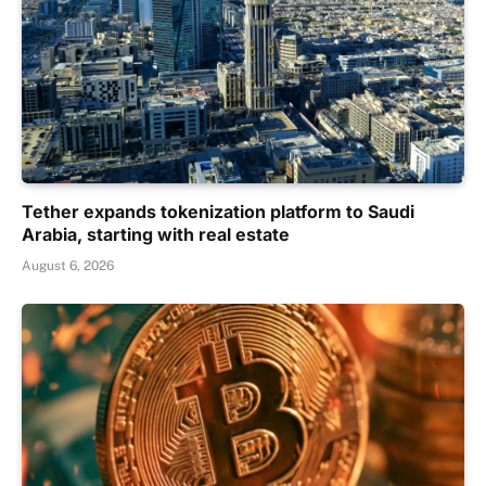
Tether expands tokenization platform to Saudi
Arabia, starting with real estate
August 6, 2026