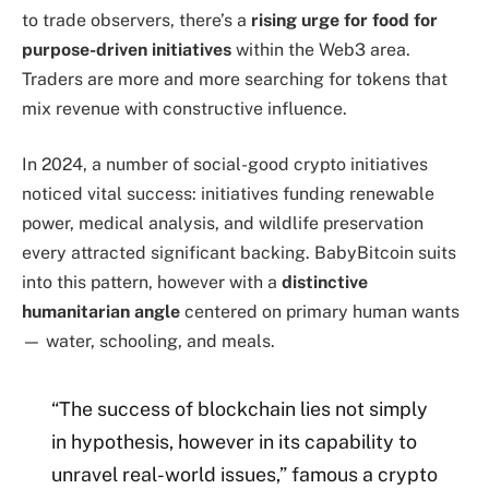
to trade observers, there’s a
rising urge for food for
purpose-driven initiatives
within the Web3 area.
Traders are more and more searching for tokens that
mix revenue with constructive influence.
In 2024, a number of social-good crypto initiatives
noticed vital success: initiatives funding renewable
power, medical analysis, and wildlife preservation
every attracted significant backing. BabyBitcoin suits
into this pattern, however with a
distinctive
humanitarian angle
centered on primary human wants
— water, schooling, and meals.
“The success of blockchain lies not simply
in hypothesis, however in its capability to
unravel real-world issues,” famous a crypto