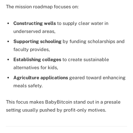
The mission roadmap focuses on:
Constructing wells
to supply clear water in
underserved areas,
Supporting schooling
by funding scholarships and
faculty provides,
Establishing colleges
to create sustainable
alternatives for kids,
Agriculture applications
geared toward enhancing
meals safety.
This focus makes BabyBitcoin stand out in a presale
setting usually pushed by profit-only motives.