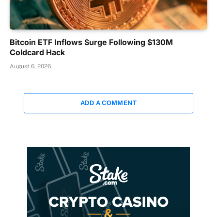
Bitcoin ETF Inflows Surge Following $130M
Coldcard Hack
August 6, 2026
ADD A COMMENT