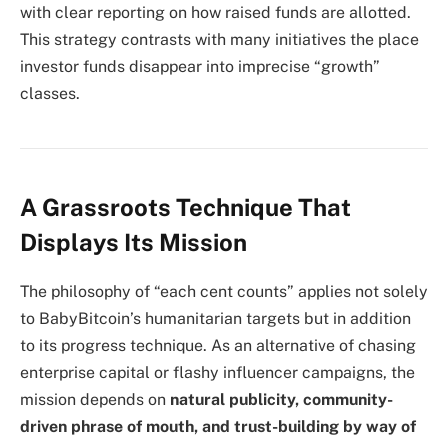
with clear reporting on how raised funds are allotted.
This strategy contrasts with many initiatives the place
investor funds disappear into imprecise “growth”
classes.
A Grassroots Technique That
Displays Its Mission
The philosophy of “each cent counts” applies not solely
to BabyBitcoin’s humanitarian targets but in addition
to its progress technique. As an alternative of chasing
enterprise capital or flashy influencer campaigns, the
mission depends on
natural publicity, community-
driven phrase of mouth, and trust-building by way of