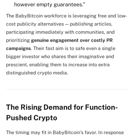
however empty guarantees.”
The BabyBitcoin workforce is leveraging free and low-
cost publicity alternatives — publishing articles,
participating immediately with communities, and
prioritizing
genuine engagement over costly PR
campaigns
. Their fast aim is to safe even a single
bigger investor who shares their imaginative and
prescient, enabling them to increase into extra
distinguished crypto media.
The Rising Demand for Function-
Pushed Crypto
The timing may fit in BabyBitcoin’s favor. In response