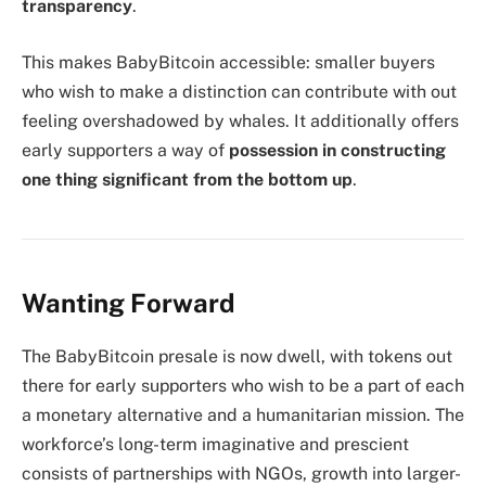
transparency
.
This makes BabyBitcoin accessible: smaller buyers
who wish to make a distinction can contribute with out
feeling overshadowed by whales. It additionally offers
early supporters a way of
possession in constructing
one thing significant from the bottom up
.
Wanting Forward
The BabyBitcoin presale is now dwell, with tokens out
there for early supporters who wish to be a part of each
a monetary alternative and a humanitarian mission. The
workforce’s long-term imaginative and prescient
consists of partnerships with NGOs, growth into larger-