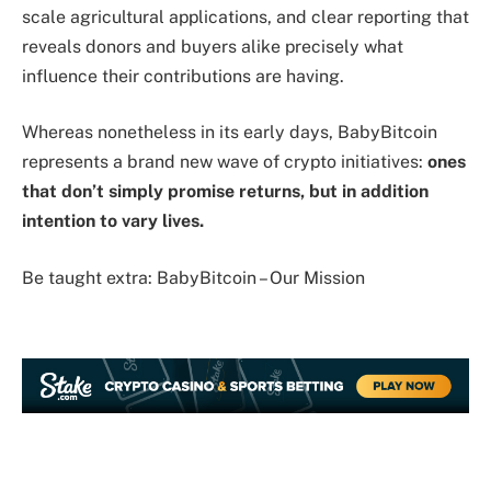
scale agricultural applications, and clear reporting that
reveals donors and buyers alike precisely what
influence their contributions are having.
Whereas nonetheless in its early days, BabyBitcoin
represents a brand new wave of crypto initiatives:
ones
that don’t simply promise returns, but in addition
intention to vary lives.
Be taught extra: BabyBitcoin – Our Mission