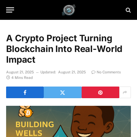
A Crypto Project Turning
Blockchain Into Real-World
Impact
August 21, 2025
Updated:
August 21, 2025
No Comments
4 Mins Read