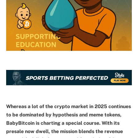
Whereas a lot of the crypto market in 2025 continues
to be dominated by hypothesis and meme tokens,
BabyBitcoin is charting a special course. With its
presale now dwell, the mission blends the revenue