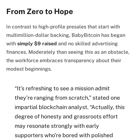
From Zero to Hope
In contrast to high-profile presales that start with
multimillion-dollar backing, BabyBitcoin has began
with
simply $9 raised
and no skilled advertising
finances. Moderately than seeing this as an obstacle,
the workforce embraces transparency about their
modest beginnings.
“It’s refreshing to see a mission admit
they’re ranging from scratch,” stated one
impartial blockchain analyst. “Actually, this
degree of honesty and grassroots effort
may resonate strongly with early
supporters who’re bored with polished