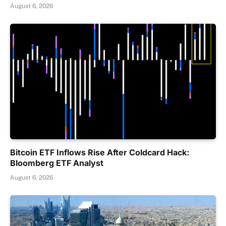
August 6, 2026
Bitcoin ETF Inflows Rise After Coldcard Hack:
Bloomberg ETF Analyst
August 6, 2026