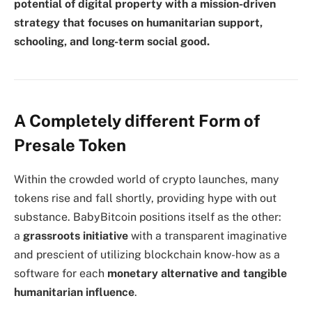
potential of digital property with a mission-driven
strategy that focuses on humanitarian support,
schooling, and long-term social good.
A Completely different Form of
Presale Token
Within the crowded world of crypto launches, many
tokens rise and fall shortly, providing hype with out
substance. BabyBitcoin positions itself as the other:
a
grassroots initiative
with a transparent imaginative
and prescient of utilizing blockchain know-how as a
software for each
monetary alternative and tangible
humanitarian influence
.