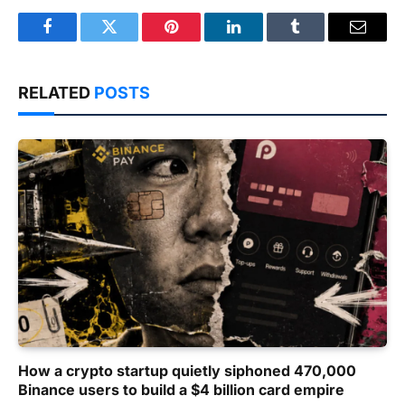
Facebook
Twitter
Pinterest
LinkedIn
Tumblr
Email
RELATED
POSTS
How a crypto startup quietly siphoned 470,000
Binance users to build a $4 billion card empire