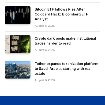
Bitcoin ETF Inflows Rise After
Coldcard Hack: Bloomberg ETF
Analyst
August 6, 2026
Crypto dark pools make institutional
trades harder to read
August 6, 2026
Tether expands tokenization platform
to Saudi Arabia, starting with real
estate
August 6, 2026