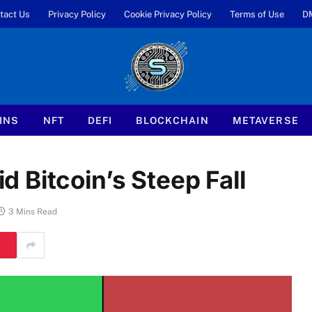
tact Us
Privacy Policy
Cookie Privacy Policy
Terms of Use
D
INS
NFT
DEFI
BLOCKCHAIN
METAVERSE
 Bitcoin’s Steep Fall
3 Mins Read