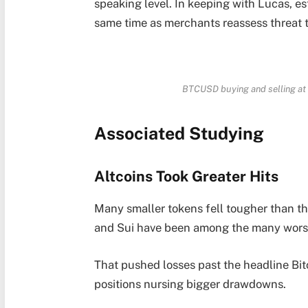
speaking level. In keeping with Lucas, e
same time as merchants reassess threat 
BTCUSD buying and selling at 
Associated Studying
Altcoins Took Greater Hits
Many smaller tokens fell tougher than th
and Sui have been among the many worst
That pushed losses past the headline Bit
positions nursing bigger drawdowns.