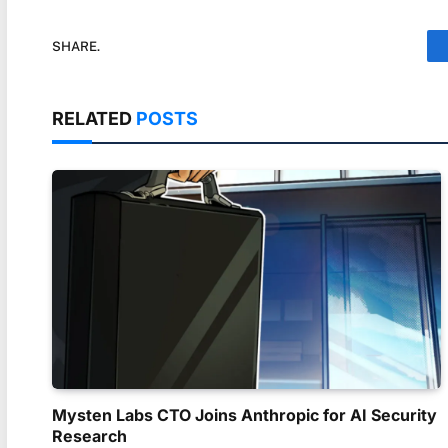
SHARE.
RELATED
POSTS
Mysten Labs CTO Joins Anthropic for AI Security
Research