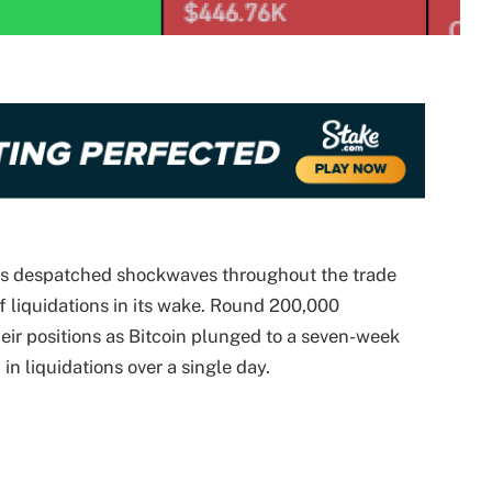
has despatched shockwaves throughout the trade
of liquidations in its wake. Round 200,000
ir positions as Bitcoin plunged to a seven-week
in liquidations over a single day.