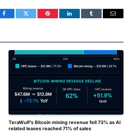
Facebook
Twitter
Pinterest
LinkedIn
Tumblr
Email
TeraWulf’s Bitcoin mining revenue fell 73% as AI
related leases reached 71% of sales