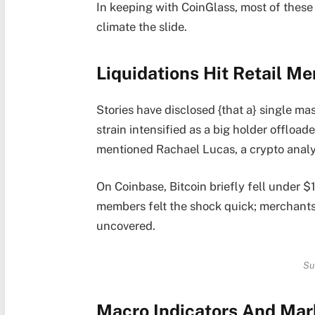
In keeping with CoinGlass, most of these
climate the slide.
Liquidations Hit Retail M
Stories have disclosed {that a} single ma
strain intensified as a big holder offload
mentioned Rachael Lucas, a crypto analy
On Coinbase, Bitcoin briefly fell under $
members felt the shock quick; merchant
uncovered.
Su
Macro Indicators And Mar