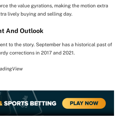
orce the value gyrations, making the motion extra
tra lively buying and selling day.
t And Outlook
ent to the story. September has a historical past of
urdy corrections in 2017 and 2021.
radingView