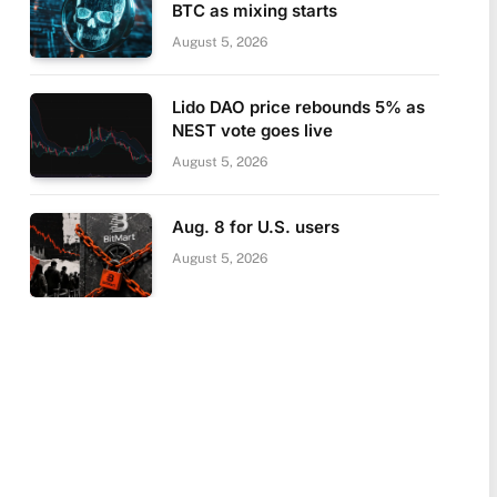
BTC as mixing starts
August 5, 2026
Lido DAO price rebounds 5% as
NEST vote goes live
August 5, 2026
Aug. 8 for U.S. users
August 5, 2026