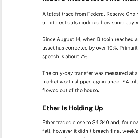
A latest trace from Federal Reserve Chai
of interest cuts modified how some buyer
Since August 14, when Bitcoin reached an
asset has corrected by over 10%. Primari
speech is about 7%.
The only-day transfer was measured at sh
market worth slipped again under $4 trilli
flowed out of the house.
Ether Is Holding Up
Ether traded close to $4,340 and, for now,
fall, however it didn’t breach final week’s