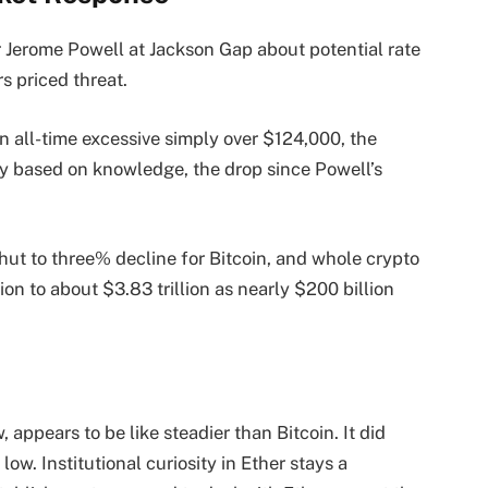
r Jerome Powell at Jackson Gap about potential rate
s priced threat.
 all-time excessive simply over $124,000, the
ly based on knowledge, the drop since Powell’s
ut to three% decline for Bitcoin, and whole crypto
on to about $3.83 trillion as nearly $200 billion
 appears to be like steadier than Bitcoin. It did
 low. Institutional curiosity in Ether stays a