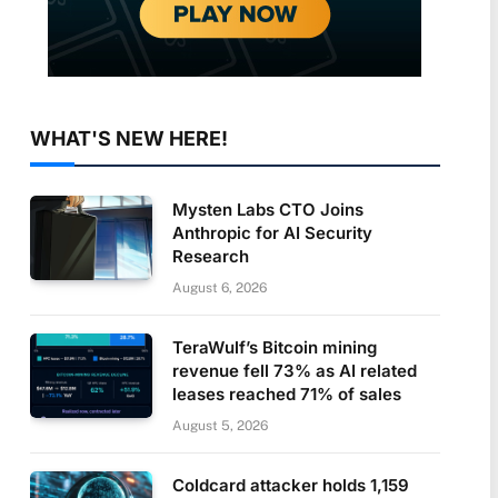
WHAT'S NEW HERE!
Mysten Labs CTO Joins
Anthropic for AI Security
Research
August 6, 2026
TeraWulf’s Bitcoin mining
revenue fell 73% as AI related
leases reached 71% of sales
August 5, 2026
Coldcard attacker holds 1,159