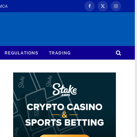
MCA
Facebook
X
Instagram
(Twitter)
REGULATIONS
TRADING