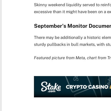
Skinny weekend liquidity served to reinf
excessive than it might have been on a ex
September’s Monitor Documen
There may be additionally a historic elem
sturdy pullbacks in bull markets, with st
Featured picture from Meta, chart from T