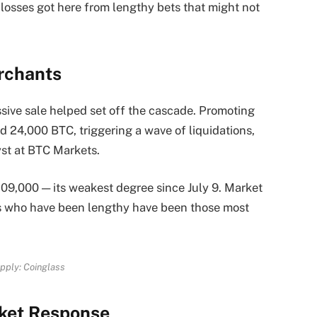
 losses got here from lengthy bets that might not
erchants
ssive sale helped set off the cascade. Promoting
ed 24,000 BTC, triggering a wave of liquidations,
st at BTC Markets.
109,000 — its weakest degree since July 9. Market
s who have been lengthy have been those most
pply: Coinglass
ket Response