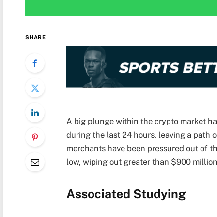
SHARE
A big plunge within the crypto market 
during the last 24 hours, leaving a path 
merchants have been pressured out of the
low, wiping out greater than $900 million 
Associated Studying