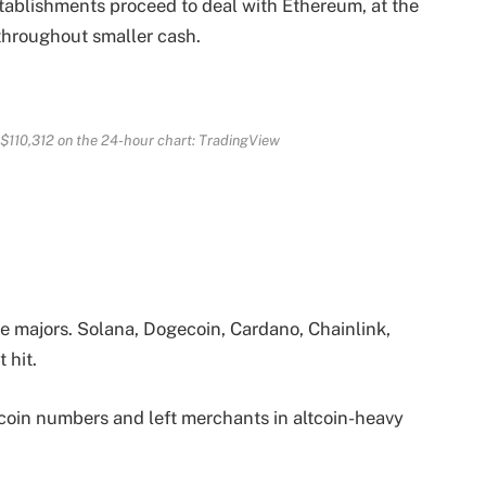
stablishments proceed to deal with Ethereum, at the
throughout smaller cash.
$110,312 on the 24-hour chart: TradingView
e majors. Solana, Dogecoin, Cardano, Chainlink,
 hit.
coin numbers and left merchants in altcoin-heavy