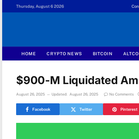
Thursday, August 6 2026
Con
HOME
CRYPTO NEWS
BITCOIN
ALTCO
$900-M Liquidated Amid
August 26, 2025
Updated:
August 26, 2025
No Comments
Facebook
Twitter
Pinterest