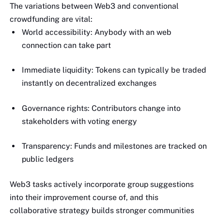
The variations between Web3 and conventional
crowdfunding are vital:
World accessibility: Anybody with an web
connection can take part
Immediate liquidity: Tokens can typically be traded
instantly on decentralized exchanges
Governance rights: Contributors change into
stakeholders with voting energy
Transparency: Funds and milestones are tracked on
public ledgers
Web3 tasks actively incorporate group suggestions
into their improvement course of, and this
collaborative strategy builds stronger communities