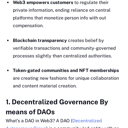
Web3 empowers customers
to regulate their
private information, ending reliance on central
platforms that monetize person info with out
compensation.
Blockchain transparency
creates belief by
verifiable transactions and community-governed
processes slightly than centralized authorities.
Token-gated communities and NFT memberships
are creating new fashions for unique collaboration
and content material creation.
1. Decentralized Governance By
means of DAOs
What’s a DAO in Web3? A DAO (
Decentralized