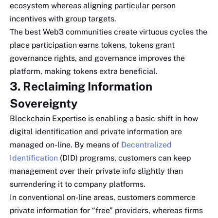
ecosystem whereas aligning particular person
incentives with group targets.
The best Web3 communities create virtuous cycles the
place participation earns tokens, tokens grant
governance rights, and governance improves the
platform, making tokens extra beneficial.
3. Reclaiming Information
Sovereignty
Blockchain Expertise is enabling a basic shift in how
digital identification and private information are
managed on-line. By means of
Decentralized
Identification
(DID) programs, customers can keep
management over their private info slightly than
surrendering it to company platforms.
In conventional on-line areas, customers commerce
private information for “free” providers, whereas firms