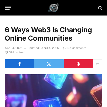
6 Ways Web3 Is Changing
Online Communities
April 4, 2025
Updated:
April 4, 2025
No Comments
6 Mins Read