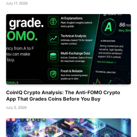
July 17, 2026
CoinIQ Crypto Analysis: The Anti-FOMO Crypto
App That Grades Coins Before You Buy
July 3, 2026