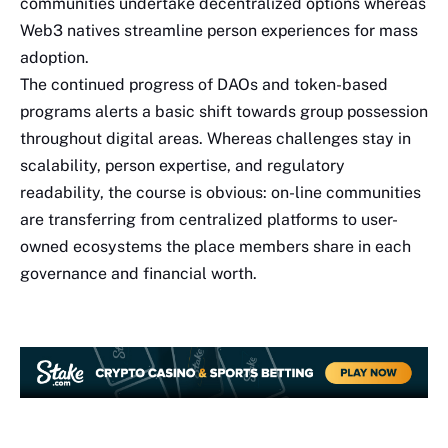
communities undertake decentralized options whereas
Web3 natives streamline person experiences for mass
adoption.
The continued progress of DAOs and token-based
programs alerts a basic shift towards group possession
throughout digital areas. Whereas challenges stay in
scalability, person expertise, and regulatory
readability, the course is obvious: on-line communities
are transferring from centralized platforms to user-
owned ecosystems the place members share in each
governance and financial worth.