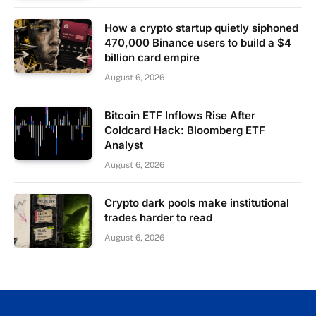
How a crypto startup quietly siphoned
470,000 Binance users to build a $4
billion card empire
August 6, 2026
Bitcoin ETF Inflows Rise After
Coldcard Hack: Bloomberg ETF
Analyst
August 6, 2026
Crypto dark pools make institutional
trades harder to read
August 6, 2026