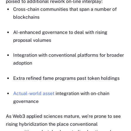
poised to additional rework on-line interplay:
Cross-chain communities that span a number of
blockchains
AI-enhanced governance to deal with rising
proposal volumes
Integration with conventional platforms for broader
adoption
Extra refined fame programs past token holdings
Actual-world asset
integration with on-chain
governance
As Web3 applied sciences mature, we’re prone to see
rising hybridization the place conventional