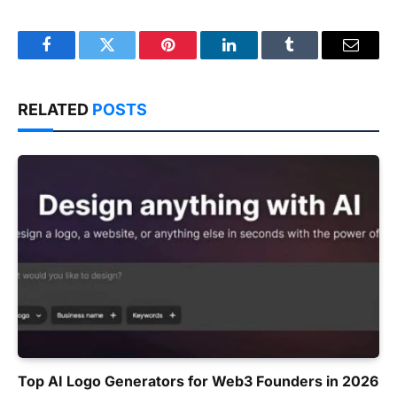
Facebook
Twitter
Pinterest
LinkedIn
Tumblr
Email
RELATED
POSTS
Top AI Logo Generators for Web3 Founders in 2026