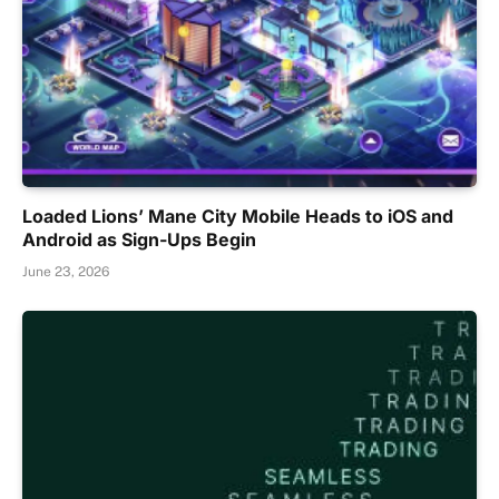
Loaded Lions’ Mane City Mobile Heads to iOS and
Android as Sign-Ups Begin
June 23, 2026