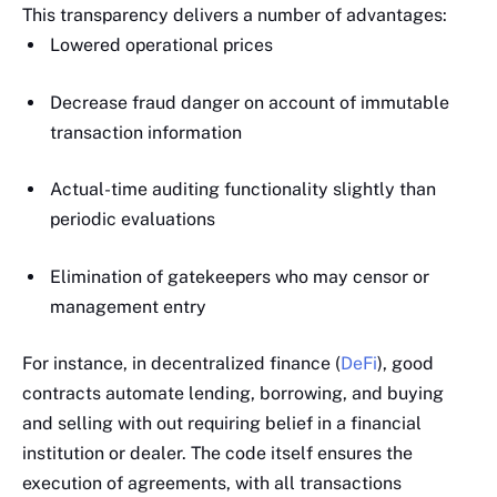
This transparency delivers a number of advantages:
Lowered operational prices
Decrease fraud danger on account of immutable
transaction information
Actual-time auditing functionality slightly than
periodic evaluations
Elimination of gatekeepers who may censor or
management entry
For instance, in decentralized finance (
DeFi
), good
contracts automate lending, borrowing, and buying
and selling with out requiring belief in a financial
institution or dealer. The code itself ensures the
execution of agreements, with all transactions