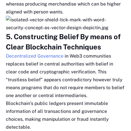
whereas producing merchandise which can be higher
aligned with person wants.
5. Constructing Belief By means of
Clear Blockchain Techniques
Decentralized Governance
in Web3 communities
replaces belief in central authorities with belief in
clear code and cryptographic verification. This
“trustless belief” appears contradictory however truly
means programs that do not require members to belief
one another or central intermediaries.
Blockchain’s public ledgers present immutable
information of all transactions and governance
choices, making manipulation or fraud instantly
detectable.