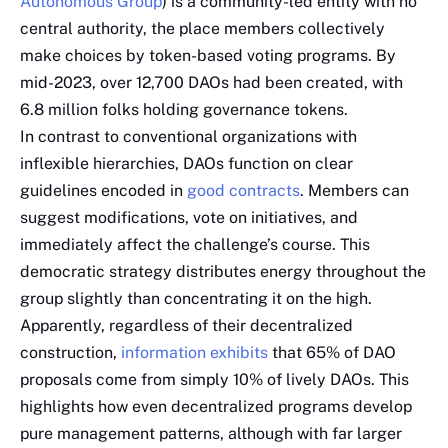
Autonomous Group
) is a community-led entity with no
central authority, the place members collectively
make choices by token-based voting programs. By
mid-2023, over 12,700 DAOs had been created, with
6.8 million folks holding governance tokens.
In contrast to conventional organizations with
inflexible hierarchies, DAOs function on clear
guidelines encoded in
good contracts
. Members can
suggest modifications, vote on initiatives, and
immediately affect the challenge’s course. This
democratic strategy distributes energy throughout the
group slightly than concentrating it on the high.
Apparently, regardless of their decentralized
construction,
information exhibits
that 65% of DAO
proposals come from simply 10% of lively DAOs. This
highlights how even decentralized programs develop
pure management patterns, although with far larger