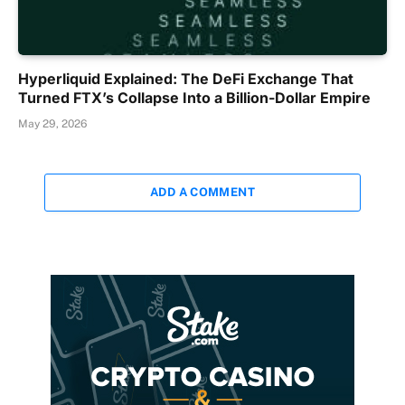
Hyperliquid Explained: The DeFi Exchange That
Turned FTX’s Collapse Into a Billion-Dollar Empire
May 29, 2026
ADD A COMMENT