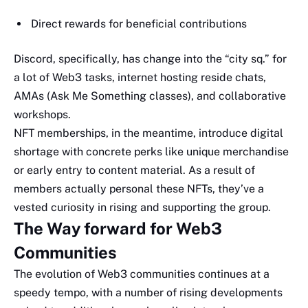
Direct rewards for beneficial contributions
Discord, specifically, has change into the “city sq.” for
a lot of Web3 tasks, internet hosting reside chats,
AMAs (Ask Me Something classes), and collaborative
workshops.
NFT memberships, in the meantime, introduce digital
shortage with concrete perks like unique merchandise
or early entry to content material. As a result of
members actually personal these NFTs, they’ve a
vested curiosity in rising and supporting the group.
The Way forward for Web3
Communities
The evolution of Web3 communities continues at a
speedy tempo, with a number of rising developments