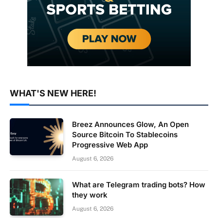
WHAT'S NEW HERE!
Breez Announces Glow, An Open
Source Bitcoin To Stablecoins
Progressive Web App
August 6, 2026
What are Telegram trading bots? How
they work
August 6, 2026