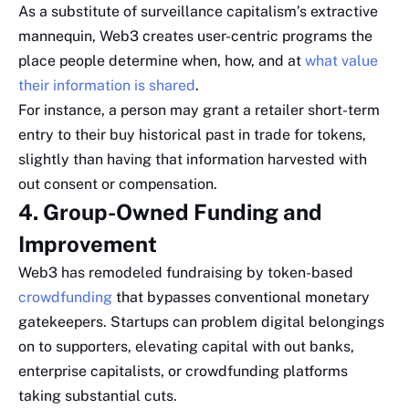
As a substitute of surveillance capitalism’s extractive
mannequin, Web3 creates user-centric programs the
place people determine when, how, and at
what value
their information is shared
.
For instance, a person may grant a retailer short-term
entry to their buy historical past in trade for tokens,
slightly than having that information harvested with
out consent or compensation.
4. Group-Owned Funding and
Improvement
Web3 has remodeled fundraising by token-based
crowdfunding
that bypasses conventional monetary
gatekeepers. Startups can problem digital belongings
on to supporters, elevating capital with out banks,
enterprise capitalists, or crowdfunding platforms
taking substantial cuts.