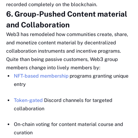
recorded completely on the blockchain.
6. Group-Pushed Content material
and Collaboration
Web3 has remodeled how communities create, share,
and monetize content material by decentralized
collaboration instruments and incentive programs.
Quite than being passive customers, Web3 group
members change into lively members by:
NFT-based membership
programs granting unique
entry
Token-gated
Discord channels for targeted
collaboration
On-chain voting for content material course and
curation