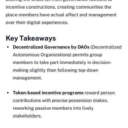
incentive constructions, creating communities the
place members have actual affect and management
over their digital experiences.
Key Takeaways
Decentralized Governance by DAOs
(Decentralized
Autonomous Organizations) permits group
members to take part immediately in decision-
making slightly than following top-down
management.
Token-based incentive programs
reward person
contributions with precise possession stakes,
reworking passive members into lively
stakeholders.