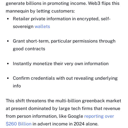
generate billions in promoting income. Web3 flips this
mannequin by letting customers:
Retailer private information in encrypted, self-
sovereign
wallets
Grant short-term, particular permissions through
good contracts
Instantly monetize their very own information
Confirm credentials with out revealing underlying
info
This shift threatens the multi-billion greenback market
at present dominated by large tech firms that revenue
from person information, like Google
reporting over
$260 Billion
in advert income in 2024 alone.