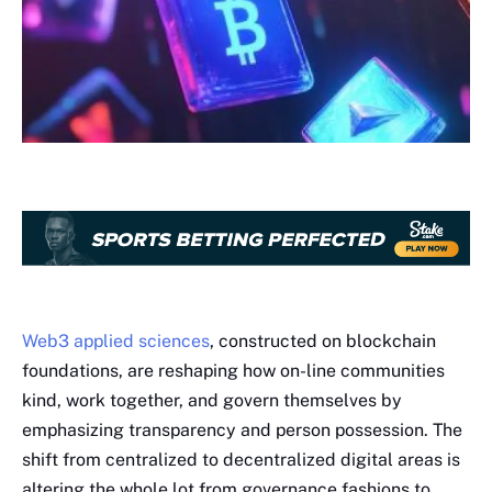
Web3 applied sciences
, constructed on blockchain
foundations, are reshaping how on-line communities
kind, work together, and govern themselves by
emphasizing transparency and person possession. The
shift from centralized to decentralized digital areas is
altering the whole lot from governance fashions to