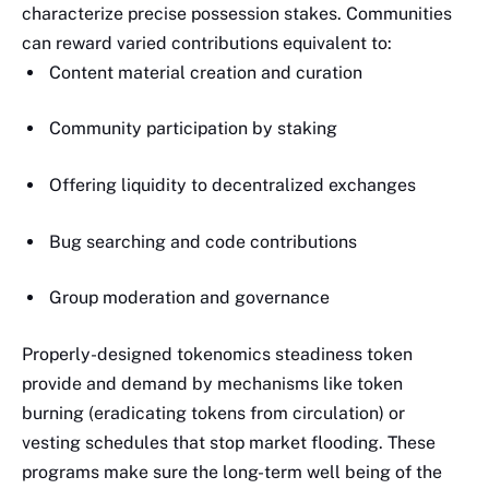
characterize precise possession stakes. Communities
can reward varied contributions equivalent to:
Content material creation and curation
Community participation by staking
Offering liquidity to decentralized exchanges
Bug searching and code contributions
Group moderation and governance
Properly-designed tokenomics steadiness token
provide and demand by mechanisms like token
burning (eradicating tokens from circulation) or
vesting schedules that stop market flooding. These
programs make sure the long-term well being of the