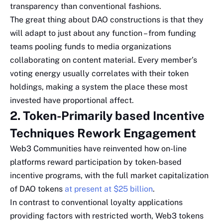
transparency than conventional fashions.
The great thing about DAO constructions is that they
will adapt to just about any function – from funding
teams pooling funds to media organizations
collaborating on content material. Every member’s
voting energy usually correlates with their token
holdings, making a system the place these most
invested have proportional affect.
2. Token-Primarily based Incentive
Techniques Rework Engagement
Web3 Communities have reinvented how on-line
platforms reward participation by token-based
incentive programs, with the full market capitalization
of DAO tokens
at present at $25 billion
.
In contrast to conventional loyalty applications
providing factors with restricted worth, Web3 tokens