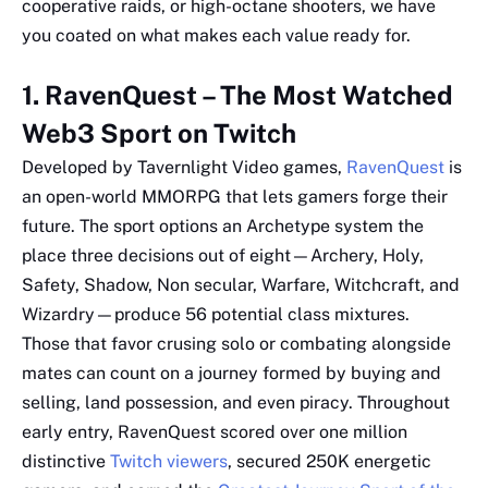
cooperative raids, or high-octane shooters, we have
you coated on what makes each value ready for.
1. RavenQuest – The Most Watched
Web3 Sport on Twitch
Developed by Tavernlight Video games,
RavenQuest
is
an open-world MMORPG that lets gamers forge their
future. The sport options an Archetype system the
place three decisions out of eight—Archery, Holy,
Safety, Shadow, Non secular, Warfare, Witchcraft, and
Wizardry—produce 56 potential class mixtures.
Those that favor crusing solo or combating alongside
mates can count on a journey formed by buying and
selling, land possession, and even piracy. Throughout
early entry, RavenQuest scored over one million
distinctive
Twitch viewers
, secured 250K energetic