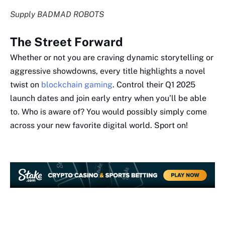
Supply BADMAD ROBOTS
The Street Forward
Whether or not you are craving dynamic storytelling or
aggressive showdowns, every title highlights a novel
twist on
blockchain gaming
. Control their Q1 2025
launch dates and join early entry when you’ll be able
to. Who is aware of? You would possibly simply come
across your new favorite digital world. Sport on!