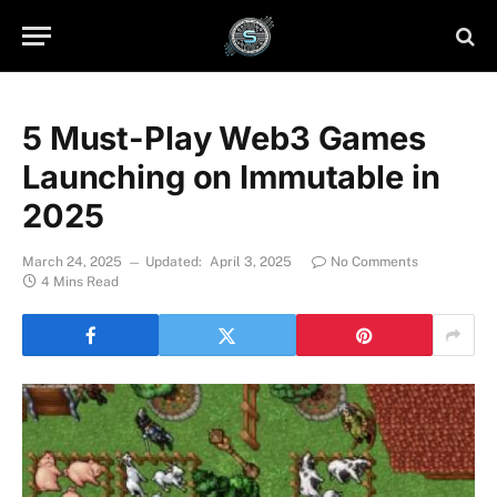
5 Must-Play Web3 Games
Launching on Immutable in
2025
March 24, 2025
Updated:
April 3, 2025
No Comments
4 Mins Read