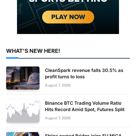
WHAT'S NEW HERE!
CleanSpark revenue falls 30.5% as
profit turns to loss
August 7, 2026
Binance BTC Trading Volume Ratio
Hits Record Amid Spot, Futures Split
August 7, 2026
Stripe owned Bridge joins EU MiCA