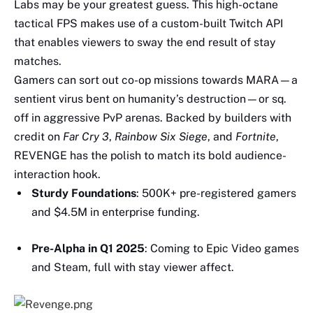
Labs may be your greatest guess. This high-octane
tactical FPS makes use of a custom-built Twitch API
that enables viewers to sway the end result of stay
matches.
Gamers can sort out co-op missions towards MARA—a
sentient virus bent on humanity’s destruction—or sq.
off in aggressive PvP arenas. Backed by builders with
credit on
Far Cry 3
,
Rainbow Six Siege
, and
Fortnite
,
REVENGE has the polish to match its bold audience-
interaction hook.
Sturdy Foundations
: 500K+ pre-registered gamers
and $4.5M in enterprise funding.
Pre-Alpha in Q1 2025
: Coming to Epic Video games
and Steam, full with stay viewer affect.