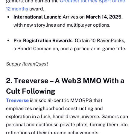
gamers, and earned the
Greatest Journey Sport of the
12 months
award.
International Launch
: Arrives on
March 14, 2025
,
with new storylines and multiplayer options.
Pre-Registration Rewards
: Obtain 10 RavenPacks,
a Bandit Companion, and a particular in-game title.
Supply RavenQuest
2. Treeverse – A Web3 MMO With a
Cult Following
Treeverse
is a social-centric MMORPG that
emphasizes neighborhood constructing and
exploration in a lush, hand-drawn universe. Gamers can
personal and customise private plots, turning them into
reflections of their in-game achievements.