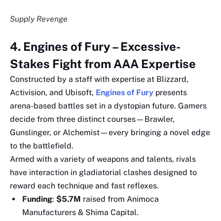
Supply Revenge
4. Engines of Fury – Excessive-
Stakes Fight from AAA Expertise
Constructed by a staff with expertise at Blizzard,
Activision, and Ubisoft,
Engines of Fury
presents
arena-based battles set in a dystopian future. Gamers
decide from three distinct courses—Brawler,
Gunslinger, or Alchemist—every bringing a novel edge
to the battlefield.
Armed with a variety of weapons and talents, rivals
have interaction in gladiatorial clashes designed to
reward each technique and fast reflexes.
Funding
:
$5.7M
raised from Animoca
Manufacturers & Shima Capital.