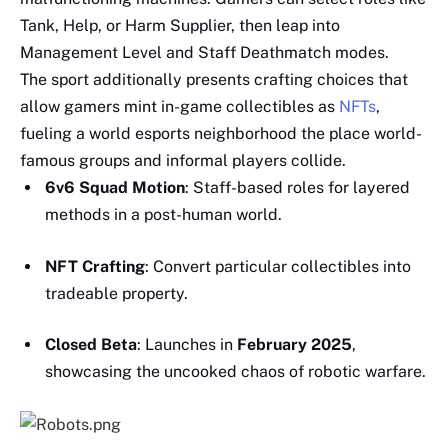
Tank, Help, or Harm Supplier, then leap into
Management Level and Staff Deathmatch modes.
The sport additionally presents crafting choices that
allow gamers mint in-game collectibles as
NFTs
,
fueling a world esports neighborhood the place world-
famous groups and informal players collide.
6v6 Squad Motion
: Staff-based roles for layered
methods in a post-human world.
NFT Crafting
: Convert particular collectibles into
tradeable property.
Closed Beta
: Launches in
February 2025
,
showcasing the uncooked chaos of robotic warfare.