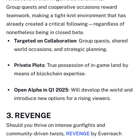
Group quests and cooperative occasions reward
teamwork, making a tight-knit environment that has
already created a critical following—regardless of
nonetheless being in closed beta.
Targeted on Collaboration
: Group quests, shared
world occasions, and strategic planning.
Private Plots
: True possession of in-game land by
means of blockchain expertise.
Open Alpha in Q1 2025
: Will develop the world and
introduce new options for a rising viewers.
3. REVENGE
Should you thrive on intense gunfights and
community-driven twists,
REVENGE
by Everreach