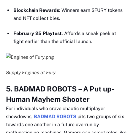
Blockchain Rewards
: Winners earn $FURY tokens
and NFT collectibles.
February 25 Playtest
: Affords a sneak peek at
fight earlier than the official launch.
Supply Engines of Fury
5. BADMAD ROBOTS – A Put up-
Human Mayhem Shooter
For individuals who crave chaotic multiplayer
showdowns,
BADMAD ROBOTS
pits two groups of six
towards one another in a future overrun by
malfunctioning machines. Gamers can select roles like