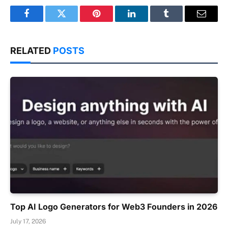
Facebook
Twitter
Pinterest
LinkedIn
Tumblr
Email
RELATED
POSTS
Top AI Logo Generators for Web3 Founders in 2026
July 17, 2026