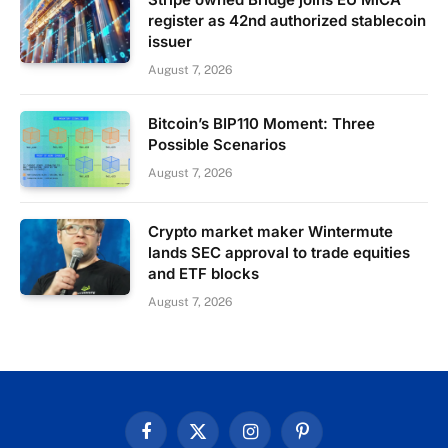
register as 42nd authorized stablecoin
issuer
August 7, 2026
Bitcoin’s BIP110 Moment: Three
Possible Scenarios
August 7, 2026
Crypto market maker Wintermute
lands SEC approval to trade equities
and ETF blocks
August 7, 2026
Facebook
X
Instagram
Pinterest