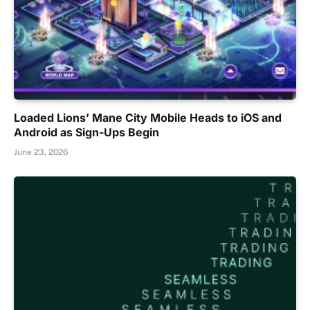
Loaded Lions’ Mane City Mobile Heads to iOS and
Android as Sign-Ups Begin
June 23, 2026