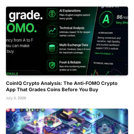
CoinIQ Crypto Analysis: The Anti-FOMO Crypto
App That Grades Coins Before You Buy
July 3, 2026