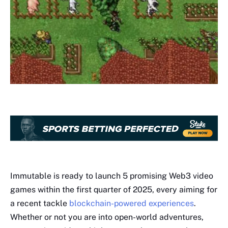
Immutable is ready to launch 5 promising Web3 video
games within the first quarter of 2025, every aiming for
a recent tackle
blockchain-powered experiences
.
Whether or not you are into open-world adventures,