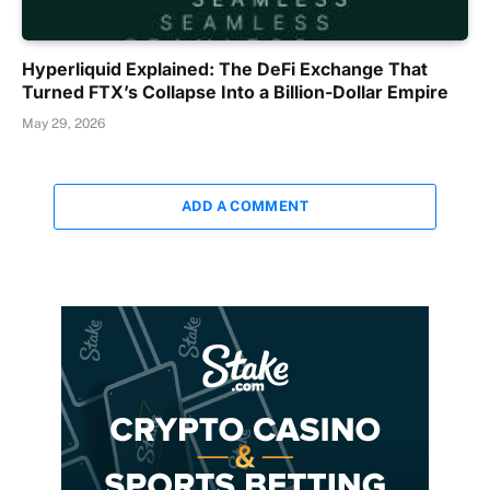
Hyperliquid Explained: The DeFi Exchange That
Turned FTX’s Collapse Into a Billion-Dollar Empire
May 29, 2026
ADD A COMMENT