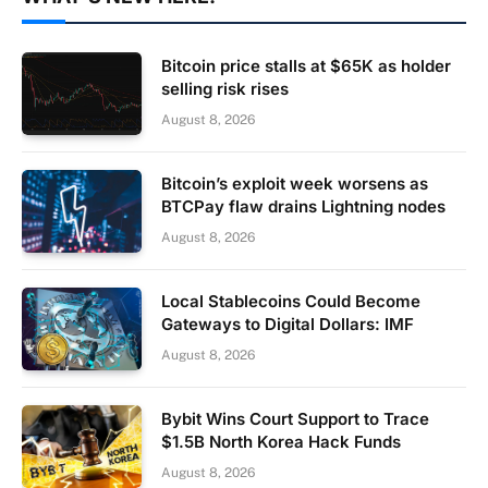
Bitcoin price stalls at $65K as holder
selling risk rises
August 8, 2026
Bitcoin’s exploit week worsens as
BTCPay flaw drains Lightning nodes
August 8, 2026
Local Stablecoins Could Become
Gateways to Digital Dollars: IMF
August 8, 2026
Bybit Wins Court Support to Trace
$1.5B North Korea Hack Funds
August 8, 2026