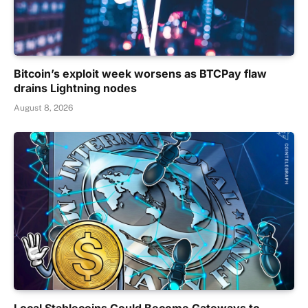
Bitcoin’s exploit week worsens as BTCPay flaw
drains Lightning nodes
August 8, 2026
Local Stablecoins Could Become Gateways to