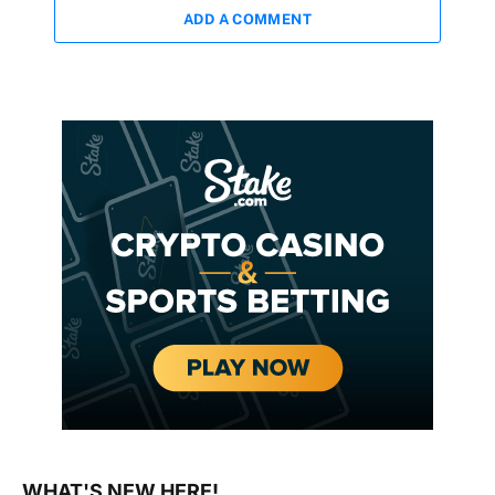
ADD A COMMENT
WHAT'S NEW HERE!