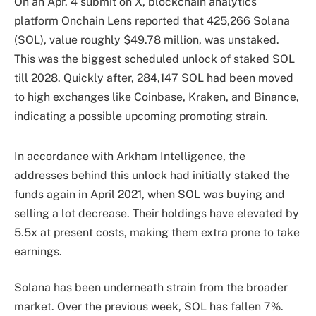
On an Apr. 4 submit on X, blockchain analytics
platform Onchain Lens reported that 425,266 Solana
(SOL), value roughly $49.78 million, was unstaked.
This was the biggest scheduled unlock of staked SOL
till 2028. Quickly after, 284,147 SOL had been moved
to high exchanges like Coinbase, Kraken, and Binance,
indicating a possible upcoming promoting strain.
In accordance with Arkham Intelligence, the
addresses behind this unlock had initially staked the
funds again in April 2021, when SOL was buying and
selling a lot decrease. Their holdings have elevated by
5.5x at present costs, making them extra prone to take
earnings.
Solana has been underneath strain from the broader
market. Over the previous week, SOL has fallen 7%.