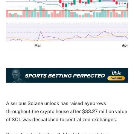
A serious Solana unlock has raised eyebrows
throughout the crypto house after $33.27 million value
of SOL was despatched to centralized exchanges.