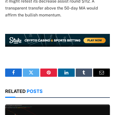
it might retest its decrease assist round $112. A
transparent transfer above the 50-day MA would
affirm the bullish momentum.
Facebook
Twitter
Pinterest
LinkedIn
Tumblr
Email
RELATED
POSTS