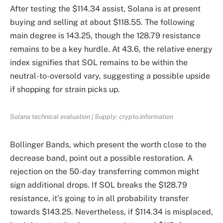
After testing the $114.34 assist, Solana is at present
buying and selling at about $118.55. The following
main degree is 143.25, though the 128.79 resistance
remains to be a key hurdle. At 43.6, the relative energy
index signifies that SOL remains to be within the
neutral-to-oversold vary, suggesting a possible upside
if shopping for strain picks up.
Solana technical evaluation | Supply: crypto.information
Bollinger Bands, which present the worth close to the
decrease band, point out a possible restoration. A
rejection on the 50-day transferring common might
sign additional drops. If SOL breaks the $128.79
resistance, it’s going to in all probability transfer
towards $143.25. Nevertheless, if $114.34 is misplaced,