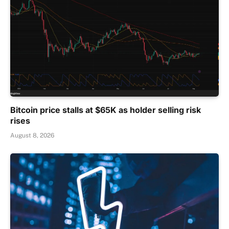
Bitcoin price stalls at $65K as holder selling risk
rises
August 8, 2026