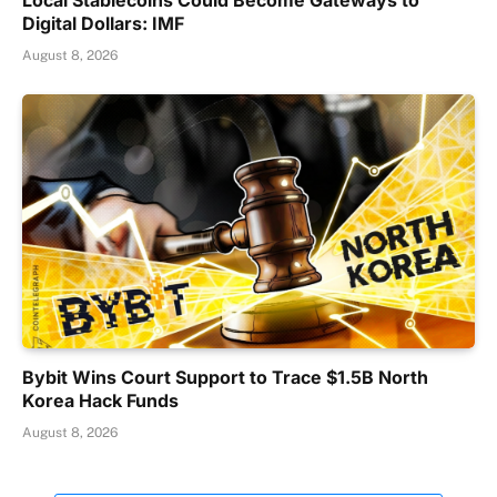
Digital Dollars: IMF
August 8, 2026
Bybit Wins Court Support to Trace $1.5B North
Korea Hack Funds
August 8, 2026