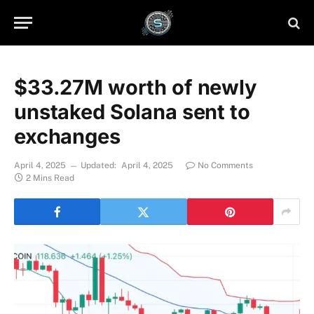
$33.27M worth of newly
unstaked Solana sent to
exchanges
April 4, 2025
Updated:
April 4, 2025
No Comments
2 Mins Read