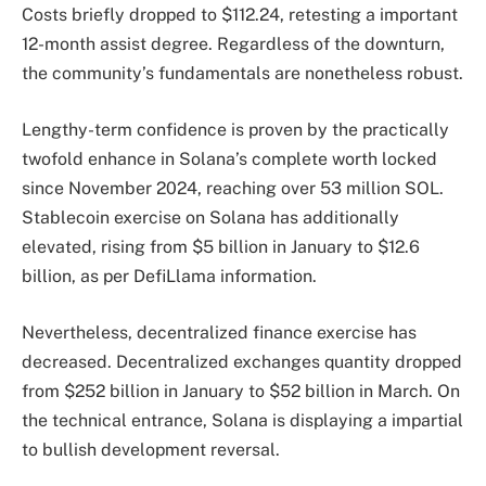
Costs briefly dropped to $112.24, retesting a important
12-month assist degree. Regardless of the downturn,
the community’s fundamentals are nonetheless robust.
Lengthy-term confidence is proven by the practically
twofold enhance in Solana’s complete worth locked
since November 2024, reaching over 53 million SOL.
Stablecoin exercise on Solana has additionally
elevated, rising from $5 billion in January to $12.6
billion, as per DefiLlama information.
Nevertheless, decentralized finance exercise has
decreased. Decentralized exchanges quantity dropped
from $252 billion in January to $52 billion in March. On
the technical entrance, Solana is displaying a impartial
to bullish development reversal.