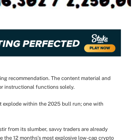
nding recommendation. The content material and
r instructional functions solely.
explode within the 2025 bull run; one with
ir from its slumber, savvy traders are already
e the 12 months’s most explosive low-cap crypto