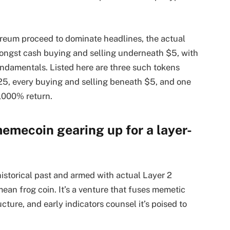
ereum proceed to dominate headlines, the actual
amongst cash buying and selling underneath $5, with
ndamentals. Listed here are three such tokens
2025, every buying and selling beneath $5, and one
,000% return.
memecoin gearing up for a layer-
storical past and armed with actual Layer 2
mean frog coin. It’s a venture that fuses memetic
ucture, and early indicators counsel it’s poised to