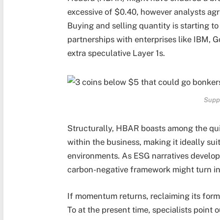
excessive of $0.40, however analysts agr
Buying and selling quantity is starting to
partnerships with enterprises like IBM, G
extra speculative Layer 1s.
Supp
Structurally, HBAR boasts among the quic
within the business, making it ideally sui
environments. As ESG narratives develop
carbon-negative framework might turn int
If momentum returns, reclaiming its form
To at the present time, specialists point o