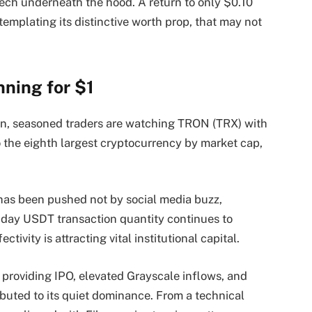
ech underneath the hood. A return to only $0.10
mplating its distinctive worth prop, that may not
nning for $1
, seasoned traders are watching TRON (TRX) with
o the eighth largest cryptocurrency by market cap,
e has been pushed not by social media buzz,
day USDT transaction quantity continues to
ivity is attracting vital institutional capital.
 providing IPO, elevated Grayscale inflows, and
ibuted to its quiet dominance. From a technical