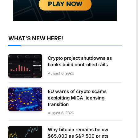
WHAT'S NEW HERE!
Crypto project shutdowns as
banks build controlled rails
August 6, 2026
EU warns of crypto scams
exploiting MiCA licensing
transition
August 6, 2026
Why bitcoin remains below
$65,000 as S&P 500 prints