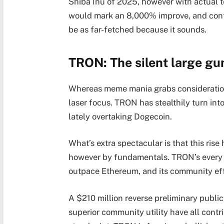
Shiba Inu of 2025, however with actual t
would mark an 8,000% improve, and conte
be as far-fetched because it sounds.
TRON: The silent large gu
Whereas meme mania grabs consideration
laser focus. TRON has stealthily turn int
lately overtaking Dogecoin.
What’s extra spectacular is that this ris
however by fundamentals. TRON’s every 
outpace Ethereum, and its community effect
A $210 million reverse preliminary public
superior community utility have all contr