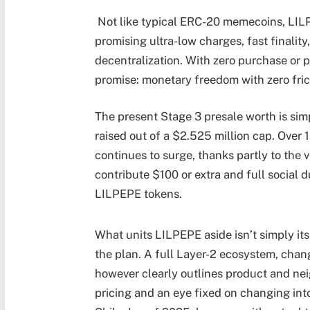
Not like typical ERC-20 memecoins, LILP
promising ultra-low charges, fast finalit
decentralization. With zero purchase or p
promise: monetary freedom with zero fric
The present Stage 3 presale worth is simp
raised out of a $2.525 million cap. Over 
continues to surge, thanks partly to the
contribute $100 or extra and full social 
LILPEPE tokens.
What units LILPEPE aside isn’t simply its
the plan. A full Layer-2 ecosystem, chan
however clearly outlines product and ne
pricing and an eye fixed on changing int