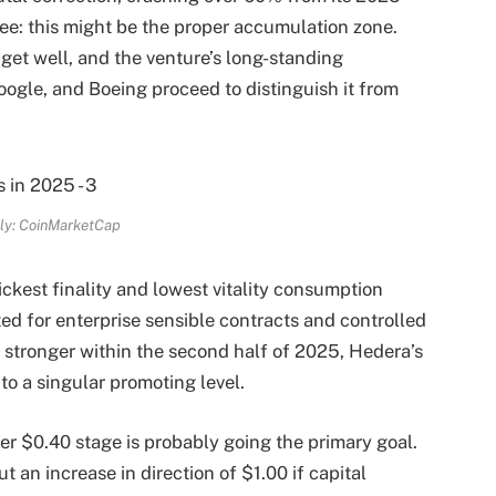
ee: this might be the proper accumulation zone.
 get well, and the venture’s long-standing
oogle, and Boeing proceed to distinguish it from
ly: CoinMarketCap
kest finality and lowest vitality consumption
ted for enterprise sensible contracts and controlled
 stronger within the second half of 2025, Hedera’s
o a singular promoting level.
er $0.40 stage is probably going the primary goal.
ut an increase in direction of $1.00 if capital