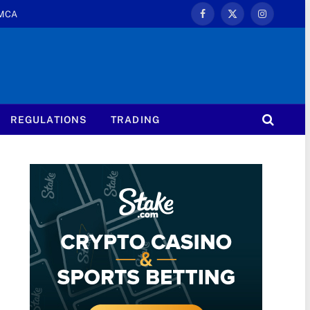
MCA
Facebook
X
Instagram
(Twitter)
REGULATIONS
TRADING