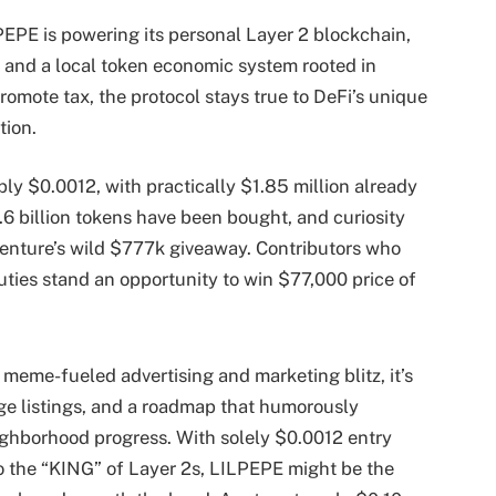
EPE is powering its personal Layer 2 blockchain,
y, and a local token economic system rooted in
romote tax, the protocol stays true to DeFi’s unique
tion.
ly $0.0012, with practically $1.85 million already
1.6 billion tokens have been bought, and curiosity
 venture’s wild $777k giveaway. Contributors who
duties stand an opportunity to win $77,000 price of
 meme-fueled advertising and marketing blitz, it’s
ge listings, and a roadmap that humorously
ighborhood progress. With solely $0.0012 entry
o the “KING” of Layer 2s, LILPEPE might be the