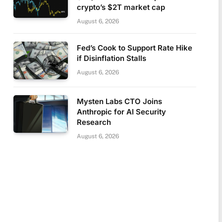
crypto’s $2T market cap
August 6, 2026
Fed’s Cook to Support Rate Hike
if Disinflation Stalls
August 6, 2026
Mysten Labs CTO Joins
Anthropic for AI Security
Research
August 6, 2026