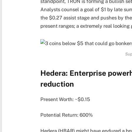
standpoint, TRON is forming a bullish se
Analysts counsel a goal of $1 by late sum
the $0.27 assist stage and pushes by the
present ranges; a extremely real looking
Sup
Hedera: Enterprise powerh
reduction
Present Worth: ~$0.15
Potential Return: 600%
Hedera (HBAR) might have endured a brut