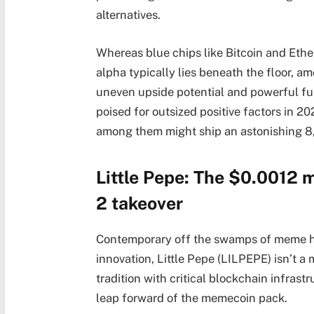
alternatives.
Whereas blue chips like Bitcoin and Eth
alpha typically lies beneath the floor, 
uneven upside potential and powerful fu
poised for outsized positive factors in 
among them might ship an astonishing 8
Little Pepe: The $0.0012 
2 takeover
Contemporary off the swamps of meme hi
innovation, Little Pepe (LILPEPE) isn’t a 
tradition with critical blockchain infrastr
leap forward of the memecoin pack.