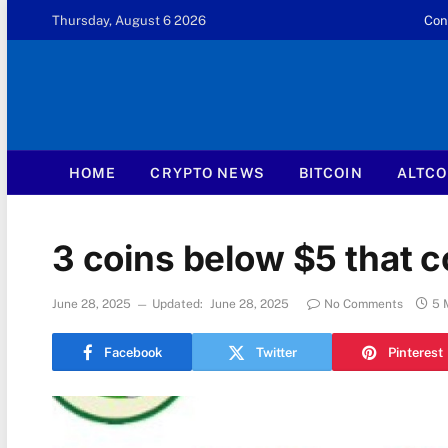
Thursday, August 6 2026
Con
HOME
CRYPTO NEWS
BITCOIN
ALTCO
3 coins below $5 that 
June 28, 2025
Updated:
June 28, 2025
No Comments
5 
Facebook
Twitter
Pinterest