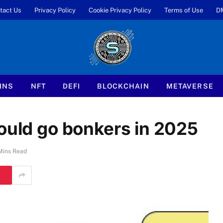
tact Us
Privacy Policy
Cookie Privacy Policy
Terms of Use
D
INS
NFT
DEFI
BLOCKCHAIN
METAVERSE
could go bonkers in 2025
Mins Read