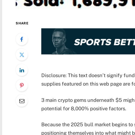
SHARE
Disclosure: This text doesn’t signify fu
supplies featured on this web page are fo
3 main crypto gems underneath $5 might 
potential for 8,000% positive factors.
Because the 2025 bull market begins to st
positioning themselves into what might b