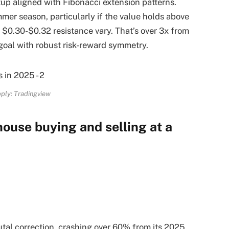
tup aligned with Fibonacci extension patterns.
mer season, particularly if the value holds above
 $0.30-$0.32 resistance vary. That’s over 3x from
 goal with robust risk-reward symmetry.
ply: Tradingview
ouse buying and selling at a
al correction, crashing over 60% from its 2025