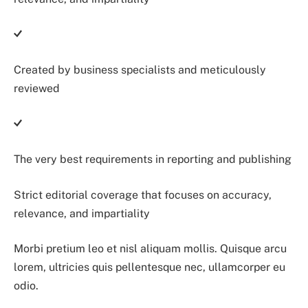
Created by business specialists and meticulously
reviewed
The very best requirements in reporting and publishing
Strict editorial coverage that focuses on accuracy,
relevance, and impartiality
Morbi pretium leo et nisl aliquam mollis. Quisque arcu
lorem, ultricies quis pellentesque nec, ullamcorper eu
odio.