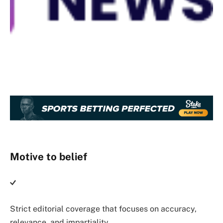
Motive to belief
Strict editorial coverage that focuses on accuracy,
relevance, and impartiality