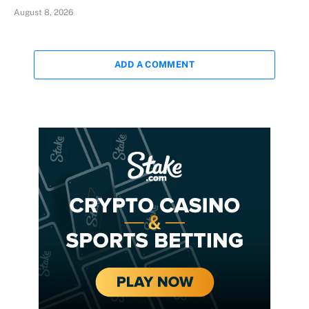
August 8, 2026
ADD A COMMENT