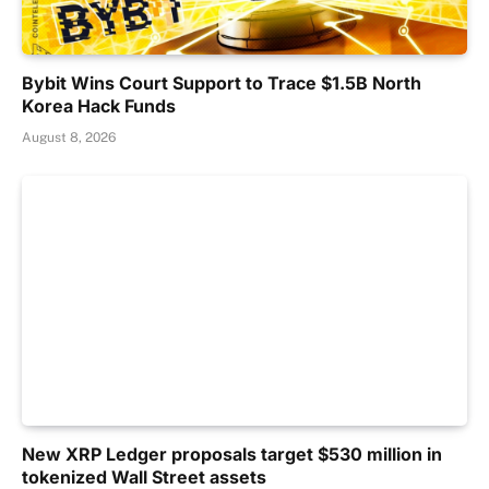
Bybit Wins Court Support to Trace $1.5B North
Korea Hack Funds
August 8, 2026
New XRP Ledger proposals target $530 million in
tokenized Wall Street assets