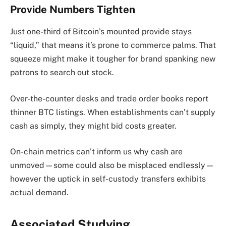
Provide Numbers Tighten
Just one-third of Bitcoin’s mounted provide stays
“liquid,” that means it’s prone to commerce palms. That
squeeze might make it tougher for brand spanking new
patrons to search out stock.
Over-the-counter desks and trade order books report
thinner BTC listings. When establishments can’t supply
cash as simply, they might bid costs greater.
On-chain metrics can’t inform us why cash are
unmoved—some could also be misplaced endlessly—
however the uptick in self-custody transfers exhibits
actual demand.
Associated Studying