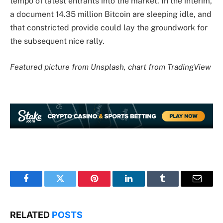
tempo of latest entrants into the market. In the interim,
a document 14.35 million Bitcoin are sleeping idle, and
that constricted provide could lay the groundwork for
the subsequent nice rally.
Featured picture from Unsplash, chart from TradingView
Facebook
Twitter
Pinterest
LinkedIn
Tumblr
Email
RELATED
POSTS