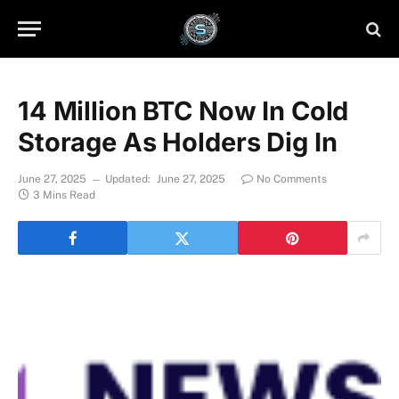
14 Million BTC Now In Cold
Storage As Holders Dig In
June 27, 2025
Updated:
June 27, 2025
No Comments
3 Mins Read