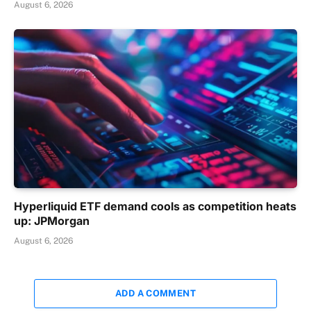
August 6, 2026
Hyperliquid ETF demand cools as competition heats
up: JPMorgan
August 6, 2026
ADD A COMMENT