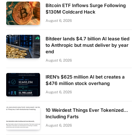
Bitcoin ETF Inflows Surge Following
$130M Coldcard Hack
August 6, 2026
Bitdeer lands $4.7 billion AI lease tied
to Anthropic but must deliver by year
end
August 6, 2026
IREN’s $625 million AI bet creates a
$476 million stock overhang
August 6, 2026
10 Weirdest Things Ever Tokenized…
Including Farts
August 6, 2026