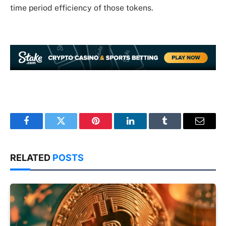
time period efficiency of those tokens.
Facebook
Twitter
Pinterest
LinkedIn
Tumblr
Email
RELATED
POSTS