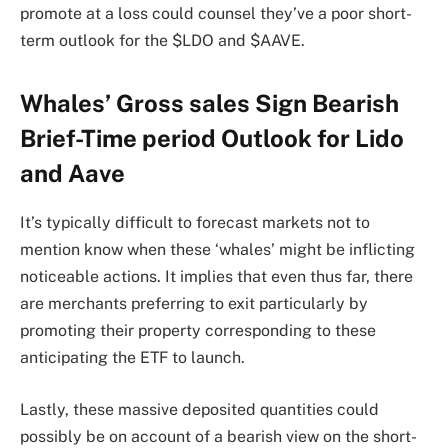
promote at a loss could counsel they’ve a poor short-
term outlook for the $LDO and $AAVE.
Whales’ Gross sales Sign Bearish
Brief-Time period Outlook for Lido
and Aave
It’s typically difficult to forecast markets not to
mention know when these ‘whales’ might be inflicting
noticeable actions. It implies that even thus far, there
are merchants preferring to exit particularly by
promoting their property corresponding to these
anticipating the ETF to launch.
Lastly, these massive deposited quantities could
possibly be on account of a bearish view on the short-