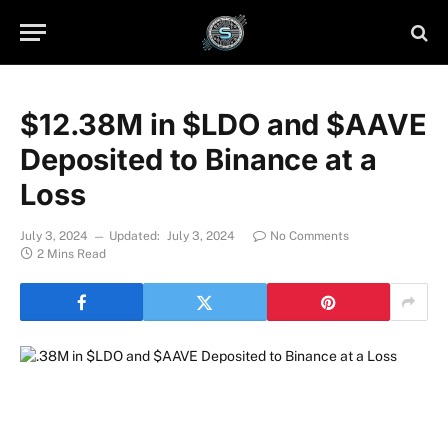
$12.38M in $LDO and $AAVE
Deposited to Binance at a
Loss
July 3, 2024
Updated:
July 3, 2024
No Comments
2 Mins Read