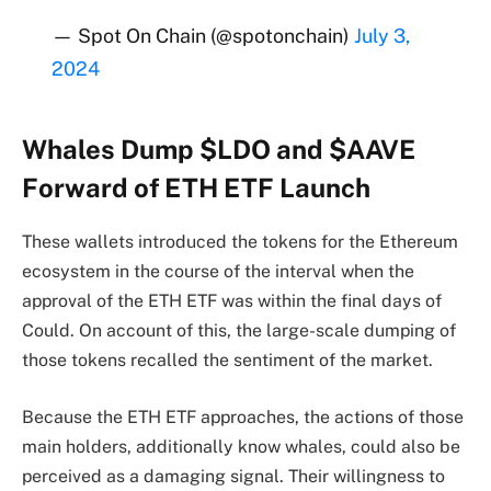
— Spot On Chain (@spotonchain)
July 3,
2024
Whales Dump $LDO and $AAVE
Forward of ETH ETF Launch
These wallets introduced the tokens for the Ethereum
ecosystem in the course of the interval when the
approval of the ETH ETF was within the final days of
Could. On account of this, the large-scale dumping of
those tokens recalled the sentiment of the market.
Because the ETH ETF approaches, the actions of those
main holders, additionally know whales, could also be
perceived as a damaging signal. Their willingness to