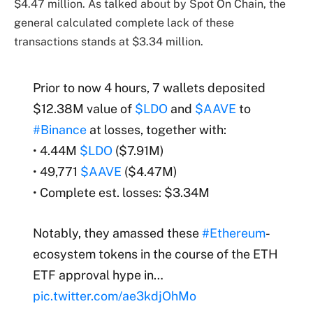
$4.47 million. As talked about by Spot On Chain, the
general calculated complete lack of these
transactions stands at $3.34 million.
Prior to now 4 hours, 7 wallets deposited
$12.38M value of
$LDO
and
$AAVE
to
#Binance
at losses, together with:
• 4.44M
$LDO
($7.91M)
• 49,771
$AAVE
($4.47M)
• Complete est. losses: $3.34M
Notably, they amassed these
#Ethereum
-
ecosystem tokens in the course of the ETH
ETF approval hype in…
pic.twitter.com/ae3kdjOhMo