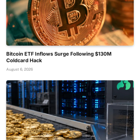
Bitcoin ETF Inflows Surge Following $130M
Coldcard Hack
August 6, 2026