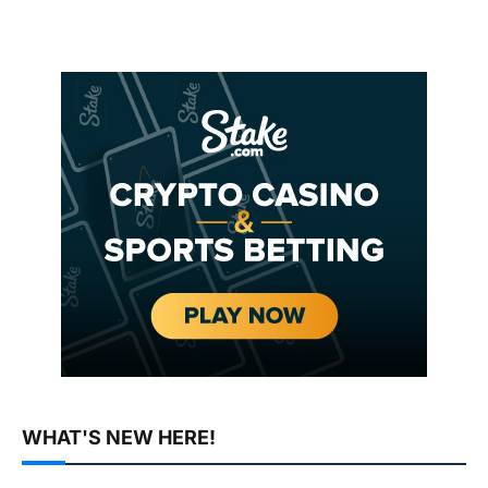
WHAT'S NEW HERE!