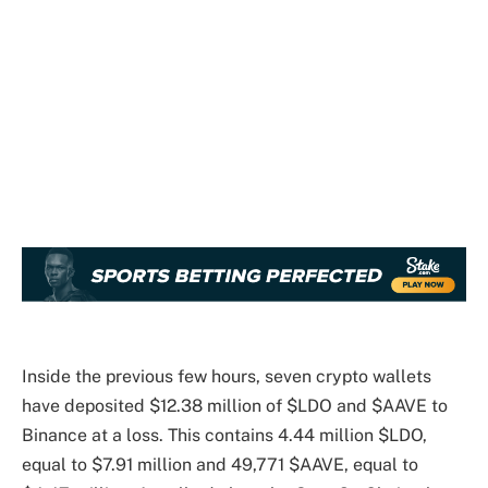
Inside the previous few hours, seven crypto wallets
have deposited $12.38 million of $LDO and $AAVE to
Binance at a loss. This contains 4.44 million $LDO,
equal to $7.91 million and 49,771 $AAVE, equal to