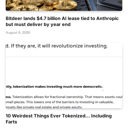
Bitdeer lands $4.7 billion AI lease tied to Anthropic
but must deliver by year end
August 6, 2026
10 Weirdest Things Ever Tokenized… Including
Farts