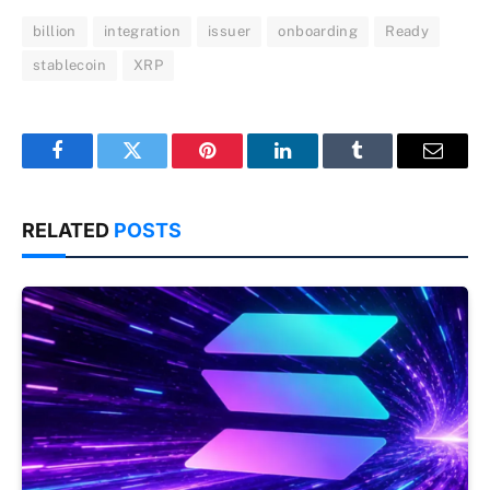
billion
integration
issuer
onboarding
Ready
stablecoin
XRP
Facebook
Twitter
Pinterest
LinkedIn
Tumblr
Email
RELATED
POSTS