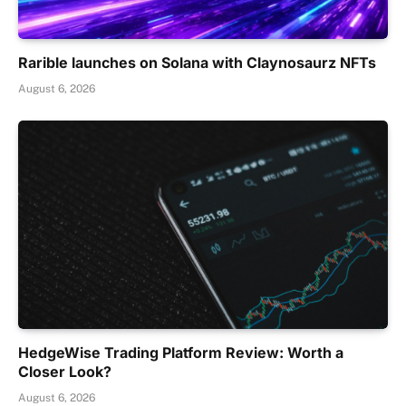
Rarible launches on Solana with Claynosaurz NFTs
August 6, 2026
HedgeWise Trading Platform Review: Worth a
Closer Look?
August 6, 2026