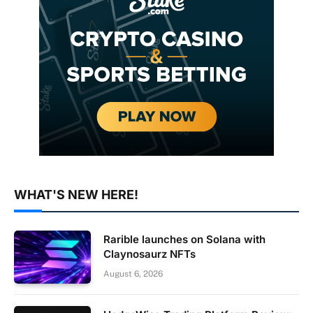
WHAT'S NEW HERE!
Rarible launches on Solana with
Claynosaurz NFTs
August 6, 2026