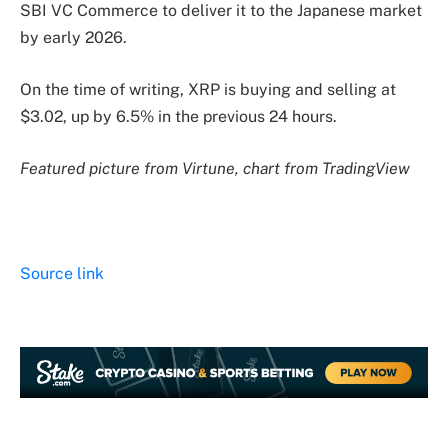
SBI VC Commerce to deliver it to the Japanese market
by early 2026.
On the time of writing, XRP is buying and selling at
$3.02,
up by 6.5% in
the previous 24 hours.
Featured picture from Virtune, chart from TradingView
Source link