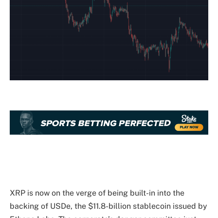
XRP is now on the
verge of being built-in
into the
backing of USDe, the $11.8-billion stablecoin issued by