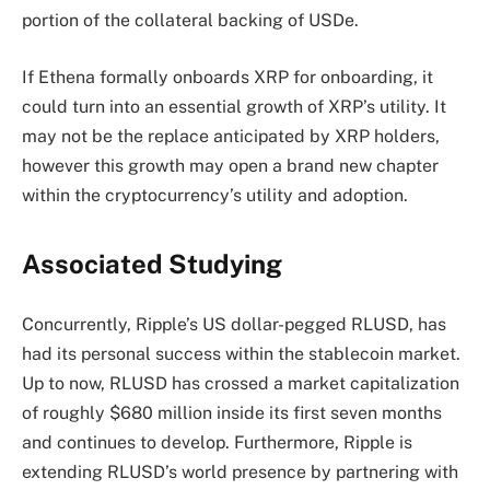
portion of the collateral backing of USDe.
If Ethena formally onboards XRP for onboarding, it
could turn into an essential growth of XRP’s utility. It
may not be the replace anticipated by XRP holders,
however this growth may open a brand new chapter
within the
cryptocurrency’s utility and adoption.
Associated Studying
Concurrently, Ripple’s US dollar-pegged RLUSD, has
had its personal success within the stablecoin market.
Up to now, RLUSD has crossed a market capitalization
of roughly $680 million inside its first seven months
and continues to develop. Furthermore, Ripple is
extending RLUSD’s world presence
by partnering with