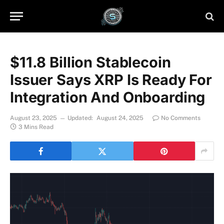
$11.8 Billion Stablecoin
Issuer Says XRP Is Ready For
Integration And Onboarding
August 23, 2025
Updated:
August 24, 2025
No Comments
3 Mins Read