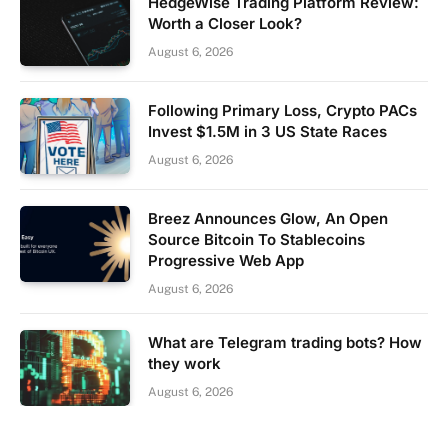
HedgeWise Trading Platform Review:
Worth a Closer Look?
August 6, 2026
Following Primary Loss, Crypto PACs
Invest $1.5M in 3 US State Races
August 6, 2026
Breez Announces Glow, An Open
Source Bitcoin To Stablecoins
Progressive Web App
August 6, 2026
What are Telegram trading bots? How
they work
August 6, 2026