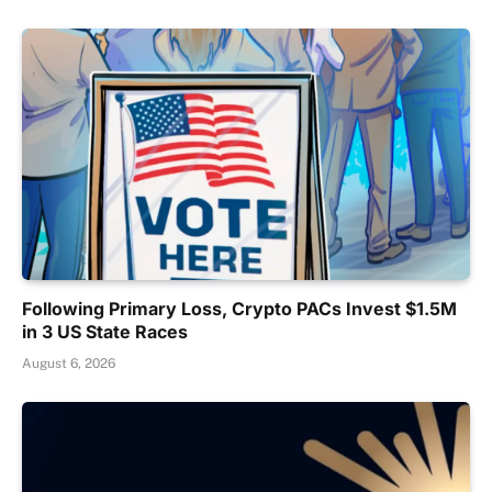
Following Primary Loss, Crypto PACs Invest $1.5M
in 3 US State Races
August 6, 2026