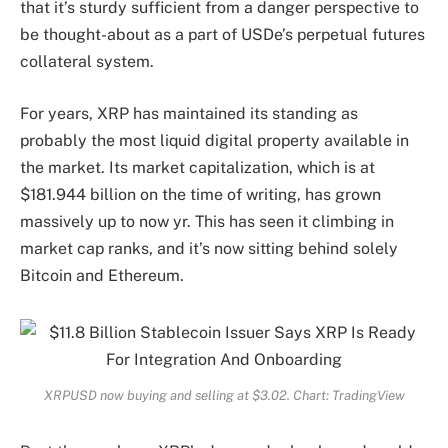
that it’s sturdy sufficient from a danger perspective to
be thought-about as a part of USDe’s perpetual futures
collateral system.
For years, XRP has maintained its standing as
probably the most liquid digital property available in
the market. Its market capitalization, which is at
$181.944 billion on the time of writing, has grown
massively up to now yr. This has seen it climbing in
market cap ranks, and it’s now sitting behind solely
Bitcoin and Ethereum.
XRPUSD now buying and selling at $3.02. Chart: TradingView