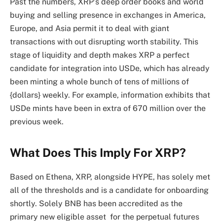
Past the numbers, XRP’s deep order books and
world
buying and selling presence in exchanges
in America,
Europe, and Asia permit it to deal with giant
transactions with out disrupting worth stability. This
stage of liquidity and depth makes XRP a perfect
candidate for integration into USDe, which has already
been minting a whole bunch of tens of millions of
{dollars} weekly. For example,
information exhibits that
USDe mints have been in extra of 670 million over the
previous week.
What Does This Imply For XRP?
Based on Ethena, XRP, alongside HYPE, has solely met
all of the thresholds and is a candidate for onboarding
shortly. Solely BNB has been accredited as the
primary new eligible asset for the perpetual futures