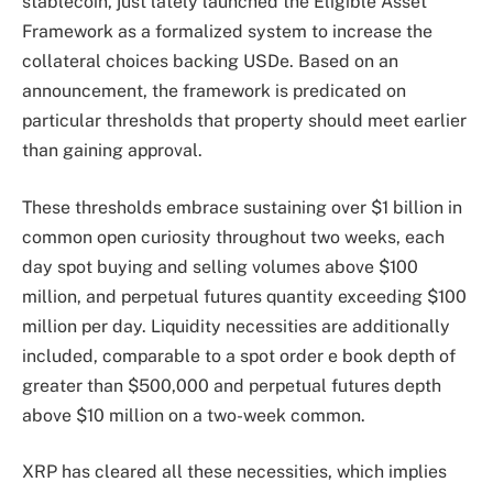
stablecoin, just lately launched the Eligible Asset
Framework as a formalized system to increase the
collateral choices backing USDe.
Based on an
announcement,
the framework is predicated on
particular thresholds that property should meet earlier
than gaining approval.
These thresholds embrace sustaining over $1 billion
in
common open curiosity
throughout two weeks, each
day spot buying and selling volumes above $100
million, and perpetual futures quantity exceeding $100
million per day. Liquidity necessities are additionally
included, comparable to a spot order e book depth of
greater than $500,000 and perpetual futures depth
above $10 million on a two-week common.
XRP has cleared all these necessities, which implies