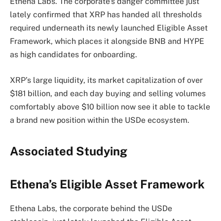
Ethena Labs. The corporate’s danger committee just
lately confirmed that XRP has handed all thresholds
required underneath its newly launched Eligible Asset
Framework, which places it alongside BNB and HYPE
as high candidates for onboarding.
XRP’s large liquidity, its market capitalization of over
$181 billion, and each day buying and selling volumes
comfortably above $10 billion now see it able to tackle
a brand new position within the USDe ecosystem.
Associated Studying
Ethena’s Eligible Asset Framework
Ethena Labs, the corporate behind the USDe