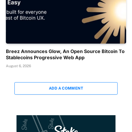
Breez Announces Glow, An Open Source Bitcoin To
Stablecoins Progressive Web App
August 6, 2026
ADD A COMMENT