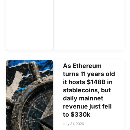
As Ethereum
turns 11 years old
it hosts $148B in
stablecoins, but
daily mainnet
revenue just fell
to $330k
July 31, 2026