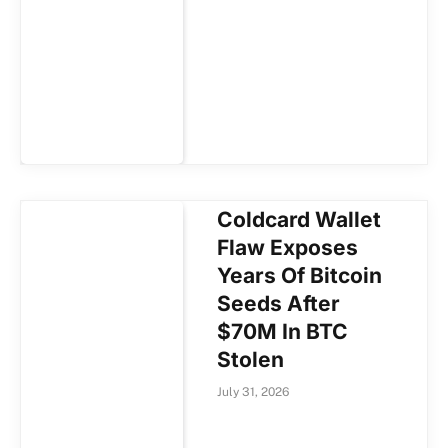
Coldcard Wallet
Flaw Exposes
Years Of Bitcoin
Seeds After
$70M In BTC
Stolen
July 31, 2026