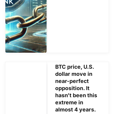
BTC price, U.S.
dollar move in
near-perfect
opposition. It
hasn’t been this
extreme in
almost 4 years.