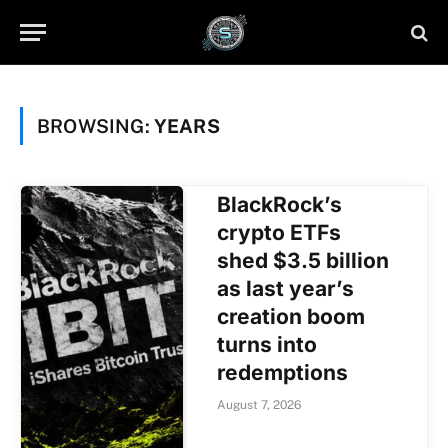
BROWSING:
YEARS
BlackRock’s
crypto ETFs
shed $3.5 billion
as last year’s
creation boom
turns into
redemptions
August 7, 2026