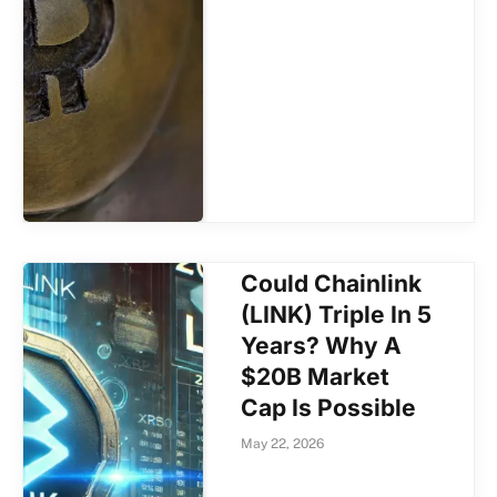
Could Chainlink
(LINK) Triple In 5
Years? Why A
$20B Market
Cap Is Possible
May 22, 2026