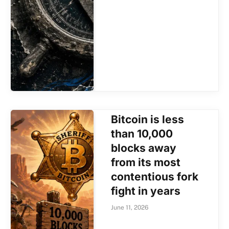
Bitcoin is less
than 10,000
blocks away
from its most
contentious fork
fight in years
June 11, 2026