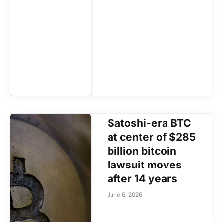
Satoshi-era BTC
at center of $285
billion bitcoin
lawsuit moves
after 14 years
June 6, 2026