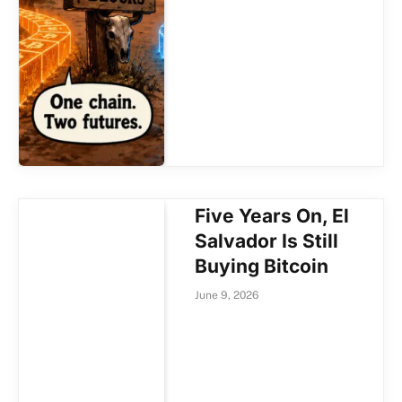
Five Years On, El
Salvador Is Still
Buying Bitcoin
June 9, 2026