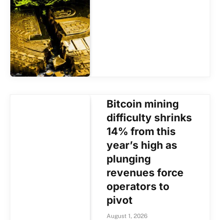
Bitcoin mining
difficulty shrinks
14% from this
year’s high as
plunging
revenues force
operators to
pivot
August 1, 2026