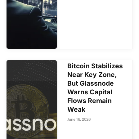
Bitcoin Stabilizes
Near Key Zone,
But Glassnode
Warns Capital
Flows Remain
Weak
June 16, 2026