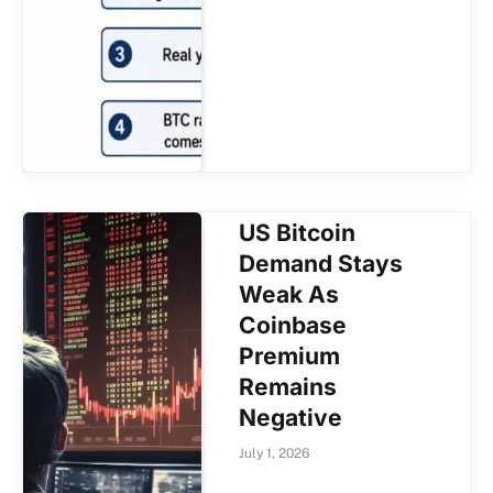
US Bitcoin
Demand Stays
Weak As
Coinbase
Premium
Remains
Negative
July 1, 2026