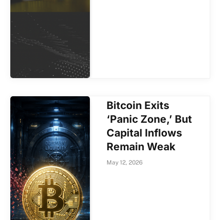
Bitcoin Exits
‘Panic Zone,’ But
Capital Inflows
Remain Weak
May 12, 2026