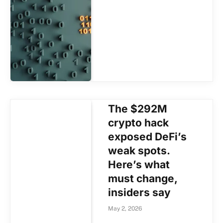
The $292M
crypto hack
exposed DeFi’s
weak spots.
Here’s what
must change,
insiders say
May 2, 2026