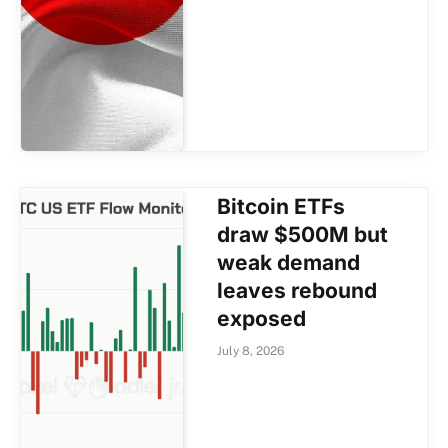
Bitcoin ETFs
draw $500M but
weak demand
leaves rebound
exposed
July 8, 2026