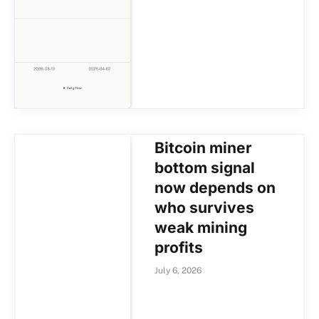
Bitcoin miner
bottom signal
now depends on
who survives
weak mining
profits
July 6, 2026