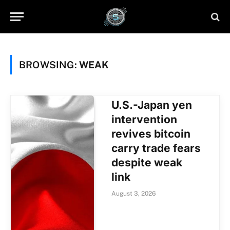
BROWSING:
WEAK
U.S.-Japan yen
intervention
revives bitcoin
carry trade fears
despite weak
link
August 3, 2026