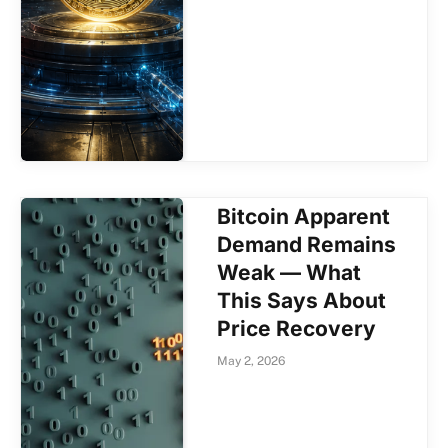
Bitcoin Apparent
Demand Remains
Weak — What
This Says About
Price Recovery
May 2, 2026