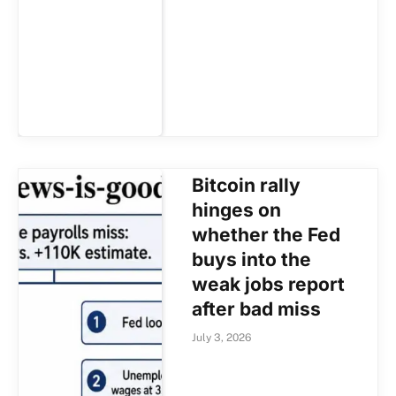
Bitcoin rally
hinges on
whether the Fed
buys into the
weak jobs report
after bad miss
July 3, 2026