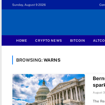
Sunday, August 9 2026
Con
HOME
CRYPTO NEWS
BITCOIN
ALTCO
BROWSING:
WARNS
Berns
spark
August 3
The Rea