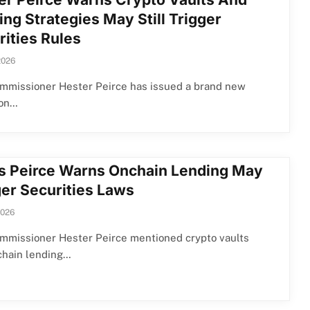
ng Strategies May Still Trigger
rities Rules
2026
mmissioner Hester Peirce has issued a brand new
ion…
s Peirce Warns Onchain Lending May
ger Securities Laws
2026
mmissioner Hester Peirce mentioned crypto vaults
chain lending…