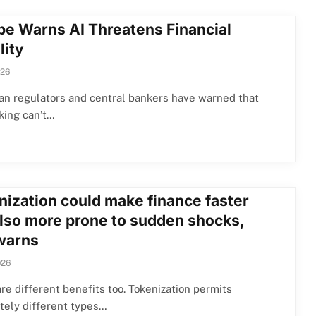
pe Warns AI Threatens Financial
lity
026
an regulators and central bankers have warned that
king can’t…
nization could make finance faster
also more prone to sudden shocks,
warns
026
re different benefits too. Tokenization permits
tely different types…