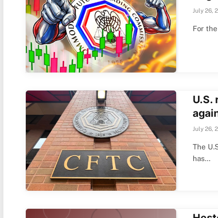
July 26, 
For th
U.S.
again
July 26, 
The U.
has…
Hest