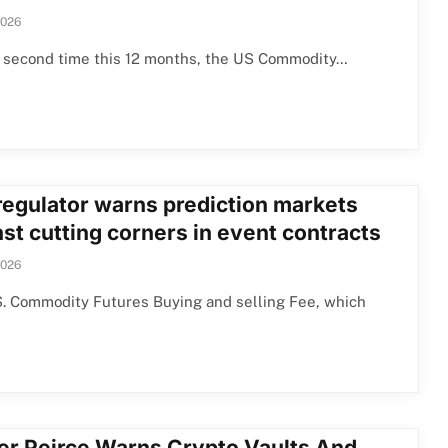
2026
e second time this 12 months, the US Commodity…
 regulator warns prediction markets
st cutting corners in event contracts
2026
S. Commodity Futures Buying and selling Fee, which
er Peirce Warns Crypto Vaults And