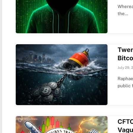
Whereas
the…
Twen
Bitco
July 29, 
Raphae
public 
CFTC
Vagu