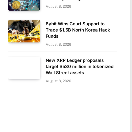
August 8, 2026
Bybit Wins Court Support to
Trace $1.5B North Korea Hack
Funds
August 8, 2026
New XRP Ledger proposals
target $530 million in tokenized
Wall Street assets
August 8, 2026