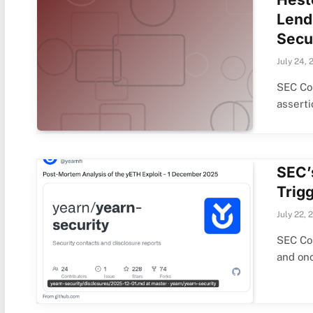
Lendi
Secu
July 24, 
SEC Co
assert
SEC’
Trig
July 22, 
SEC Co
and on