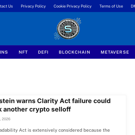
tact Us
Privacy Policy
Cookie Privacy Policy
Terms of Use
D
INS
NFT
DEFI
BLOCKCHAIN
METAVERSE
tein warns Clarity Act failure could
 another crypto selloff
, 2026
dability Act is extensively considered because the