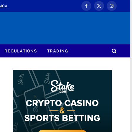
MCA
Facebook
X
Instagram
(Twitter)
REGULATIONS
TRADING