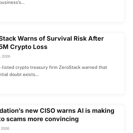
 business’s…
Stack Warns of Survival Risk After
5M Crypto Loss
, 2026
listed crypto treasury firm ZeroStack warned that
tial doubt exists…
dation’s new CISO warns AI is making
to scams more convincing
, 2026