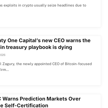
 exploits in crypto usually seize headlines due to
ty One Capital’s new CEO warns the
in treasury playbook is dying
2026
l Zagury, the newly appointed CEO of Bitcoin-focused
firm…
 Warns Prediction Markets Over
e Self-Certification