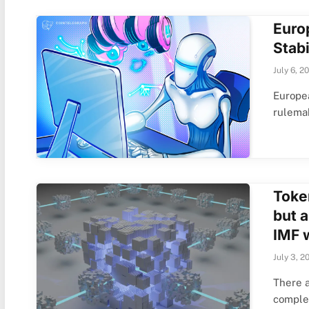
Euro
Stabi
July 6, 2
Europe
rulema
Toke
but 
IMF 
July 3, 2
There a
comple