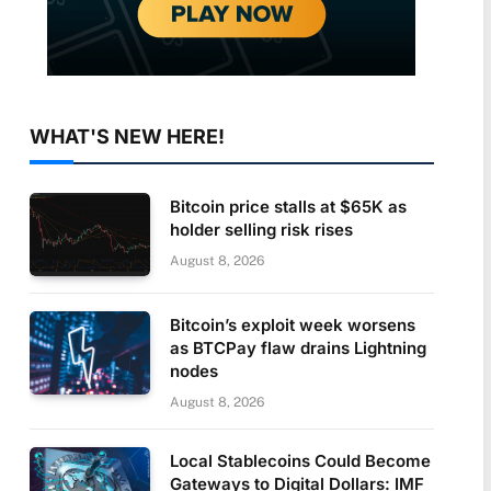
WHAT'S NEW HERE!
Bitcoin price stalls at $65K as
holder selling risk rises
August 8, 2026
Bitcoin’s exploit week worsens
as BTCPay flaw drains Lightning
nodes
August 8, 2026
Local Stablecoins Could Become
Gateways to Digital Dollars: IMF