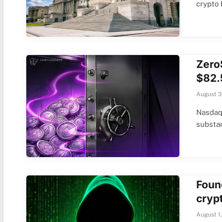
crypto
Zero
$82.
August 3
Nasdaq-
substan
Foun
cryp
August 1