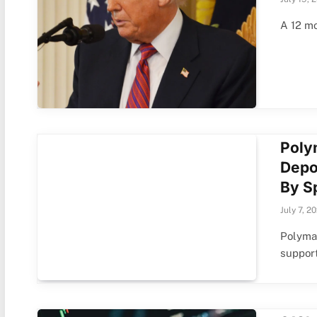
A 12 mo
Poly
Depo
By S
July 7, 2
Polymar
suppor