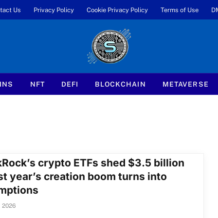
tact Us
Privacy Policy
Cookie Privacy Policy
Terms of Use
D
INS
NFT
DEFI
BLOCKCHAIN
METAVERSE
kRock’s crypto ETFs shed $3.5 billion
st year’s creation boom turns into
mptions
, 2026