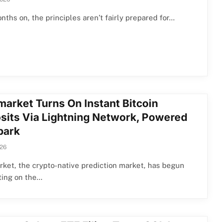
nths on, the principles aren’t fairly prepared for…
market Turns On Instant Bitcoin
sits Via Lightning Network, Powered
park
026
ket, the crypto-native prediction market, has begun
ting on the…