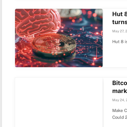
Hut 8
turns
May 27, 
Hut 8 i
Bitco
marke
May 24, 
Make C
Could 