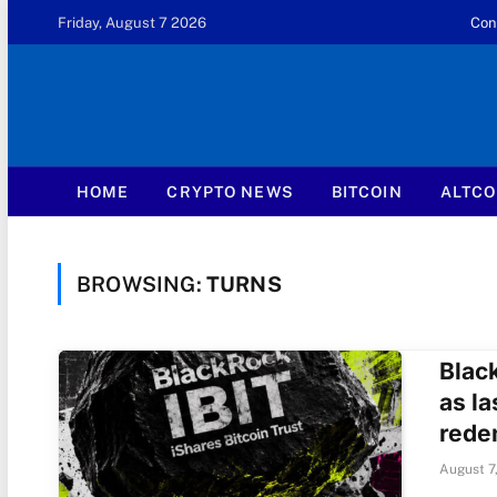
Friday, August 7 2026
Con
HOME
CRYPTO NEWS
BITCOIN
ALTCO
BROWSING:
TURNS
Blac
as la
rede
August 7