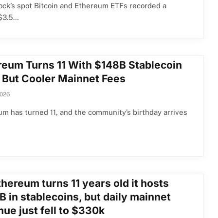
ck’s spot Bitcoin and Ethereum ETFs recorded a
$3.5…
reum Turns 11 With $148B Stablecoin
 But Cooler Mainnet Fees
2026
m has turned 11, and the community’s birthday arrives
hereum turns 11 years old it hosts
 in stablecoins, but daily mainnet
ue just fell to $330k