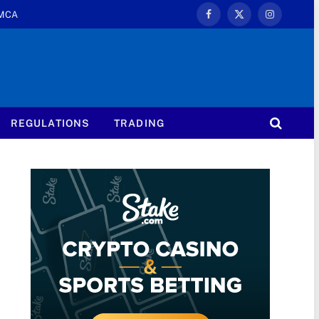
MCA
Facebook
X
Instagram
(Twitter)
REGULATIONS
TRADING