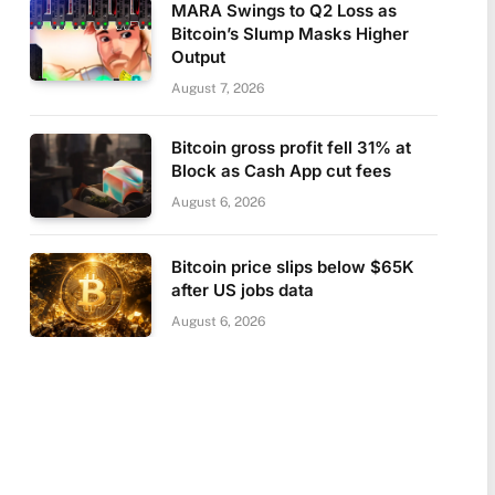
MARA Swings to Q2 Loss as
Bitcoin’s Slump Masks Higher
Output
August 7, 2026
Bitcoin gross profit fell 31% at
Block as Cash App cut fees
August 6, 2026
Bitcoin price slips below $65K
after US jobs data
August 6, 2026