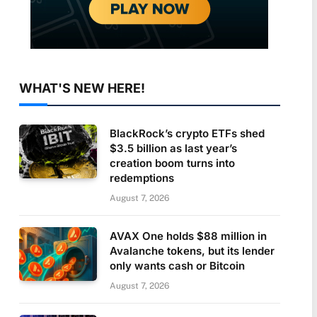
WHAT'S NEW HERE!
BlackRock’s crypto ETFs shed
$3.5 billion as last year’s
creation boom turns into
redemptions
August 7, 2026
AVAX One holds $88 million in
Avalanche tokens, but its lender
only wants cash or Bitcoin
August 7, 2026