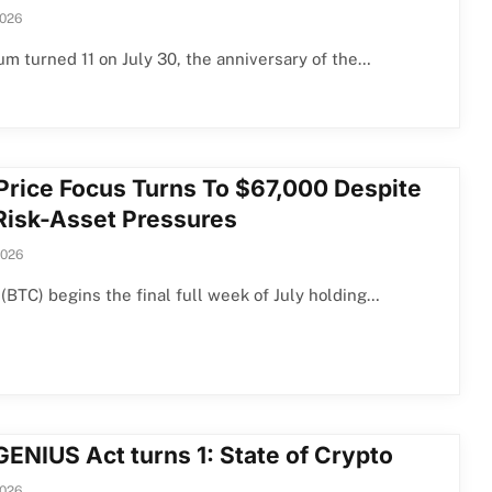
2026
m turned 11 on July 30, the anniversary of the…
Price Focus Turns To $67,000 Despite
 Risk-Asset Pressures
2026
 (BTC) begins the final full week of July holding…
GENIUS Act turns 1: State of Crypto
2026