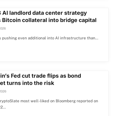
 AI landlord data center strategy
 Bitcoin collateral into bridge capital
2026
s pushing even additional into AI infrastructure than…
in’s Fed cut trade flips as bond
t turns into the risk
2026
ryptoSlate most well-liked on Bloomberg reported on
22…