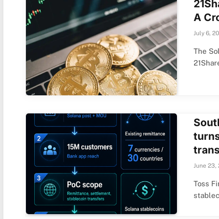
21Sh
A Cr
July 6, 2
The Sol
21Shar
Sout
turn
tran
June 23,
Toss Fi
stable