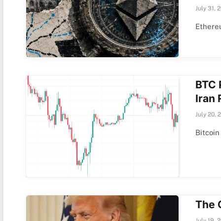
July 31, 
Ethereu
BTC 
Iran
July 20, 
Bitcoin
The 
July 19, 