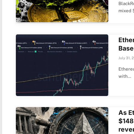
BlackRo
mixed 
Ethe
Base
July 31, 
Ethereu
with…
As Et
$148B
reven