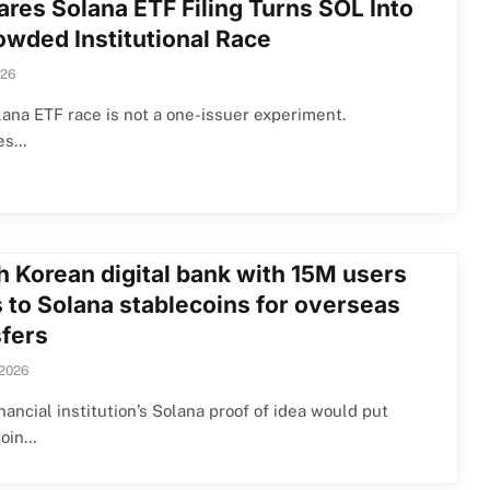
ares Solana ETF Filing Turns SOL Into
owded Institutional Race
026
ana ETF race is not a one-issuer experiment.
es…
h Korean digital bank with 15M users
s to Solana stablecoins for overseas
sfers
 2026
nancial institution’s Solana proof of idea would put
coin…