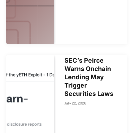
SEC’s Peirce
Warns Onchain
Lending May
Trigger
Securities Laws
July 22, 2026