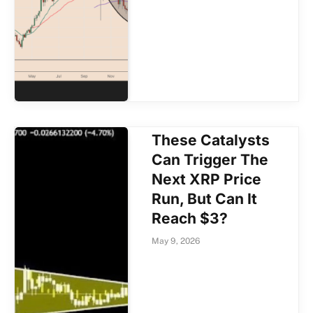
These Catalysts
Can Trigger The
Next XRP Price
Run, But Can It
Reach $3?
May 9, 2026