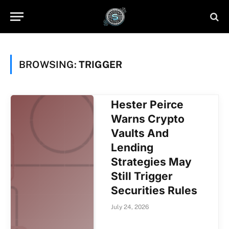
BROWSING:
TRIGGER
Hester Peirce
Warns Crypto
Vaults And
Lending
Strategies May
Still Trigger
Securities Rules
July 24, 2026