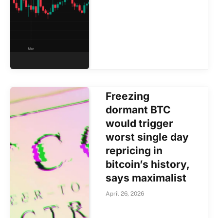
Freezing
dormant BTC
would trigger
worst single day
repricing in
bitcoin’s history,
says maximalist
April 26, 2026