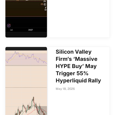
Silicon Valley
Firm’s ‘Massive
HYPE Buy’ May
Trigger 55%
Hyperliquid Rally
May 18, 2026