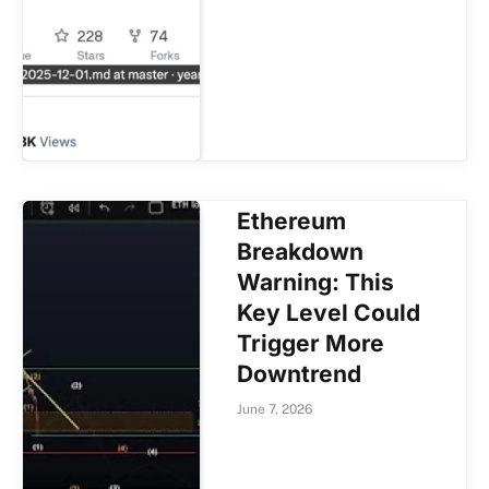
Ethereum
Breakdown
Warning: This
Key Level Could
Trigger More
Downtrend
June 7, 2026