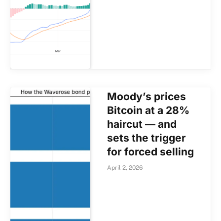
Moody’s prices
Bitcoin at a 28%
haircut — and
sets the trigger
for forced selling
April 2, 2026