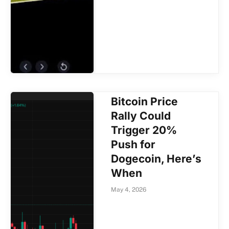
Bitcoin Price
Rally Could
Trigger 20%
Push for
Dogecoin, Here’s
When
May 4, 2026