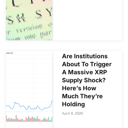
Are Institutions
About To Trigger
A Massive XRP
Supply Shock?
Here’s How
Much They’re
Holding
April 8, 2026