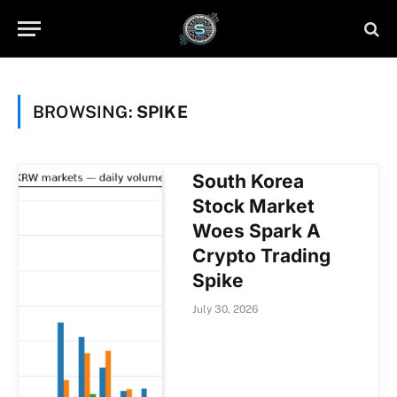
BROWSING:
SPIKE
South Korea
Stock Market
Woes Spark A
Crypto Trading
Spike
July 30, 2026