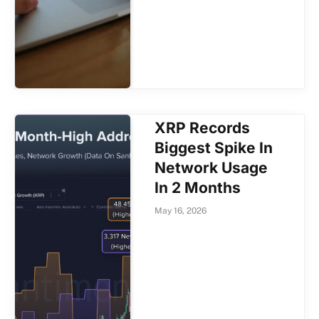
XRP Records
Biggest Spike In
Network Usage
In 2 Months
May 16, 2026