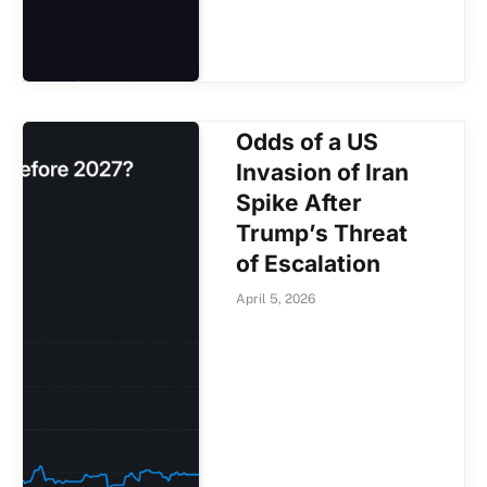
Odds of a US
Invasion of Iran
Spike After
Trump’s Threat
of Escalation
April 5, 2026