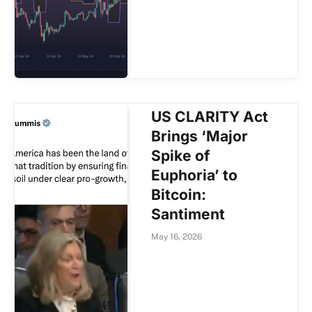
US CLARITY Act
Brings ‘Major
Spike of
Euphoria’ to
Bitcoin:
Santiment
May 16, 2026