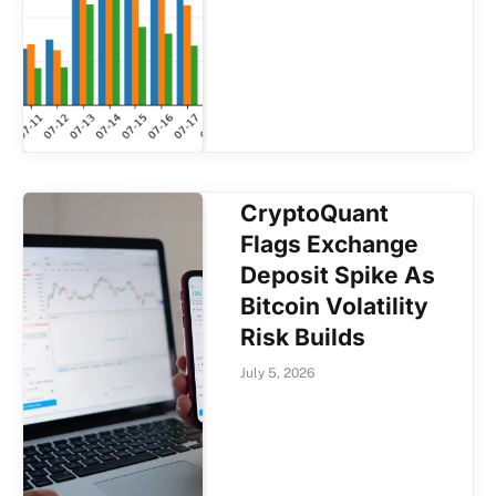
CryptoQuant
Flags Exchange
Deposit Spike As
Bitcoin Volatility
Risk Builds
July 5, 2026