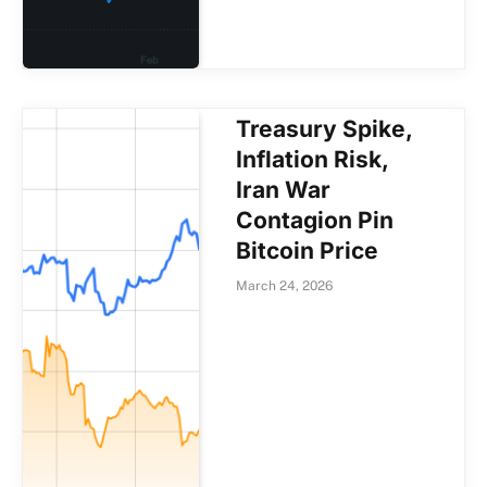
Treasury Spike,
Inflation Risk,
Iran War
Contagion Pin
Bitcoin Price
March 24, 2026