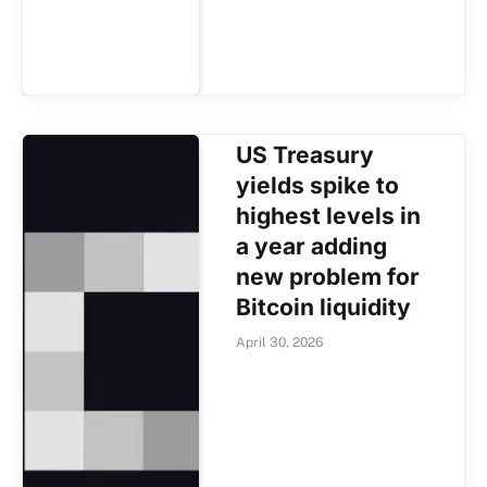
US Treasury
yields spike to
highest levels in
a year adding
new problem for
Bitcoin liquidity
April 30, 2026