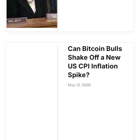
Can Bitcoin Bulls
Shake Off a New
US CPI Inflation
Spike?
May 12, 2026