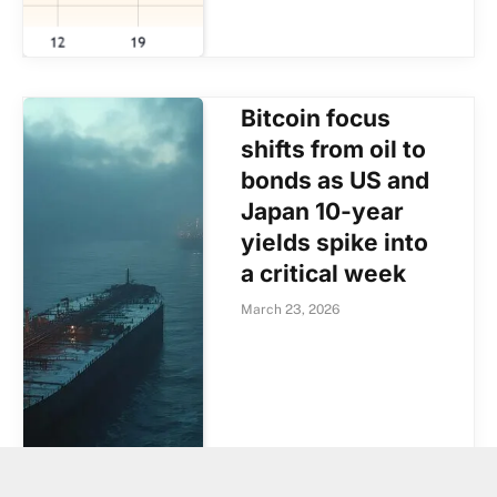
Bitcoin focus
shifts from oil to
bonds as US and
Japan 10-year
yields spike into
a critical week
March 23, 2026