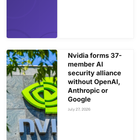
Nvidia forms 37-
member AI
security alliance
without OpenAI,
Anthropic or
Google
July 27, 2026