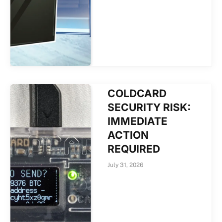
COLDCARD
SECURITY RISK:
IMMEDIATE
ACTION
REQUIRED
July 31, 2026