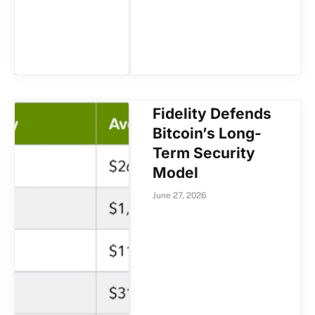
Fidelity Defends
Bitcoin’s Long-
Term Security
Model
June 27, 2026