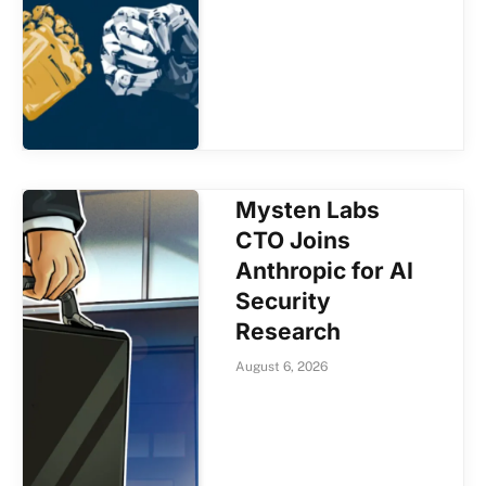
Mysten Labs
CTO Joins
Anthropic for AI
Security
Research
August 6, 2026