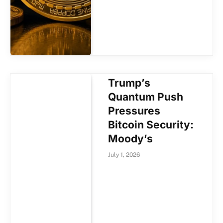
Trump’s
Quantum Push
Pressures
Bitcoin Security:
Moody’s
July 1, 2026