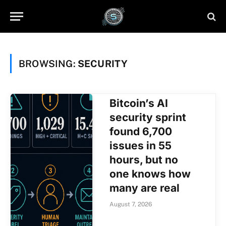
BROWSING:
SECURITY
Bitcoin’s AI
security sprint
found 6,700
issues in 55
hours, but no
one knows how
many are real
August 7, 2026