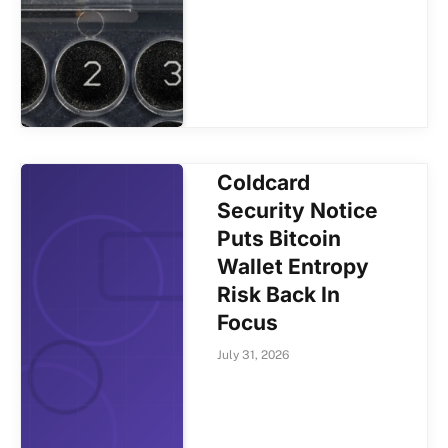
Coldcard
Security Notice
Puts Bitcoin
Wallet Entropy
Risk Back In
Focus
July 31, 2026