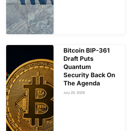
Bitcoin BIP-361
Draft Puts
Quantum
Security Back On
The Agenda
July 20, 2026