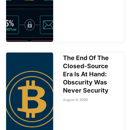
The End Of The
Closed-Source
Era Is At Hand:
Obscurity Was
Never Security
August 6, 2026