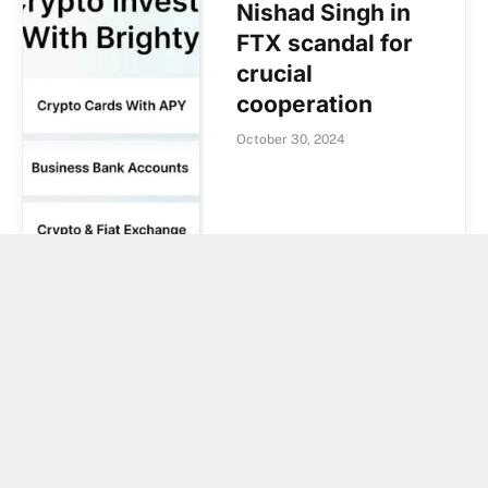
Nishad Singh in
FTX scandal for
crucial
cooperation
October 30, 2024