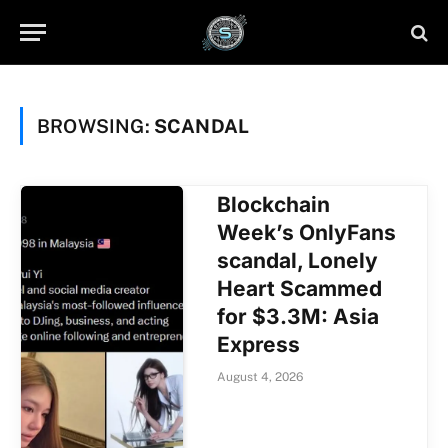
BROWSING:
SCANDAL
Blockchain
Week’s OnlyFans
scandal, Lonely
Heart Scammed
for $3.3M: Asia
Express
August 4, 2026