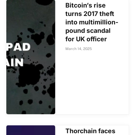
Bitcoin’s rise
turns 2017 theft
into multimillion-
pound scandal
for UK officer
March 14, 2025
Thorchain faces