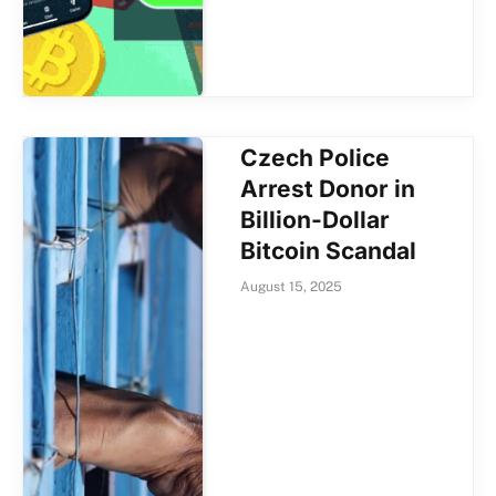
Czech Police
Arrest Donor in
Billion-Dollar
Bitcoin Scandal
August 15, 2025