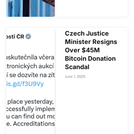
Czech Justice
Minister Resigns
Over $45M
Bitcoin Donation
Scandal
June 1, 2025