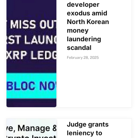
developer
exodus amid
North Korean
money
laundering
scandal
February 28, 2025
Judge grants
leniency to