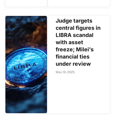
Judge targets
central figures in
LIBRA scandal
with asset
freeze; Milei’s
financial ties
under review
May 16, 2025