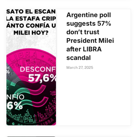
Argentine poll
suggests 57%
don’t trust
President Milei
after LIBRA
scandal
March 27, 2025