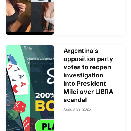
Argentina’s
opposition party
votes to reopen
investigation
into President
Milei over LIBRA
scandal
August 29, 2025