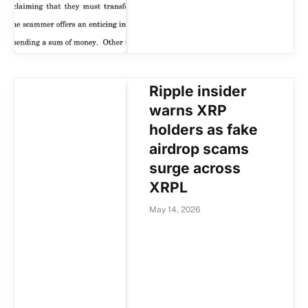
Ripple insider
warns XRP
holders as fake
airdrop scams
surge across
XRPL
May 14, 2026