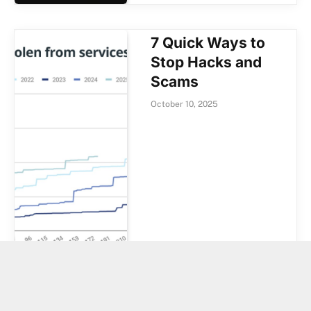
7 Quick Ways to
Stop Hacks and
Scams
October 10, 2025