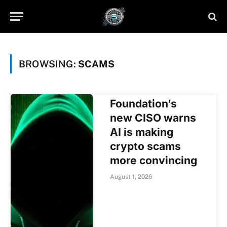
BROWSING:
SCAMS
Foundation’s
new CISO warns
AI is making
crypto scams
more convincing
August 1, 2026