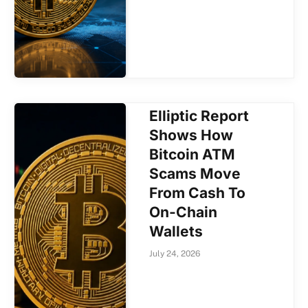
Elliptic Report
Shows How
Bitcoin ATM
Scams Move
From Cash To
On-Chain
Wallets
July 24, 2026