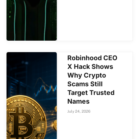
Robinhood CEO
X Hack Shows
Why Crypto
Scams Still
Target Trusted
Names
July 24, 2026