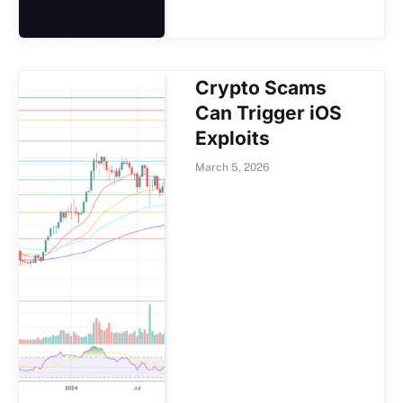
Crypto Scams
Can Trigger iOS
Exploits
March 5, 2026