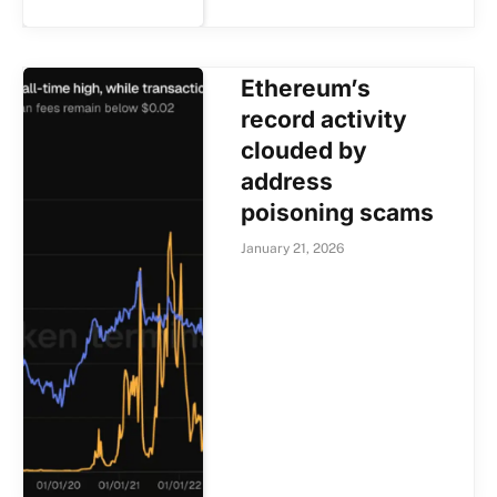
Ethereum’s
record activity
clouded by
address
poisoning scams
January 21, 2026