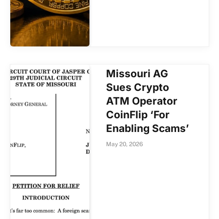
Missouri AG
Sues Crypto
ATM Operator
CoinFlip ‘For
Enabling Scams’
May 20, 2026