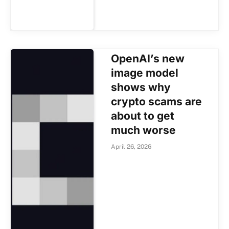
OpenAI’s new
image model
shows why
crypto scams are
about to get
much worse
April 26, 2026