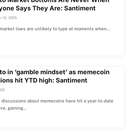
yone Says They Are: Santiment
 15, 2025
 market lows are unlikely to type at moments when…
to in ‘gamble mindset’ as memecoin
ions hit YTD high: Santiment
025
 discussions about memecoins have hit a year-to-date
ive, gaining…