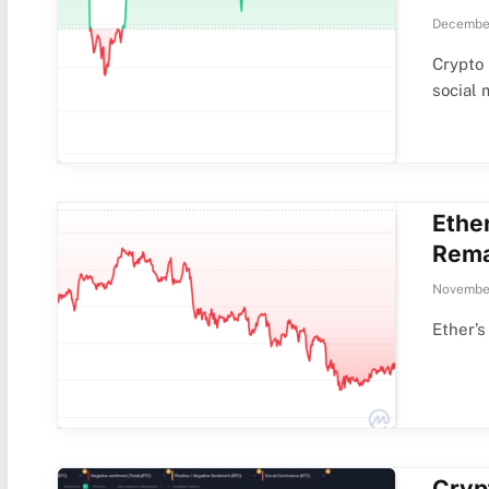
December
Crypto 
social
Ethe
Rema
Novembe
Ether’s
Cryp