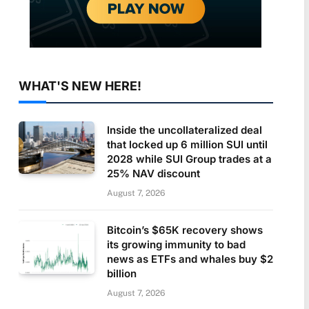
WHAT'S NEW HERE!
Inside the uncollateralized deal
that locked up 6 million SUI until
2028 while SUI Group trades at a
25% NAV discount
August 7, 2026
Bitcoin’s $65K recovery shows
its growing immunity to bad
news as ETFs and whales buy $2
billion
August 7, 2026