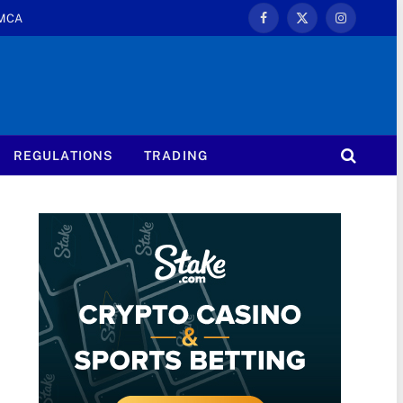
MCA
Facebook
X
Instagram
(Twitter)
REGULATIONS
TRADING