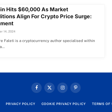
oin Hits $60,000 As Market
itions Align For Crypto Price Surge:
iment
r 14, 2024
e Faleti is a cryptocurrency author specialised within
ea…
Facebook
X
Instagram
Pinterest
(Twitter)
PRIVACY POLICY
COOKIE PRIVACY POLICY
TERMS OF 