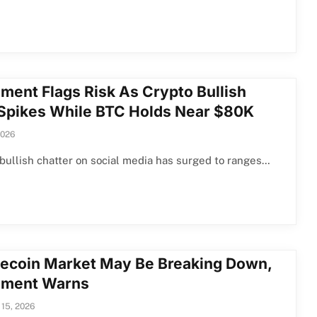
iment Flags Risk As Crypto Bullish
 Spikes While BTC Holds Near $80K
2026
bullish chatter on social media has surged to ranges…
coin Market May Be Breaking Down,
iment Warns
 15, 2026