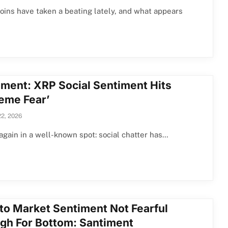
ins have taken a beating lately, and what appears
iment: XRP Social Sentiment Hits
reme Fear’
22, 2026
again in a well-known spot: social chatter has…
to Market Sentiment Not Fearful
gh For Bottom: Santiment