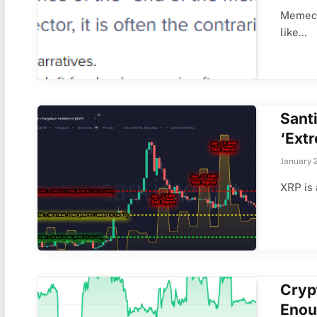
Memeco
like…
Sant
‘Ext
January 
XRP is 
Cryp
Enou