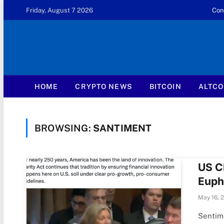
Friday, August 7 2026
Con
HOME
CRYPTO NEWS
BITCOIN
ALTCO
BROWSING:
SANTIMENT
US C
Eupho
May 16, 
Sentime