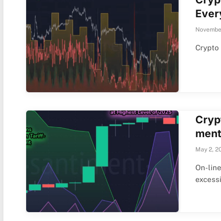
Ever
November
Crypto
Cryp
ment
May 2, 2
On-line
excess