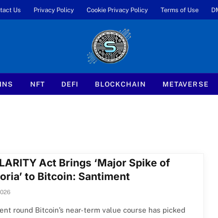
tact Us
Privacy Policy
Cookie Privacy Policy
Terms of Use
D
INS
NFT
DEFI
BLOCKCHAIN
METAVERSE
LARITY Act Brings ‘Major Spike of
ria’ to Bitcoin: Santiment
2026
nt round Bitcoin’s near-term value course has picked