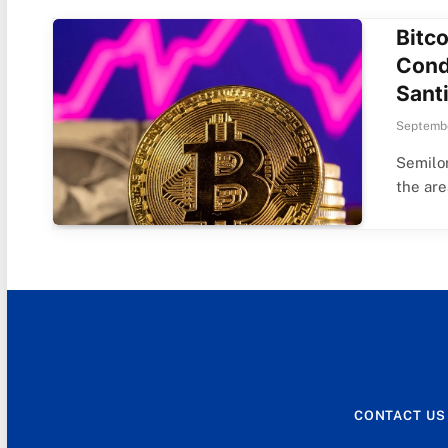
Bitc
Cond
Sant
Septembe
Semilor
the ar
CONTACT US