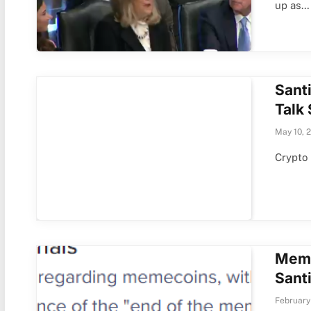
up as…
Sant
Talk
May 10, 
Crypto 
Meme
Sant
February