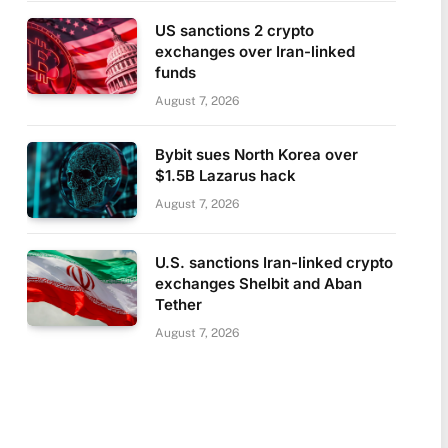
US sanctions 2 crypto
exchanges over Iran-linked
funds
August 7, 2026
Bybit sues North Korea over
$1.5B Lazarus hack
August 7, 2026
U.S. sanctions Iran-linked crypto
exchanges Shelbit and Aban
Tether
August 7, 2026