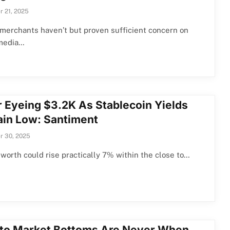
 21, 2025
merchants haven’t but proven sufficient concern on
 media…
r Eyeing $3.2K As Stablecoin Yields
in Low: Santiment
r 30, 2025
 worth could rise practically 7% within the close to…
to Market Bottoms Are Never When