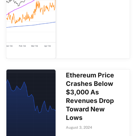
Ethereum Price
Crashes Below
$3,000 As
Revenues Drop
Toward New
Lows
August 3, 2024