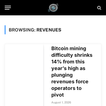
BROWSING:
REVENUES
Bitcoin mining
difficulty shrinks
14% from this
year’s high as
plunging
revenues force
operators to
pivot
August 1, 2026