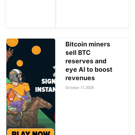
Bitcoin miners
sell BTC
reserves and
eye AI to boost
revenues
October 17, 2025