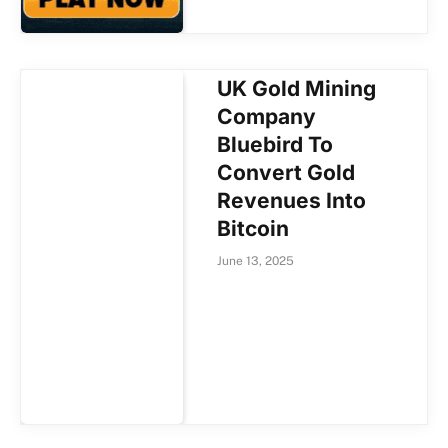
UK Gold Mining
Company
Bluebird To
Convert Gold
Revenues Into
Bitcoin
June 13, 2025