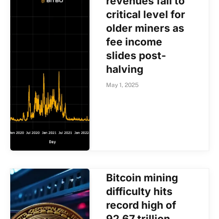
revenues fall to
critical level for
older miners as
fee income
slides post-
halving
May 1, 2025
Bitcoin mining
difficulty hits
record high of
92.67 trillion