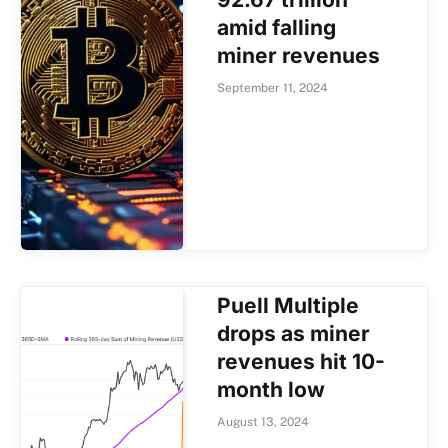
amid falling
miner revenues
September 11, 2024
Puell Multiple
drops as miner
revenues hit 10-
month low
August 13, 2024