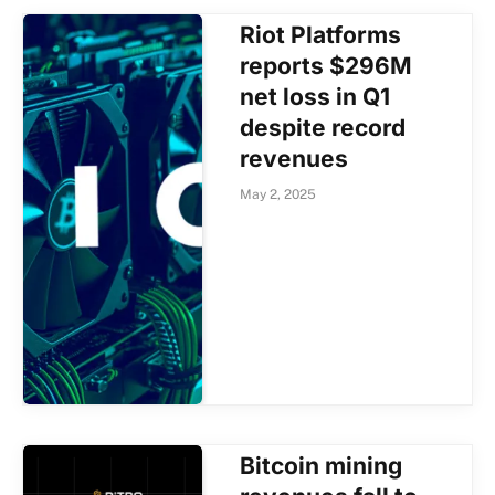
Riot Platforms
reports $296M
net loss in Q1
despite record
revenues
May 2, 2025
Bitcoin mining