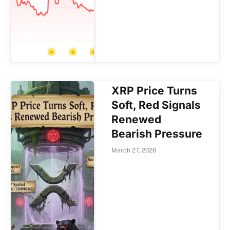
XRP Price Turns
Soft, Red Signals
Renewed
Bearish Pressure
March 27, 2026