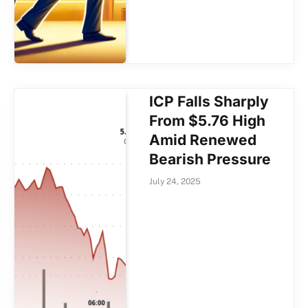
ICP Falls Sharply
From $5.76 High
Amid Renewed
Bearish Pressure
July 24, 2025