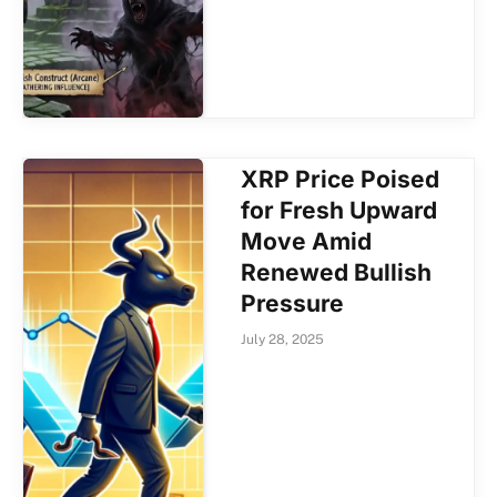
XRP Price Poised
for Fresh Upward
Move Amid
Renewed Bullish
Pressure
July 28, 2025