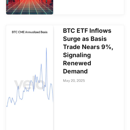
BTC ETF Inflows
Surge as Basis
Trade Nears 9%,
Signaling
Renewed
Demand
May 20, 2025