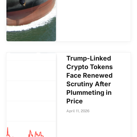
Trump-Linked
Crypto Tokens
Face Renewed
Scrutiny After
Plummeting in
Price
April 11, 2026