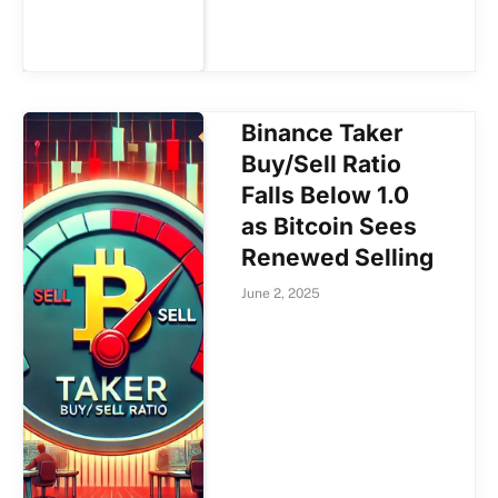
Binance Taker
Buy/Sell Ratio
Falls Below 1.0
as Bitcoin Sees
Renewed Selling
June 2, 2025