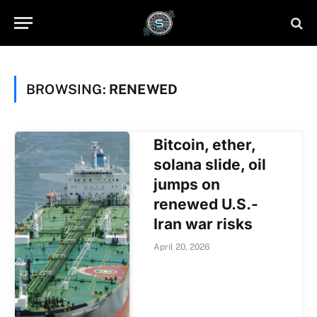
BROWSING:
RENEWED
Bitcoin, ether,
solana slide, oil
jumps on
renewed U.S.-
Iran war risks
April 20, 2026