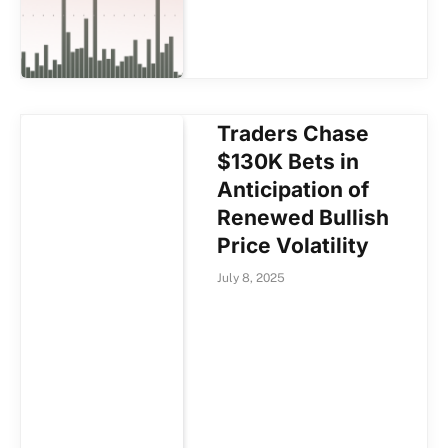
Traders Chase
$130K Bets in
Anticipation of
Renewed Bullish
Price Volatility
July 8, 2025