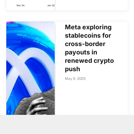
Meta exploring
stablecoins for
cross-border
payouts in
renewed crypto
push
May 9, 2025