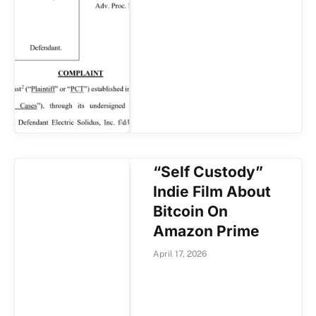
“Self Custody”
Indie Film About
Bitcoin On
Amazon Prime
April 17, 2026