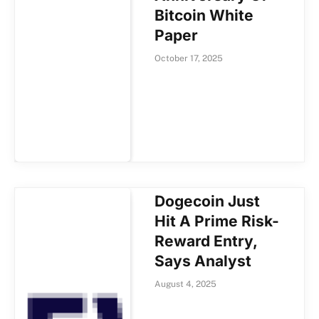
Bitcoin White
Paper
October 17, 2025
Dogecoin Just
Hit A Prime Risk-
Reward Entry,
Says Analyst
August 4, 2025