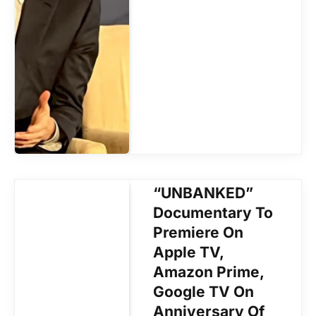
“UNBANKED”
Documentary To
Premiere On
Apple TV,
Amazon Prime,
Google TV On
Anniversary Of