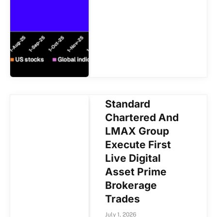
Standard
Chartered And
LMAX Group
Execute First
Live Digital
Asset Prime
Brokerage
Trades
July 1, 2026