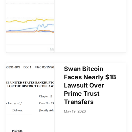
Swan Bitcoin
Faces Nearly $1B
Lawsuit Over
Prime Trust
Transfers
May 19, 2026