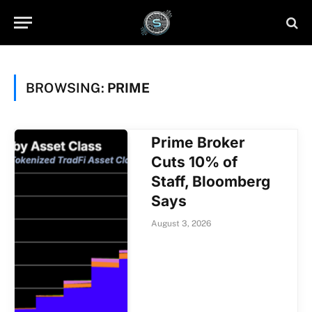
BROWSING:
PRIME
Prime Broker
Cuts 10% of
Staff, Bloomberg
Says
August 3, 2026