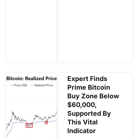
Expert Finds
Prime Bitcoin
Buy Zone Below
$60,000,
Supported By
This Vital
Indicator