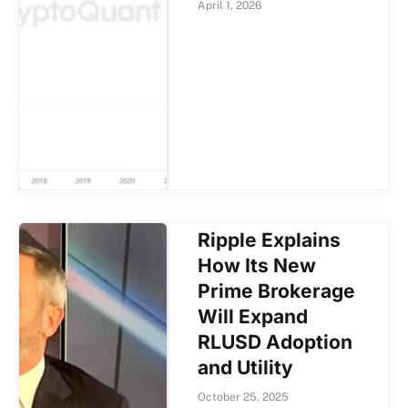
April 1, 2026
Ripple Explains
How Its New
Prime Brokerage
Will Expand
RLUSD Adoption
and Utility
October 25, 2025