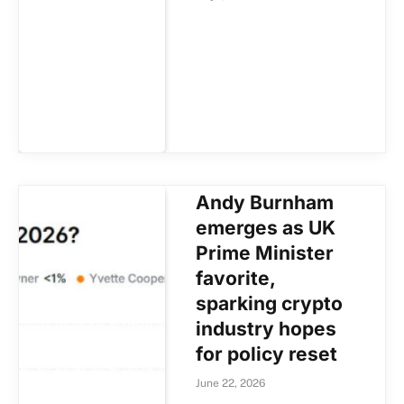
Andy Burnham
emerges as UK
Prime Minister
favorite,
sparking crypto
industry hopes
for policy reset
June 22, 2026