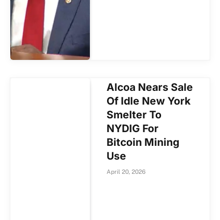
Alcoa Nears Sale
Of Idle New York
Smelter To
NYDIG For
Bitcoin Mining
Use
April 20, 2026