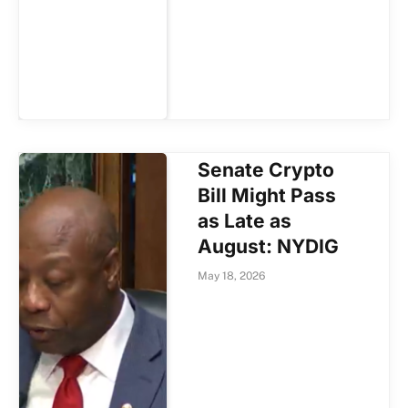
Senate Crypto
Bill Might Pass
as Late as
August: NYDIG
May 18, 2026