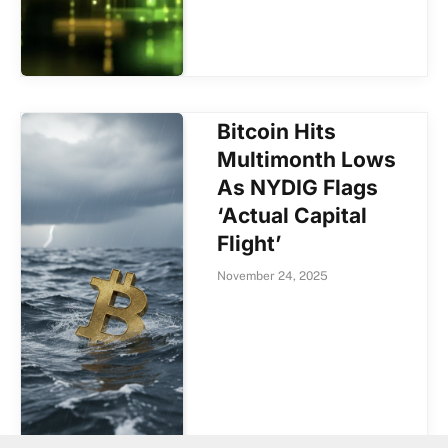
Bitcoin Hits
Multimonth Lows
As NYDIG Flags
‘Actual Capital
Flight’
November 24, 2025