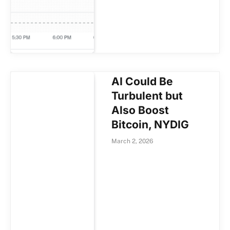
AI Could Be
Turbulent but
Also Boost
Bitcoin, NYDIG
March 2, 2026