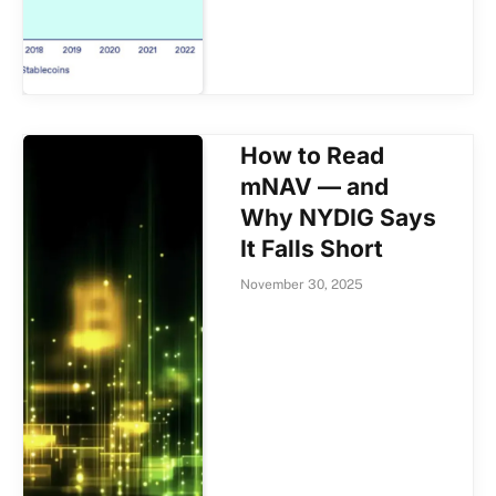
How to Read
mNAV — and
Why NYDIG Says
It Falls Short
November 30, 2025