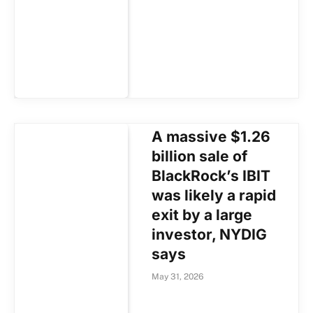
A massive $1.26
billion sale of
BlackRock’s IBIT
was likely a rapid
exit by a large
investor, NYDIG
says
May 31, 2026