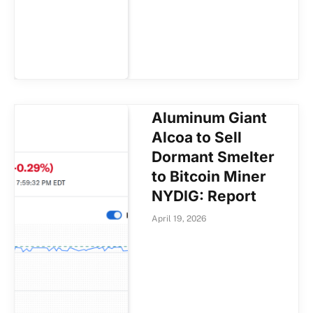
Aluminum Giant
Alcoa to Sell
Dormant Smelter
to Bitcoin Miner
NYDIG: Report
April 19, 2026