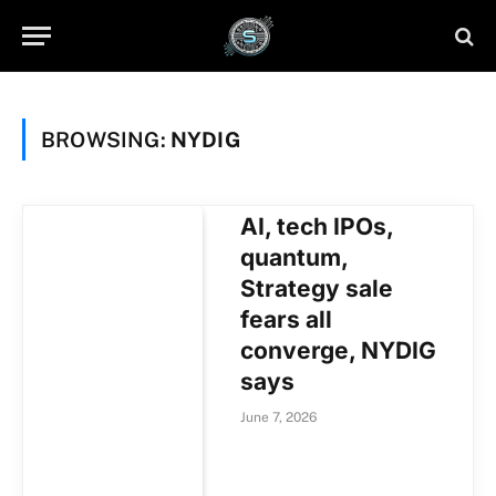
BROWSING:
NYDIG
AI, tech IPOs,
quantum,
Strategy sale
fears all
converge, NYDIG
says
June 7, 2026