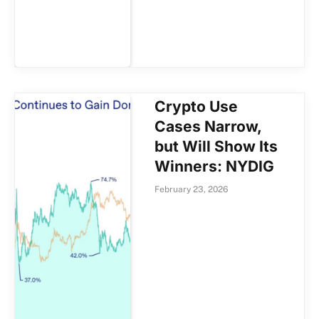
Crypto Use
Cases Narrow,
but Will Show Its
Winners: NYDIG
February 23, 2026