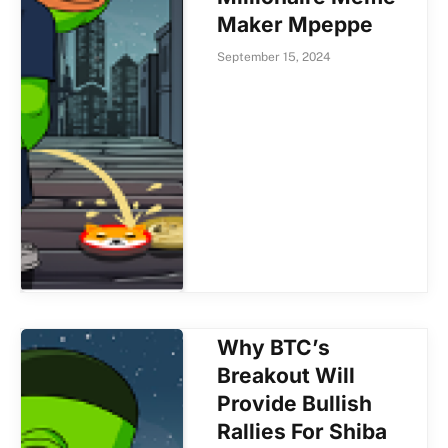
Maker Mpeppe
September 15, 2024
Why BTC’s
Breakout Will
Provide Bullish
Rallies For Shiba