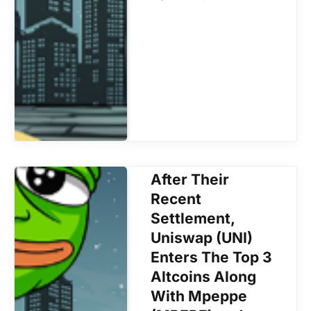
After Their
Recent
Settlement,
Uniswap (UNI)
Enters The Top 3
Altcoins Along
With Mpeppe