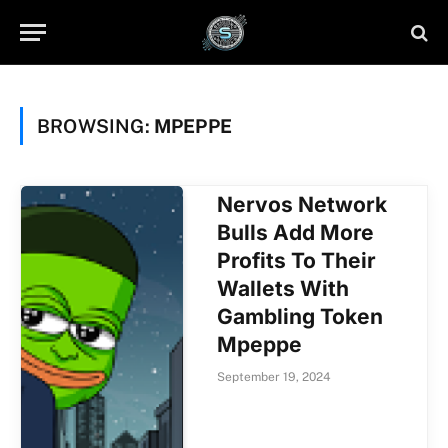
BROWSING:
MPEPPE
Nervos Network
Bulls Add More
Profits To Their
Wallets With
Gambling Token
Mpeppe
September 19, 2024