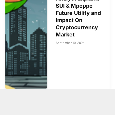
SUI & Mpeppe
Future Utility and
Impact On
Cryptocurrency
Market
September 10, 2024
Shiba Inu (SHIB)
Sees 20% Price