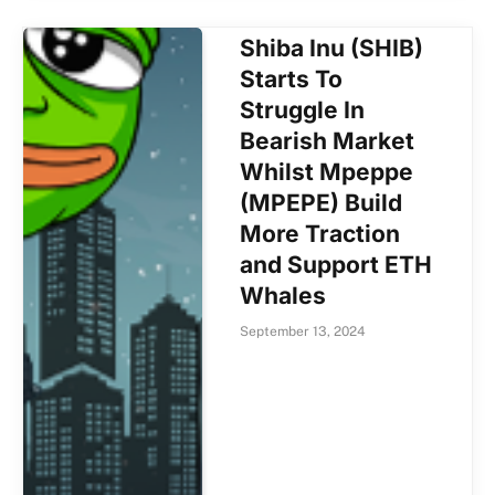
Shiba Inu (SHIB)
Starts To
Struggle In
Bearish Market
Whilst Mpeppe
(MPEPE) Build
More Traction
and Support ETH
Whales
September 13, 2024