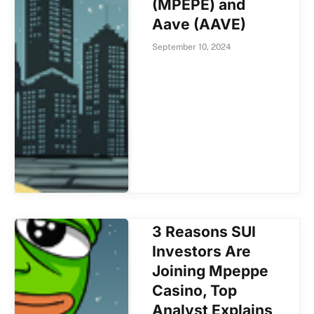
(MPEPE) and
Aave (AAVE)
September 10, 2024
3 Reasons SUI
Investors Are
Joining Mpeppe
Casino, Top
Analyst Explains