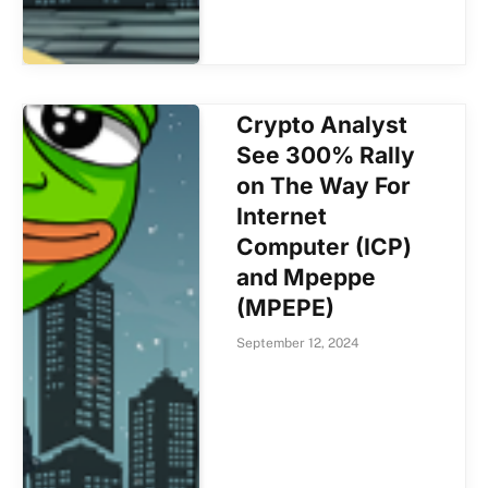
Crypto Analyst
See 300% Rally
on The Way For
Internet
Computer (ICP)
and Mpeppe
(MPEPE)
September 12, 2024