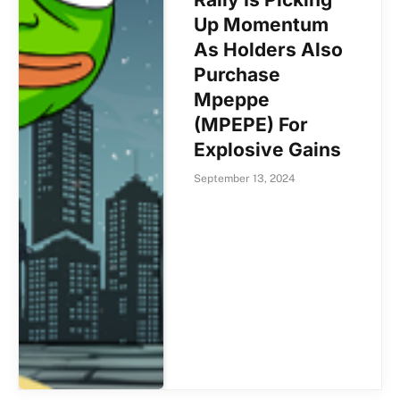
Up Momentum
As Holders Also
Purchase
Mpeppe
(MPEPE) For
Explosive Gains
September 13, 2024