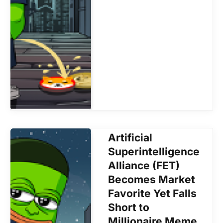
Artificial
Superintelligence
Alliance (FET)
Becomes Market
Favorite Yet Falls
Short to
Millionaire Meme