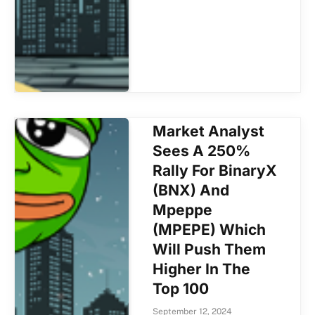
Market Analyst
Sees A 250%
Rally For BinaryX
(BNX) And
Mpeppe
(MPEPE) Which
Will Push Them
Higher In The
Top 100
September 12, 2024