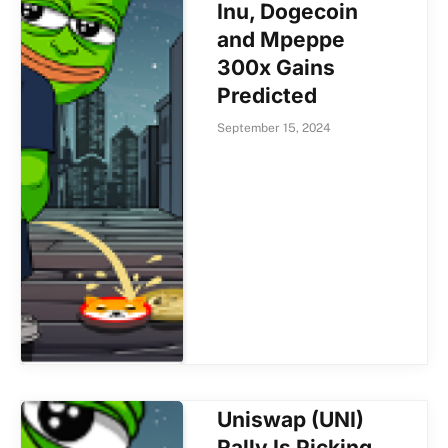
Inu, Dogecoin
and Mpeppe
300x Gains
Predicted
September 15, 2024
Uniswap (UNI)
Rally Is Picking