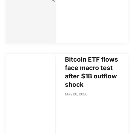
Bitcoin ETF flows
face macro test
after $1B outflow
shock
May 20, 2026