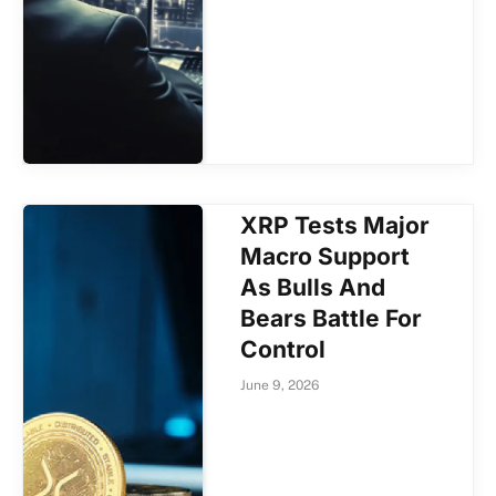
XRP Tests Major
Macro Support
As Bulls And
Bears Battle For
Control
June 9, 2026