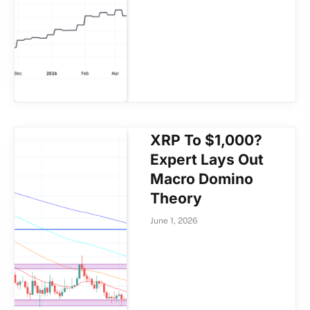
XRP To $1,000?
Expert Lays Out
Macro Domino
Theory
June 1, 2026