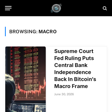
BROWSING:
MACRO
Supreme Court
Fed Ruling Puts
Central Bank
Independence
Back In Bitcoin’s
Macro Frame
June 30, 2026