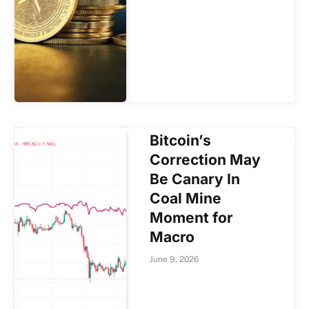
Bitcoin’s
Correction May
Be Canary In
Coal Mine
Moment for
Macro
June 9, 2026