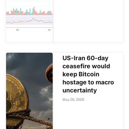
US-Iran 60-day
ceasefire would
keep Bitcoin
hostage to macro
uncertainty
May 26, 2026