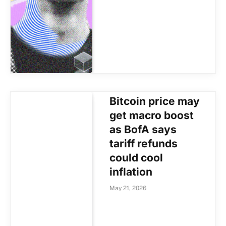
Bitcoin price may
get macro boost
as BofA says
tariff refunds
could cool
inflation
May 21, 2026