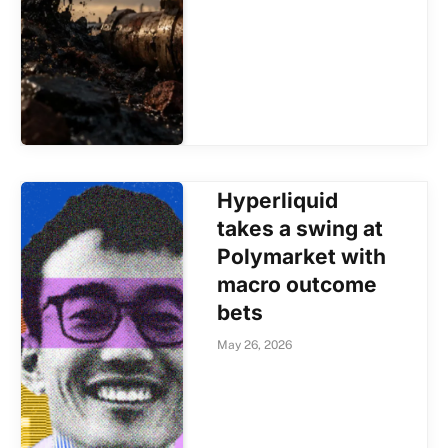
Hyperliquid
takes a swing at
Polymarket with
macro outcome
bets
May 26, 2026