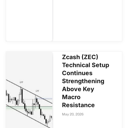
Zcash (ZEC)
Technical Setup
Continues
Strengthening
Above Key
Macro
Resistance
May 20, 2026