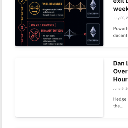
exit 
week
July 20, 
Powerl
decentr
Dan 
Over
Hour
June 9, 
Hedge f
the…