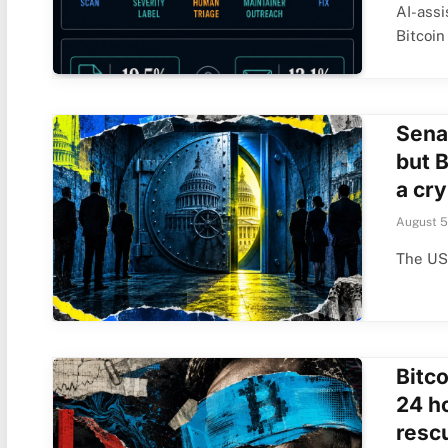
AI-ass
Bitcoin
Sena
but 
a cry
August 5
The US 
Bitco
24 h
rescu