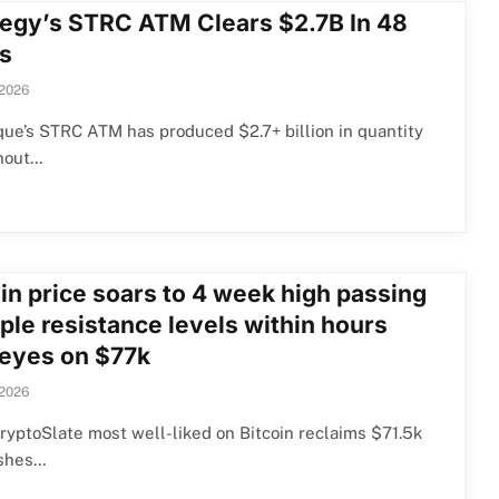
tegy’s STRC ATM Clears $2.7B In 48
s
 2026
ue’s STRC ATM has produced $2.7+ billion in quantity
hout…
in price soars to 4 week high passing
ple resistance levels within hours
 eyes on $77k
 2026
yptoSlate most well-liked on Bitcoin reclaims $71.5k
shes…