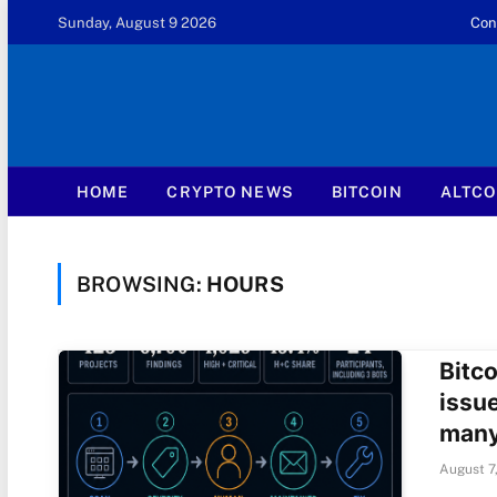
Sunday, August 9 2026
Con
HOME
CRYPTO NEWS
BITCOIN
ALTCO
BROWSING:
HOURS
Bitco
issu
many
August 7