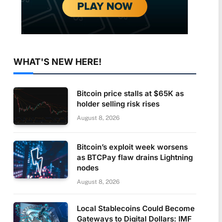
WHAT'S NEW HERE!
Bitcoin price stalls at $65K as
holder selling risk rises
August 8, 2026
Bitcoin’s exploit week worsens
as BTCPay flaw drains Lightning
nodes
August 8, 2026
Local Stablecoins Could Become
Gateways to Digital Dollars: IMF