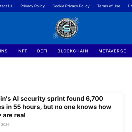
tact Us
Privacy Policy
Cookie Privacy Policy
Terms of Use
D
INS
NFT
DEFI
BLOCKCHAIN
METAVERSE
in’s AI security sprint found 6,700
es in 55 hours, but no one knows how
 are real
, 2026