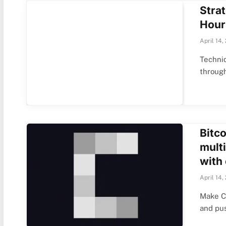
Stra
Hour
April 14,
Techniq
throug
Bitco
multi
with
April 14,
Make Cr
and pu