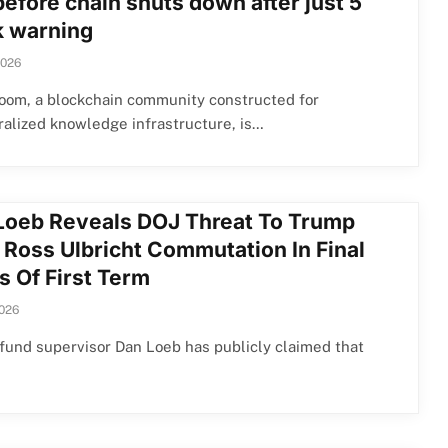
before chain shuts down after just 5
 warning
2026
oom, a blockchain community constructed for
alized knowledge infrastructure, is…
Loeb Reveals DOJ Threat To Trump
 Ross Ulbricht Commutation In Final
s Of First Term
2026
und supervisor Dan Loeb has publicly claimed that