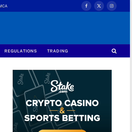
MCA
Facebook
X
Instagram
(Twitter)
REGULATIONS
TRADING