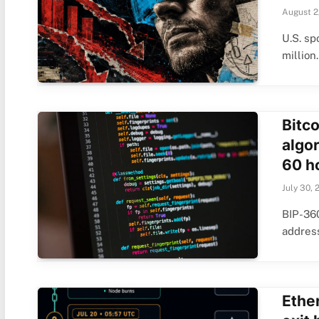
August 2
U.S. sp
millio
Bitc
algo
60 h
July 30, 
BIP-360
addres
Ethe