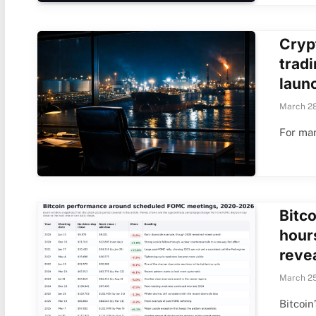
Crypt
trad
laun
March 28
For man
Bitc
hour
reve
March 25
Bitcoin