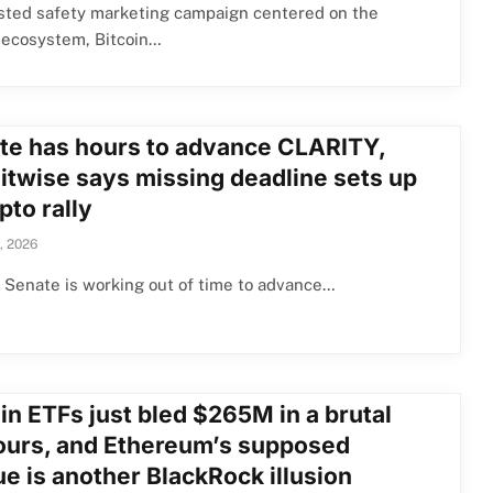
isted safety marketing campaign centered on the
 ecosystem, Bitcoin…
te has hours to advance CLARITY,
Bitwise says missing deadline sets up
pto rally
, 2026
Senate is working out of time to advance…
in ETFs just bled $265M in a brutal
ours, and Ethereum’s supposed
e is another BlackRock illusion