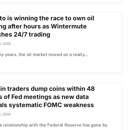
o is winning the race to own oil
ing after hours as Wintermute
ches 24/7 trading
, 2026
y years, the oil market moved on a really…
oin traders dump coins within 48
s of Fed meetings as new data
als systematic FOMC weakness
, 2026
’s relationship with the Federal Reserve has gone by