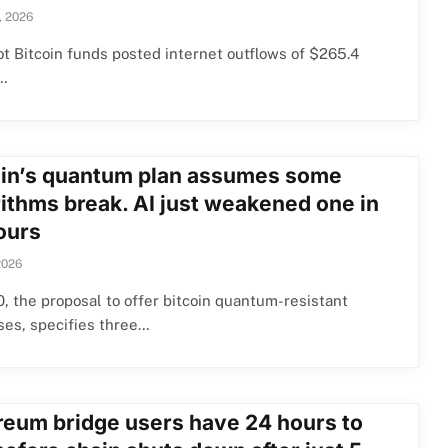
, 2026
ot Bitcoin funds posted internet outflows of $265.4
n…
oin’s quantum plan assumes some
rithms break. AI just weakened one in
ours
2026
, the proposal to offer bitcoin quantum-resistant
ses, specifies three…
reum bridge users have 24 hours to