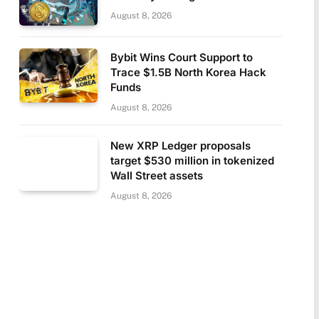
August 8, 2026
Bybit Wins Court Support to
Trace $1.5B North Korea Hack
Funds
August 8, 2026
New XRP Ledger proposals
target $530 million in tokenized
Wall Street assets
August 8, 2026